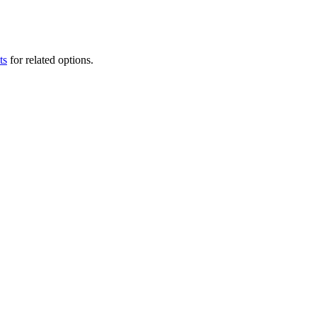
ts
for related options.