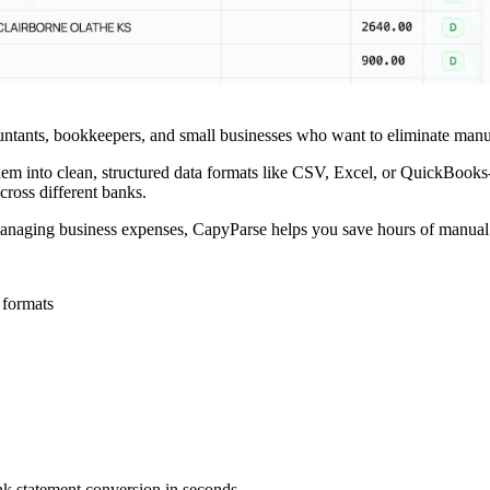
untants, bookkeepers, and small businesses who want to eliminate manua
m into clean, structured data formats like CSV, Excel, or QuickBooks-
cross different banks.
 managing business expenses, CapyParse helps you save hours of manual
 formats
k statement conversion in seconds.