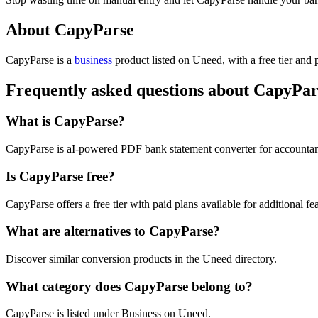
About CapyParse
CapyParse is
a
business
product
listed on Uneed, with a free tier and 
Frequently asked questions about CapyPar
What is CapyParse?
CapyParse is aI-powered PDF bank statement converter for account
Is CapyParse free?
CapyParse offers a free tier with paid plans available for additional fea
What are alternatives to CapyParse?
Discover similar conversion products in the Uneed directory.
What category does CapyParse belong to?
CapyParse is listed under Business on Uneed.