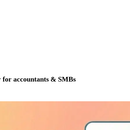
r for accountants & SMBs