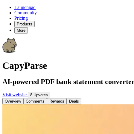
Launchpad
Community
Pricing
Products
More
CapyParse
AI-powered PDF bank statement converte
Visit website
8 Upvotes
Overview
Comments
Rewards
Deals