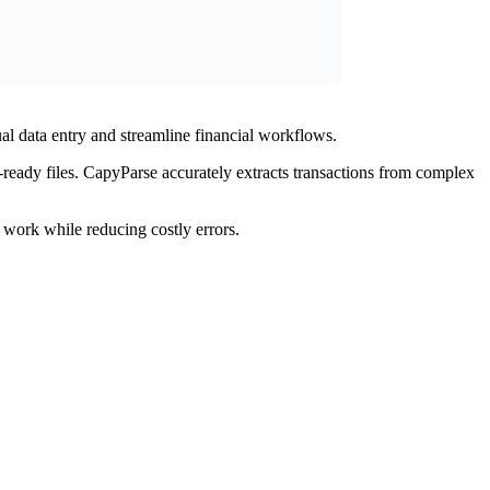
l data entry and streamline financial workflows.
ready files. CapyParse accurately extracts transactions from complex
 work while reducing costly errors.