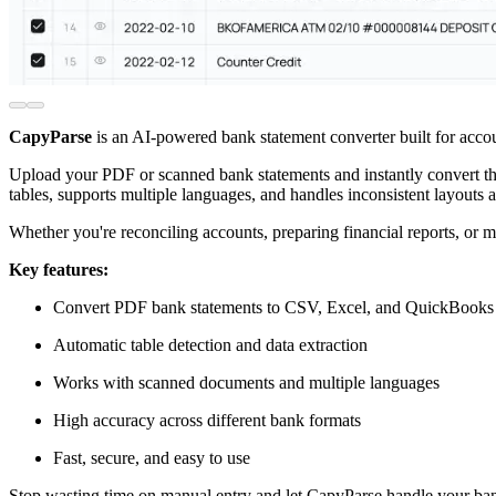
CapyParse
is an AI-powered bank statement converter built for acco
Upload your PDF or scanned bank statements and instantly convert the
tables, supports multiple languages, and handles inconsistent layouts a
Whether you're reconciling accounts, preparing financial reports, or
Key features:
Convert PDF bank statements to CSV, Excel, and QuickBooks
Automatic table detection and data extraction
Works with scanned documents and multiple languages
High accuracy across different bank formats
Fast, secure, and easy to use
Stop wasting time on manual entry and let CapyParse handle your ban