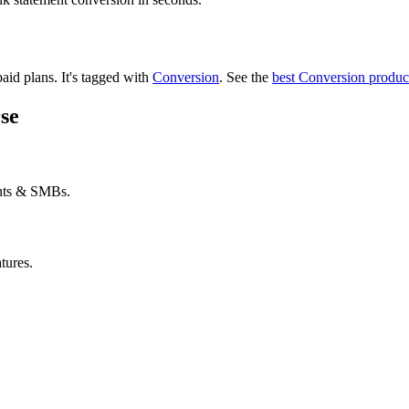
paid plans.
It's tagged with
Conversion
.
See the
best Conversion produc
se
ants & SMBs.
tures.