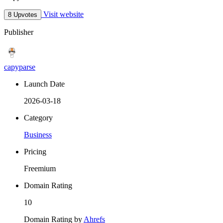
Visit website
8 Upvotes
Publisher
capyparse
Launch Date
2026-03-18
Category
Business
Pricing
Freemium
Domain Rating
10
Domain Rating by
Ahrefs