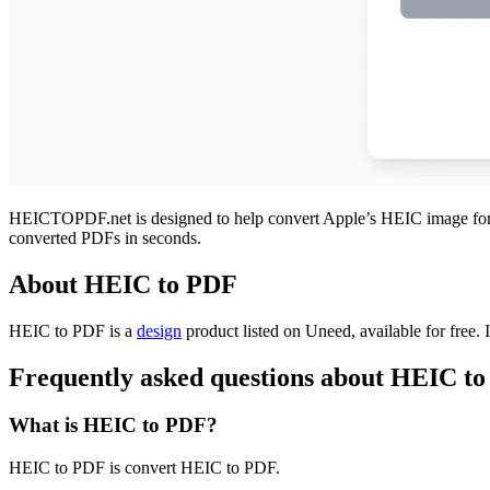
HEICTOPDF.net is designed to help convert Apple’s HEIC image format 
converted PDFs in seconds.
About HEIC to PDF
HEIC to PDF is
a
design
product
listed on Uneed, available for free.
Frequently asked questions about HEIC t
What is HEIC to PDF?
HEIC to PDF is convert HEIC to PDF.