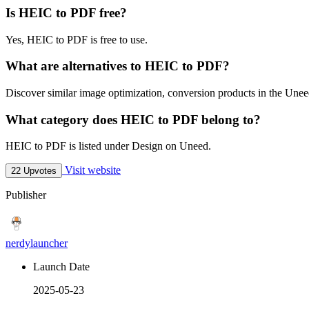
Is HEIC to PDF free?
Yes, HEIC to PDF is free to use.
What are alternatives to HEIC to PDF?
Discover similar image optimization, conversion products in the Uneed
What category does HEIC to PDF belong to?
HEIC to PDF is listed under Design on Uneed.
Visit website
22 Upvotes
Publisher
nerdylauncher
Launch Date
2025-05-23