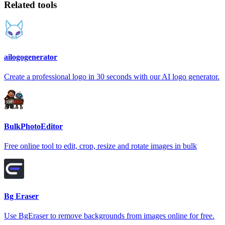
Related tools
ailogogenerator
Create a professional logo in 30 seconds with our AI logo generator.
BulkPhotoEditor
Free online tool to edit, crop, resize and rotate images in bulk
Bg Eraser
Use BgEraser to remove backgrounds from images online for free.