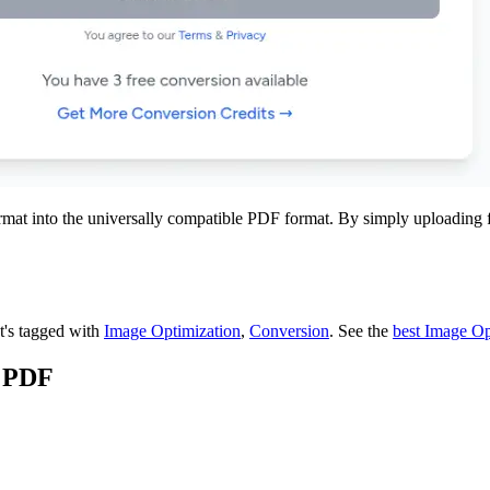
into the universally compatible PDF format. By simply uploading files
It's tagged with
Image Optimization
,
Conversion
.
See the
best Image Op
o PDF