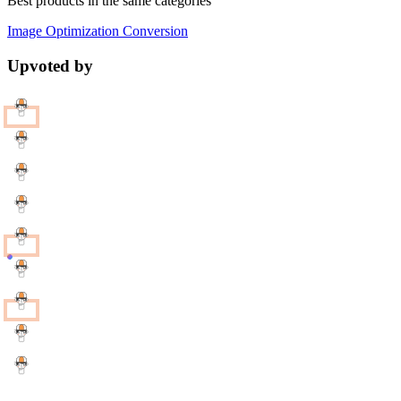
Best products in the same categories
Image Optimization
Conversion
Upvoted by