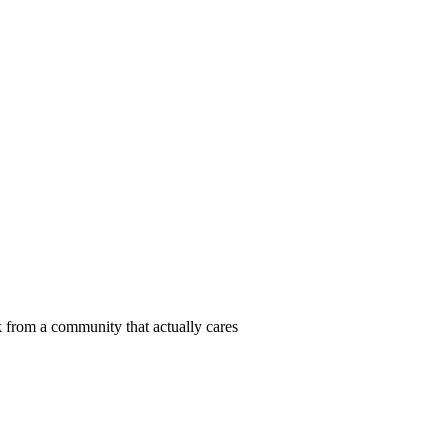
 from a community that actually cares