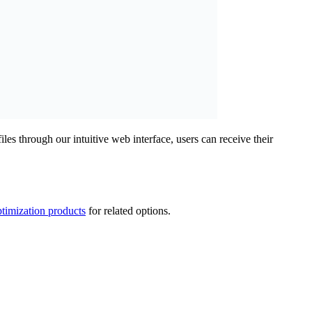
 through our intuitive web interface, users can receive their
timization products
for related options.