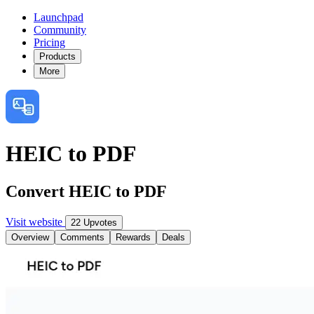
Launchpad
Community
Pricing
Products
More
HEIC to PDF
Convert HEIC to PDF
Visit website
22 Upvotes
Overview
Comments
Rewards
Deals