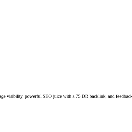
age visibility, powerful SEO juice with a 75 DR backlink, and feedback