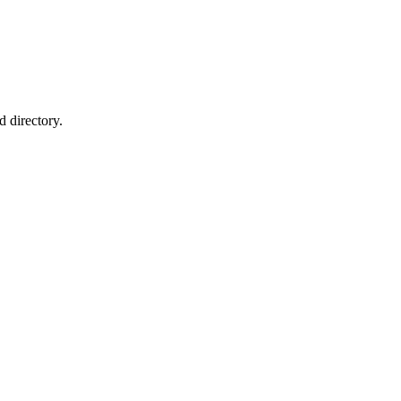
 directory.