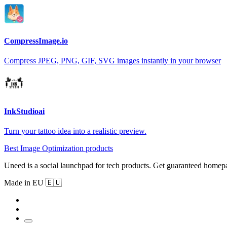
CompressImage.io
Compress JPEG, PNG, GIF, SVG images instantly in your browser
InkStudioai
Turn your tattoo idea into a realistic preview.
Best Image Optimization products
Uneed is a social launchpad for tech products. Get guaranteed homep
Made in EU 🇪🇺