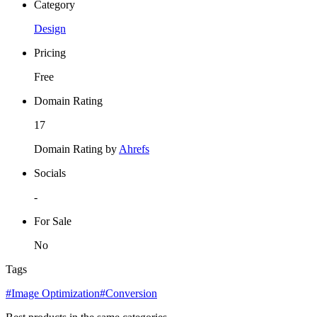
Category
Design
Pricing
Free
Domain Rating
17
Domain Rating by
Ahrefs
Socials
-
For Sale
No
Tags
#Image Optimization
#Conversion