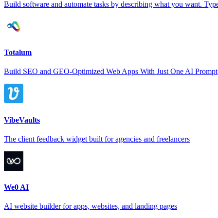
Build software and automate tasks by describing what you want. Type 
Totalum
Build SEO and GEO-Optimized Web Apps With Just One AI Prompt
VibeVaults
The client feedback widget built for agencies and freelancers
We0 AI
AI website builder for apps, websites, and landing pages