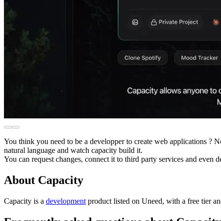
You think you need to be a developper to create web applications ? 
natural language and watch capacity build it.
You can request changes, connect it to third party services and even de
About Capacity
Capacity is
a
development
product
listed on Uneed, with a free tier a