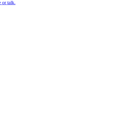
or talk.