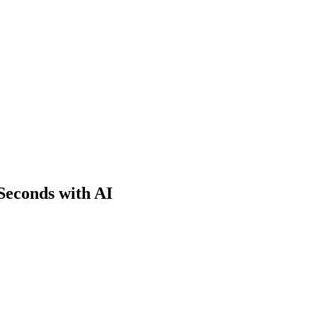
Seconds with AI