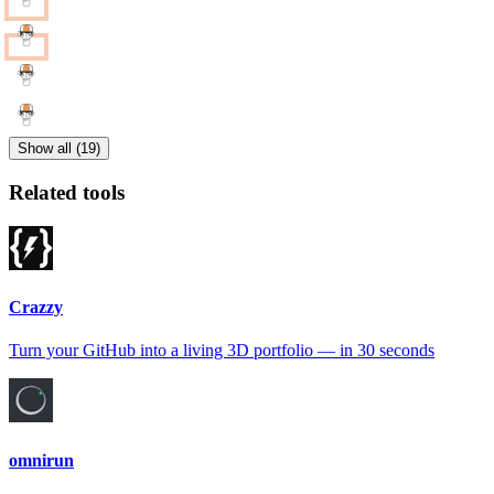
Show all (19)
Related tools
Crazzy
Turn your GitHub into a living 3D portfolio — in 30 seconds
omnirun