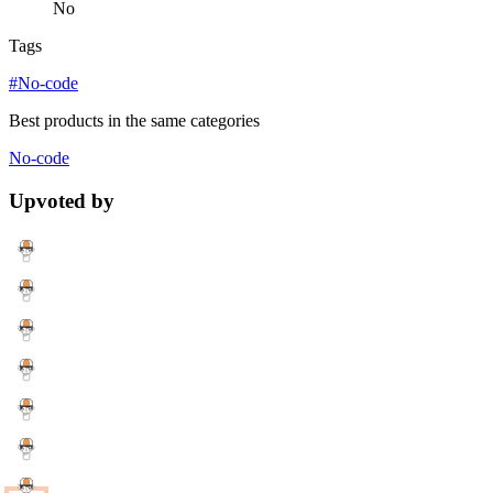
No
Tags
#No-code
Best products in the same categories
No-code
Upvoted by