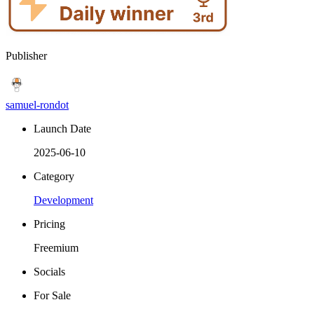
Publisher
samuel-rondot
Launch Date
2025-06-10
Category
Development
Pricing
Freemium
Socials
For Sale