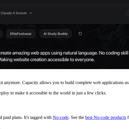
Not anymore. Capacity allows you to build complete web applications u
ploy to make it accessible to the world in just a few clicks.
nd paid plans.
It's tagged with
No-code
.
See the
best No-code products
f