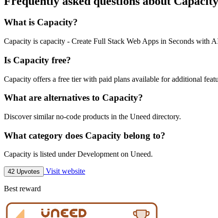
Frequently asked questions about Capacit
What is Capacity?
Capacity is capacity - Create Full Stack Web Apps in Seconds with A
Is Capacity free?
Capacity offers a free tier with paid plans available for additional feat
What are alternatives to Capacity?
Discover similar no-code products in the Uneed directory.
What category does Capacity belong to?
Capacity is listed under Development on Uneed.
Visit website
42 Upvotes
Best reward