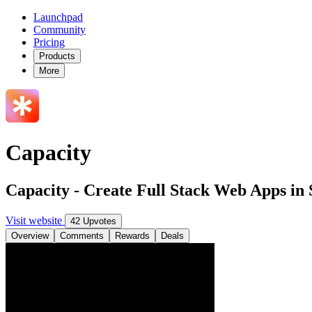
Launchpad
Community
Pricing
Products
More
Capacity
Capacity - Create Full Stack Web Apps in 
Visit website
42 Upvotes
Overview
Comments
Rewards
Deals