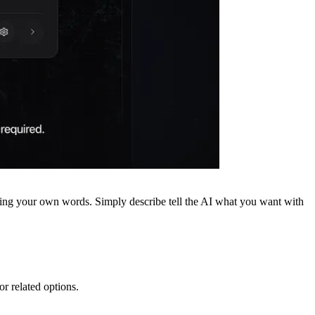
sing your own words. Simply describe tell the AI what you want with
or related options.