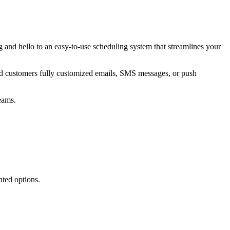
nd hello to an easy-to-use scheduling system that streamlines your
nd customers fully customized emails, SMS messages, or push
eams.
ated options.