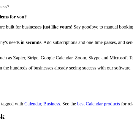
ness?
blems for you?
re built for businesses
just like yours!
Say goodbye to manual booking a
any's needs
in seconds
. Add subscriptions and one-time passes, and se
is such as Zapier, Stripe, Google Calendar, Zoom, Skype and Microsoft T
 the hundreds of businesses already seeing success with our software.
's tagged with
Calendar
,
Business
.
See the
best Calendar products
for rel
sk