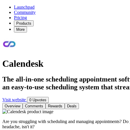
Launchpad
Community
Pricing
Products
More
Calendesk
The all-in-one scheduling appointment soft
an easy-to-use scheduling system that strea
Visit website
0 Upvotes
Overview
Comments
Rewards
Deals
Are you struggling with scheduling and managing appointments? Do yo
headache, isn't it?