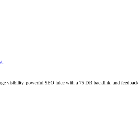
t.
age visibility, powerful SEO juice with a 75 DR backlink, and feedback