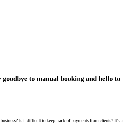
ay goodbye to manual booking and hello to
ss? Is it difficult to keep track of payments from clients? It's a