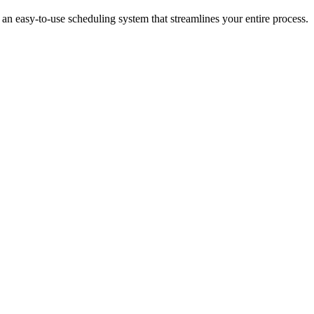
an easy-to-use scheduling system that streamlines your entire process.