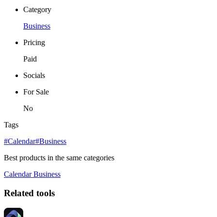
Category
Business
Pricing
Paid
Socials
For Sale
No
Tags
#Calendar
#Business
Best products in the same categories
Calendar
Business
Related tools