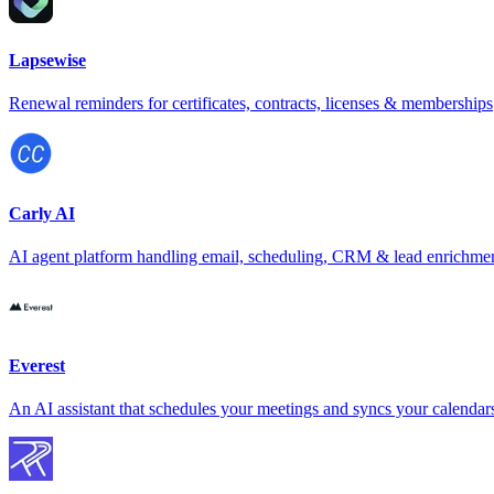
Lapsewise
Renewal reminders for certificates, contracts, licenses & memberships
Carly AI
AI agent platform handling email, scheduling, CRM & lead enrichme
Everest
An AI assistant that schedules your meetings and syncs your calendar