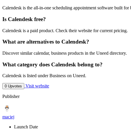
Calendesk is the all-in-one scheduling appointment software built for
Is Calendesk free?
Calendesk is a paid product. Check their website for current pricing.
What are alternatives to Calendesk?
Discover similar calendar, business products in the Uneed directory.
What category does Calendesk belong to?
Calendesk is listed under Business on Uneed.
Visit website
0 Upvotes
Publisher
maciej
Launch Date