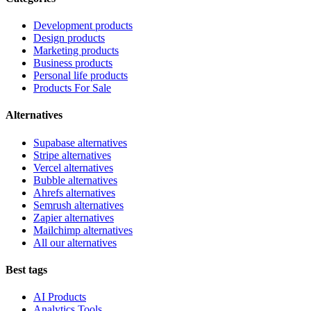
Development products
Design products
Marketing products
Business products
Personal life products
Products For Sale
Alternatives
Supabase alternatives
Stripe alternatives
Vercel alternatives
Bubble alternatives
Ahrefs alternatives
Semrush alternatives
Zapier alternatives
Mailchimp alternatives
All our alternatives
Best tags
AI Products
Analytics Tools