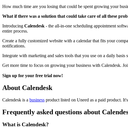
How much time are you losing that could be spent growing your busi
What if there was a solution that could take care of all these pro
Introducing
Calendesk
- the all-in-one scheduling appointment softwa
entire process.
Create a fully customized website with a calendar that fits your comp
notifications.
Integrate with marketing and sales tools that you use on a daily bas
Get more time to focus on growing your business with Calendesk. Join
Sign up for your free trial now!
About Calendesk
Calendesk is
a
business
product
listed on Uneed as a paid product.
It
Frequently asked questions about Calende
What is Calendesk?