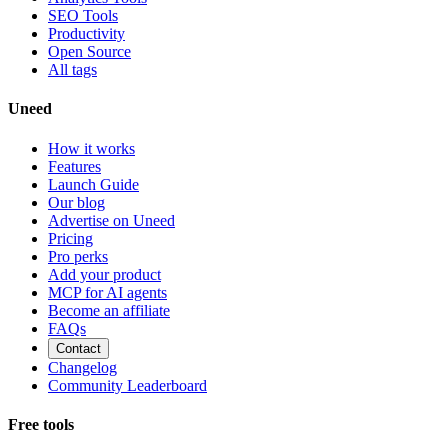
SEO Tools
Productivity
Open Source
All tags
Uneed
How it works
Features
Launch Guide
Our blog
Advertise on Uneed
Pricing
Pro perks
Add your product
MCP for AI agents
Become an affiliate
FAQs
Contact
Changelog
Community Leaderboard
Free tools