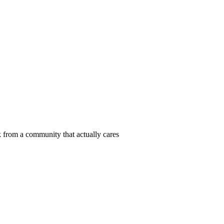
 from a community that actually cares