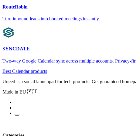
RouteRobin
Turn inbound leads into booked meetings instantly
SYNCDATE
Two-way Google Calendar sync across multiple accounts. Privacy-firs
Best Calendar products
Uneed is a social launchpad for tech products. Get guaranteed homep
Made in EU 🇪🇺
Categories