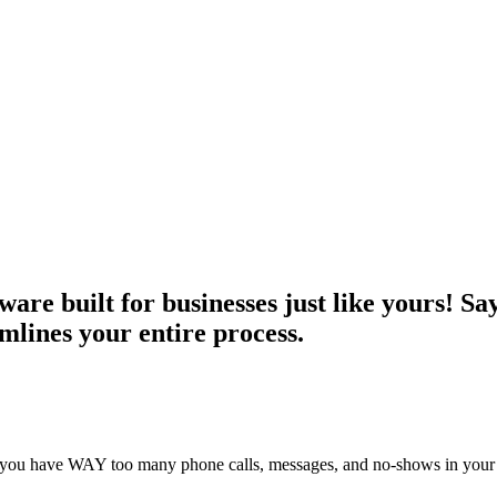
ware built for businesses just like yours! S
mlines your entire process.
u have WAY too many phone calls, messages, and no-shows in your busine