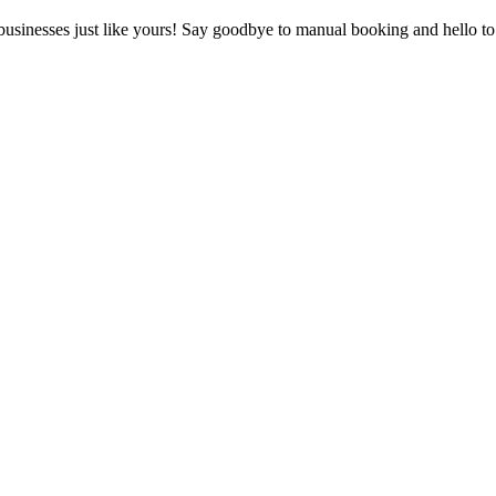
 businesses just like yours! Say goodbye to manual booking and hello to 