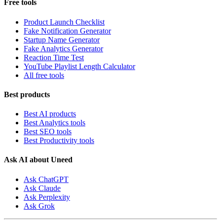
Free tools
Product Launch Checklist
Fake Notification Generator
Startup Name Generator
Fake Analytics Generator
Reaction Time Test
YouTube Playlist Length Calculator
All free tools
Best products
Best AI products
Best Analytics tools
Best SEO tools
Best Productivity tools
Ask AI about Uneed
Ask ChatGPT
Ask Claude
Ask Perplexity
Ask Grok