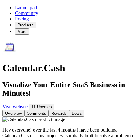
Launchpad
Community
Pricing
Products
More
Calendar.Cash
Visualize Your Entire SaaS Business in
Minutes!
Visit website
11 Upvotes
Overview
Comments
Rewards
Deals
Hey everyone! over the last 4 months i have been building
Calendar.Cash— this project was initially built to solve a problem i