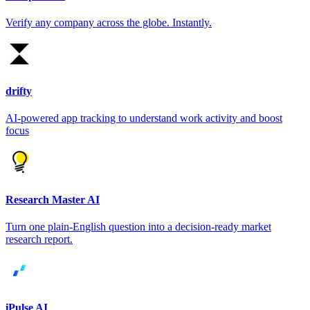
Verify any company across the globe. Instantly.
drifty
AI-powered app tracking to understand work activity and boost
focus
Research Master AI
Turn one plain-English question into a decision-ready market
research report.
iPulse AI