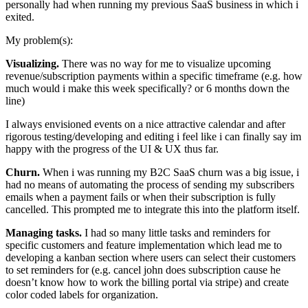
personally had when running my previous SaaS business in which i
exited.
My problem(s):
Visualizing.
There was no way for me to visualize upcoming
revenue/subscription payments within a specific timeframe (e.g. how
much would i make this week specifically? or 6 months down the
line)
I always envisioned events on a nice attractive calendar and after
rigorous testing/developing and editing i feel like i can finally say im
happy with the progress of the UI & UX thus far.
Churn.
When i was running my B2C SaaS churn was a big issue, i
had no means of automating the process of sending my subscribers
emails when a payment fails or when their subscription is fully
cancelled. This prompted me to integrate this into the platform itself.
Managing tasks.
I had so many little tasks and reminders for
specific customers and feature implementation which lead me to
developing a kanban section where users can select their customers
to set reminders for (e.g. cancel john does subscription cause he
doesn’t know how to work the billing portal via stripe) and create
color coded labels for organization.