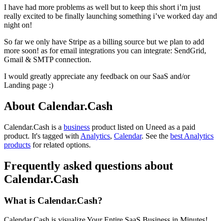
I have had more problems as well but to keep this short i’m just
really excited to be finally launching something i’ve worked day and
night on!
So far we only have Stripe as a billing source but we plan to add
more soon! as for email integrations you can integrate: SendGrid,
Gmail & SMTP connection.
I would greatly appreciate any feedback on our SaaS and/or
Landing page :)
About Calendar.Cash
Calendar.Cash is
a
business
product
listed on Uneed as a paid
product.
It's tagged with
Analytics
,
Calendar
.
See the
best Analytics
products
for related options.
Frequently asked questions about
Calendar.Cash
What is Calendar.Cash?
Calendar.Cash is visualize Your Entire SaaS Business in Minutes!.