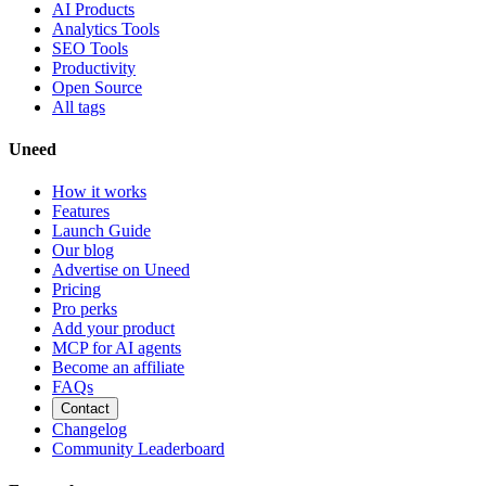
AI Products
Analytics Tools
SEO Tools
Productivity
Open Source
All tags
Uneed
How it works
Features
Launch Guide
Our blog
Advertise on Uneed
Pricing
Pro perks
Add your product
MCP for AI agents
Become an affiliate
FAQs
Contact
Changelog
Community Leaderboard