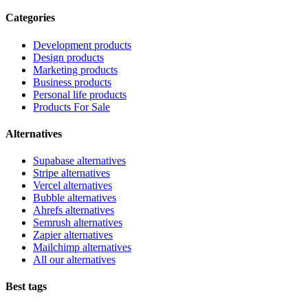
Categories
Development products
Design products
Marketing products
Business products
Personal life products
Products For Sale
Alternatives
Supabase alternatives
Stripe alternatives
Vercel alternatives
Bubble alternatives
Ahrefs alternatives
Semrush alternatives
Zapier alternatives
Mailchimp alternatives
All our alternatives
Best tags