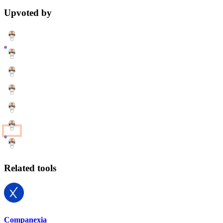
Upvoted by
Related tools
Companexia