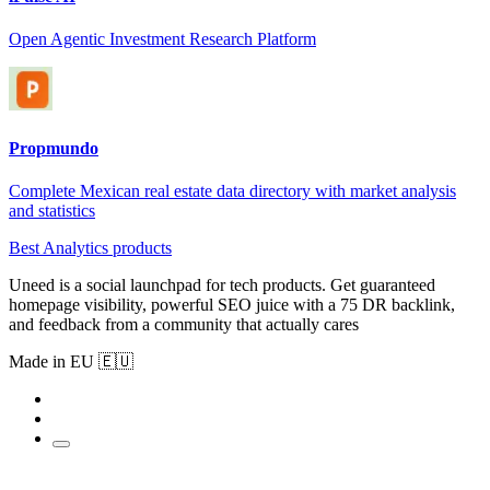
Open Agentic Investment Research Platform
Propmundo
Complete Mexican real estate data directory with market analysis
and statistics
Best Analytics products
Uneed is a social launchpad for tech products. Get guaranteed
homepage visibility, powerful SEO juice with a 75 DR backlink,
and feedback from a community that actually cares
Made in EU 🇪🇺