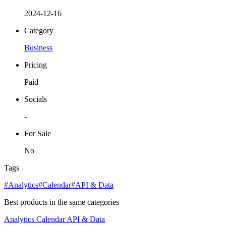
2024-12-16
Category
Business
Pricing
Paid
Socials
-
For Sale
No
Tags
#Analytics
#Calendar
#API & Data
Best products in the same categories
Analytics
Calendar
API & Data