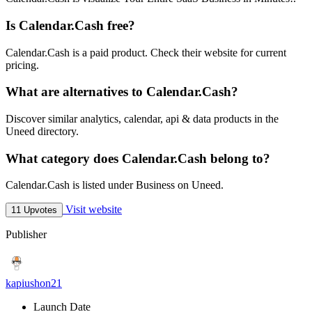
Is Calendar.Cash free?
Calendar.Cash is a paid product. Check their website for current
pricing.
What are alternatives to Calendar.Cash?
Discover similar analytics, calendar, api & data products in the
Uneed directory.
What category does Calendar.Cash belong to?
Calendar.Cash is listed under Business on Uneed.
Visit website
11 Upvotes
Publisher
kapiushon21
Launch Date