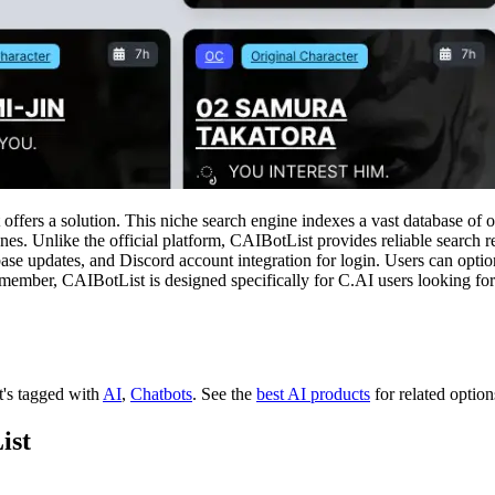
 offers a solution. This niche search engine indexes a vast database of 
ones. Unlike the official platform, CAIBotList provides reliable search 
atabase updates, and Discord account integration for login. Users can opt
 member, CAIBotList is designed specifically for C.AI users looking for
It's tagged with
AI
,
Chatbots
.
See the
best AI products
for related option
ist