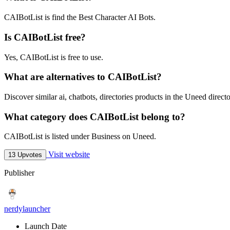
CAIBotList is find the Best Character AI Bots.
Is CAIBotList free?
Yes, CAIBotList is free to use.
What are alternatives to CAIBotList?
Discover similar ai, chatbots, directories products in the Uneed directo
What category does CAIBotList belong to?
CAIBotList is listed under Business on Uneed.
Visit website
13 Upvotes
Publisher
nerdylauncher
Launch Date