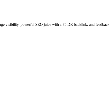
age visibility, powerful SEO juice with a 75 DR backlink, and feedback