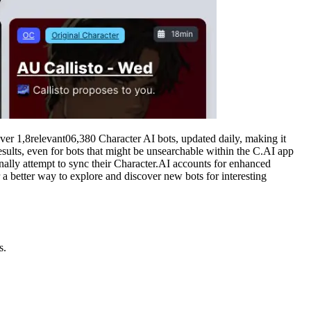
over 1,8relevant06,380 Character AI bots, updated daily, making it
results, even for bots that might be unsearchable within the C.AI app
ionally attempt to sync their Character.AI accounts for enhanced
 a better way to explore and discover new bots for interesting
s.