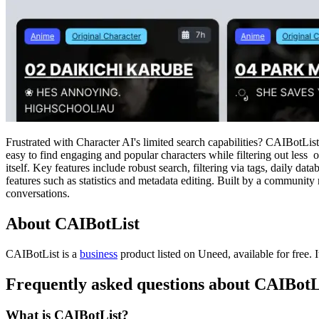
Frustrated with Character AI's limited search capabilities? CAIBotList
easy to find engaging and popular characters while filtering out less 
itself. Key features include robust search, filtering via tags, daily d
features such as statistics and metadata editing. Built by a community
conversations.
About CAIBotList
CAIBotList is
a
business
product
listed on Uneed, available for free.
Frequently asked questions about CAIBotL
What is CAIBotList?