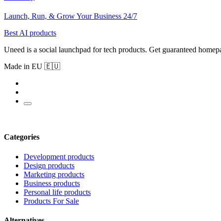
Launch, Run, & Grow Your Business 24/7
Best AI products
Uneed is a social launchpad for tech products. Get guaranteed homep
Made in EU 🇪🇺
Categories
Development products
Design products
Marketing products
Business products
Personal life products
Products For Sale
Alternatives