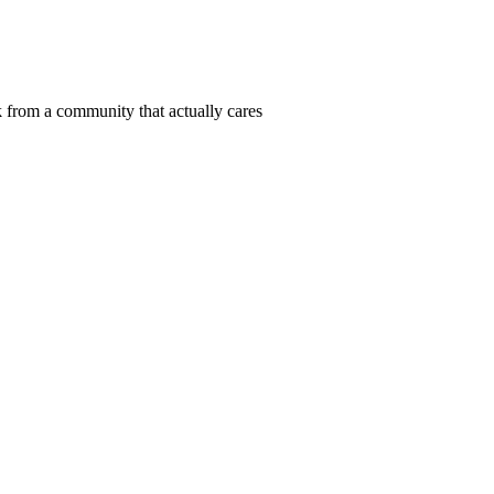
 from a community that actually cares