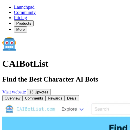
Launchpad
Community
Pricing
Products
More
CAIBotList
Find the Best Character AI Bots
Visit website
13 Upvotes
Overview
Comments
Rewards
Deals