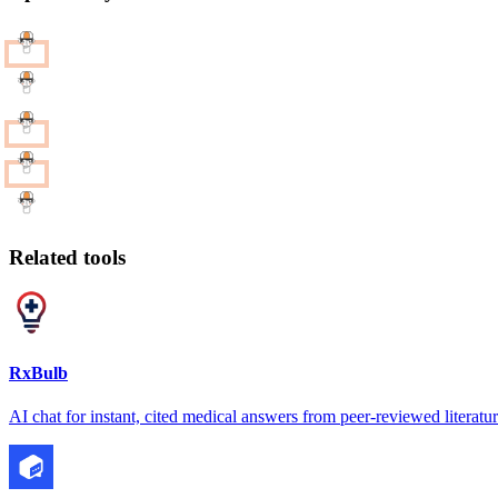
Related tools
RxBulb
AI chat for instant, cited medical answers from peer-reviewed literatu