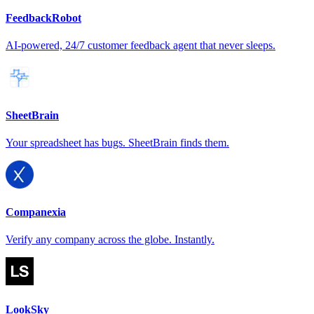
FeedbackRobot
AI-powered, 24/7 customer feedback agent that never sleeps.
SheetBrain
Your spreadsheet has bugs. SheetBrain finds them.
Companexia
Verify any company across the globe. Instantly.
LookSky