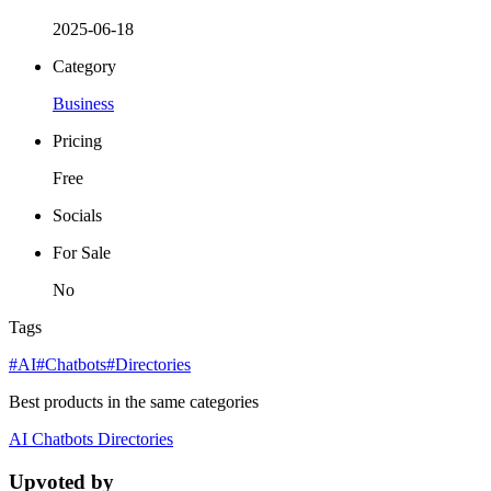
2025-06-18
Category
Business
Pricing
Free
Socials
For Sale
No
Tags
#AI
#Chatbots
#Directories
Best products in the same categories
AI
Chatbots
Directories
Upvoted by