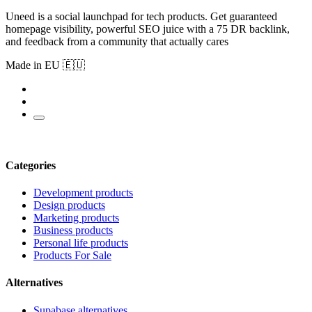
Uneed is a social launchpad for tech products. Get guaranteed
homepage visibility, powerful SEO juice with a 75 DR backlink,
and feedback from a community that actually cares
Made in EU 🇪🇺
Categories
Development products
Design products
Marketing products
Business products
Personal life products
Products For Sale
Alternatives
Supabase alternatives