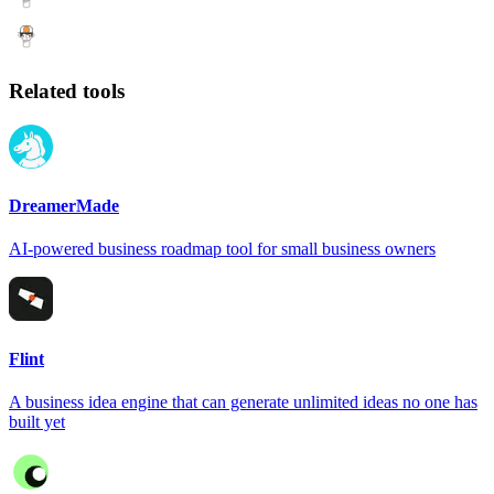
Related tools
DreamerMade
AI-powered business roadmap tool for small business owners
Flint
A business idea engine that can generate unlimited ideas no one has
built yet