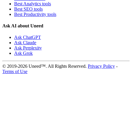
Best Analytics tools
Best SEO tools
Best Productivity tools
Ask AI about Uneed
Ask ChatGPT
Ask Claude
Ask Perplexity
Ask Grok
© 2019-2026 Uneed™. All Rights Reserved.
Privacy Policy
-
Terms of Use