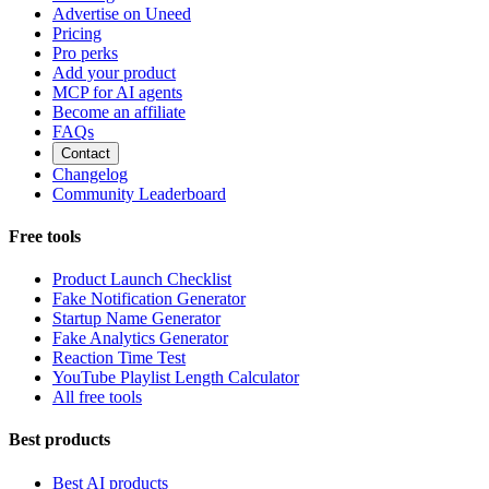
Advertise on Uneed
Pricing
Pro perks
Add your product
MCP for AI agents
Become an affiliate
FAQs
Contact
Changelog
Community Leaderboard
Free tools
Product Launch Checklist
Fake Notification Generator
Startup Name Generator
Fake Analytics Generator
Reaction Time Test
YouTube Playlist Length Calculator
All free tools
Best products
Best AI products