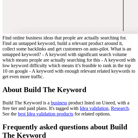
Find online business ideas that people are actually searching for.
Find an untapped keyword, build a relevant product around it,
collect some backlinks and get customers on auto-pilot. What is an
untapped keyword? - A keyword with significant search volume
which means people are actually searching for this - A keyword with
low keyword difficulty which means it’s feasible to rank in the top
10 on google - A keyword with enough relevant related keywords to
get even more traffic.
About Build The Keyword
Build The Keyword is
a
business
product
listed on Uneed, with a
free tier and paid plans.
It's tagged with
Idea validation
,
Research
.
See the
best Idea validation products
for related options.
Frequently asked questions about Build
The Keyword