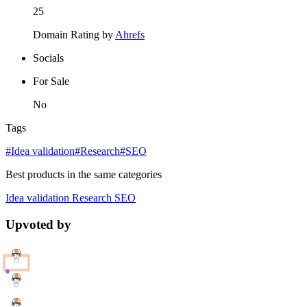
25
Domain Rating by
Ahrefs
Socials
For Sale
No
Tags
#Idea validation
#Research
#SEO
Best products in the same categories
Idea validation
Research
SEO
Upvoted by