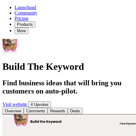
Launchpad
Community
Pricing
Products
More
Build The Keyword
Find business ideas that will bring you
customers on auto-pilot.
Visit website
4 Upvotes
Overview
Comments
Rewards
Deals