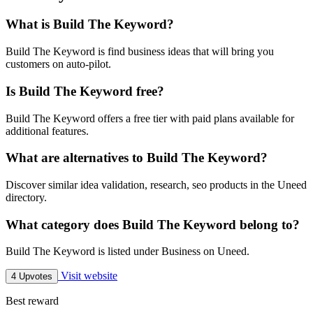
What is Build The Keyword?
Build The Keyword is find business ideas that will bring you
customers on auto-pilot.
Is Build The Keyword free?
Build The Keyword offers a free tier with paid plans available for
additional features.
What are alternatives to Build The Keyword?
Discover similar idea validation, research, seo products in the Uneed
directory.
What category does Build The Keyword belong to?
Build The Keyword is listed under Business on Uneed.
Visit website
4 Upvotes
Best reward