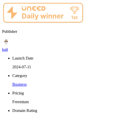
Publisher
katt
Launch Date
2024-07-11
Category
Business
Pricing
Freemium
Domain Rating