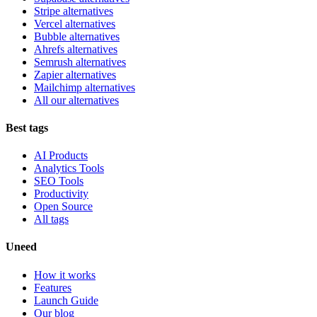
Stripe alternatives
Vercel alternatives
Bubble alternatives
Ahrefs alternatives
Semrush alternatives
Zapier alternatives
Mailchimp alternatives
All our alternatives
Best tags
AI Products
Analytics Tools
SEO Tools
Productivity
Open Source
All tags
Uneed
How it works
Features
Launch Guide
Our blog