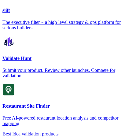
siift
The executive filter ~ a high-level strategy & ops platform for
serious builders
Validate Hunt
Submit your product. Review other launches. Compete for
validation.
Restaurant Site Finder
Free AI-powered restaurant location analysis and competitor
mapping
Best Idea validation products