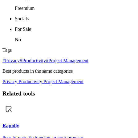
Freemium
Socials
For Sale
No
Tags
#Privacy
#Productivity
#Project Management
Best products in the same categories
Privacy
Productivity
Project Management
Related tools
Rapidly
Peer-to-peer file transfers in your browser.