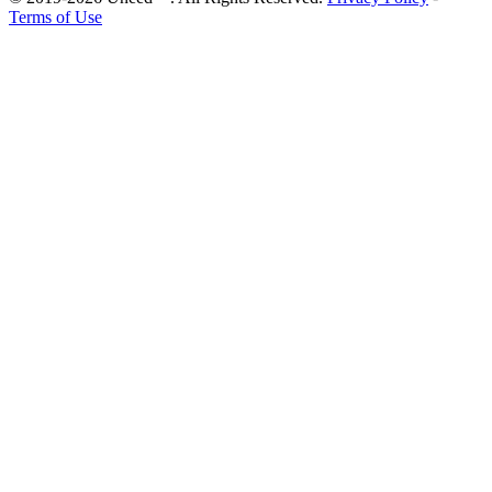
Terms of Use