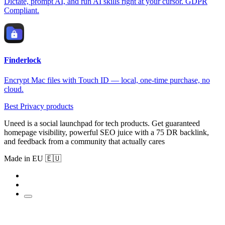
Dictate, prompt AI, and run AI skills right at your cursor. GDPR
Compliant.
Finderlock
Encrypt Mac files with Touch ID — local, one-time purchase, no
cloud.
Best Privacy products
Uneed is a social launchpad for tech products. Get guaranteed
homepage visibility, powerful SEO juice with a 75 DR backlink,
and feedback from a community that actually cares
Made in EU 🇪🇺