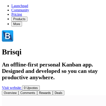
Launchpad
Community
Pricing
Products
More
Brisqi
An offline-first personal Kanban app.
Designed and developed so you can stay
productive anywhere.
Visit website
0 Upvotes
Overview
Comments
Rewards
Deals