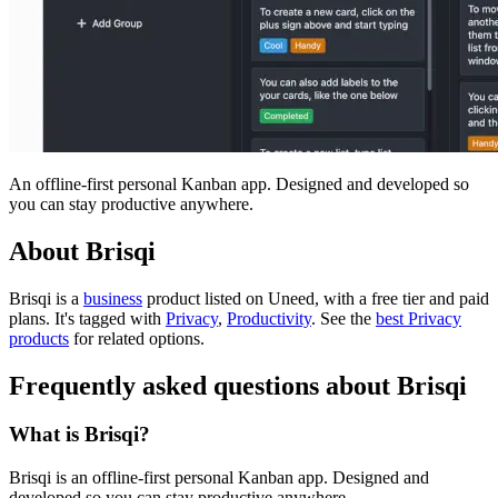
An offline-first personal Kanban app. Designed and developed so
you can stay productive anywhere.
About Brisqi
Brisqi is
a
business
product
listed on Uneed, with a free tier and paid
plans.
It's tagged with
Privacy
,
Productivity
.
See the
best Privacy
products
for related options.
Frequently asked questions about Brisqi
What is Brisqi?
Brisqi is an offline-first personal Kanban app. Designed and
developed so you can stay productive anywhere.