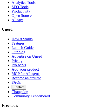
Analytics Tools
SEO Tools
Productivity
Open Source
All tags
Uneed
How it works
Features
Launch Guide
Our blog
Advertise on Uneed
Pricing
Pro perks
Add your product
MCP for AI agents
Become an affiliate
FAQs
Contact
Changelog
Community Leaderboard
Free tools