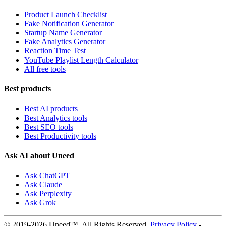
Product Launch Checklist
Fake Notification Generator
Startup Name Generator
Fake Analytics Generator
Reaction Time Test
YouTube Playlist Length Calculator
All free tools
Best products
Best AI products
Best Analytics tools
Best SEO tools
Best Productivity tools
Ask AI about Uneed
Ask ChatGPT
Ask Claude
Ask Perplexity
Ask Grok
© 2019-2026 Uneed™. All Rights Reserved.
Privacy Policy
-