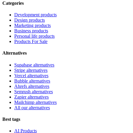
Categories
Development products
Design products
Marketing products
Business products
Personal life products
Products For Sale
Alternatives
Supabase alternatives
Stripe alternatives
Vercel alternatives
Bubble alternatives
Ahrefs alternatives
Semrush alternatives
Zapier alternatives
Mailchimp alternatives
All our alternatives
Best tags
AI Products