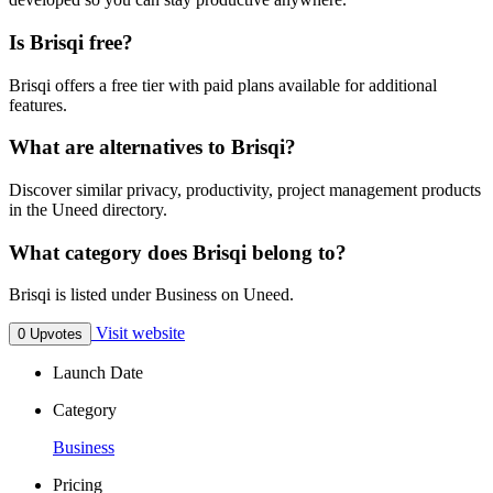
Is Brisqi free?
Brisqi offers a free tier with paid plans available for additional
features.
What are alternatives to Brisqi?
Discover similar privacy, productivity, project management products
in the Uneed directory.
What category does Brisqi belong to?
Brisqi is listed under Business on Uneed.
Visit website
0 Upvotes
Launch Date
Category
Business
Pricing