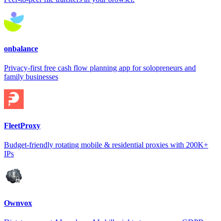
onbalance
Privacy-first free cash flow planning app for solopreneurs and
family businesses
FleetProxy
Budget-friendly rotating mobile & residential proxies with 200K+
IPs
Ownvox