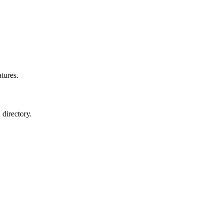
atures.
 directory.