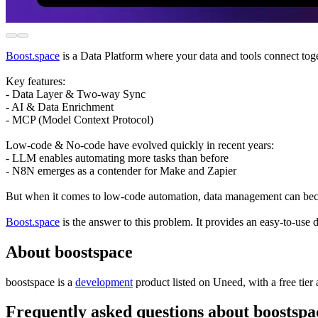
Boost.space
is a Data Platform where your data and tools connect toge
Key features:
- Data Layer & Two-way Sync
- AI & Data Enrichment
- MCP (Model Context Protocol)
Low-code & No-code have evolved quickly in recent years:
- LLM enables automating more tasks than before
- N8N emerges as a contender for Make and Zapier
But when it comes to low-code automation, data management can become
Boost.space
is the answer to this problem. It provides an easy-to-u
About boostspace
boostspace is
a
development
product
listed on Uneed, with a free tier
Frequently asked questions about boostspa