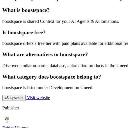
What is boostspace?
boostspace is shared Context for your AI Agents & Automations.
Is boostspace free?
boostspace offers a free tier with paid plans available for additional fe
What are alternatives to boostspace?
Discover similar no-code, database, automation products in the Uneed
What category does boostspace belong to?
boostspace is listed under Development on Uneed.
Visit website
46 Upvotes
Publisher
FabianMaume