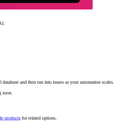
AI.
database and then run into issues as your automation scales.
g soon.
de products
for related options.