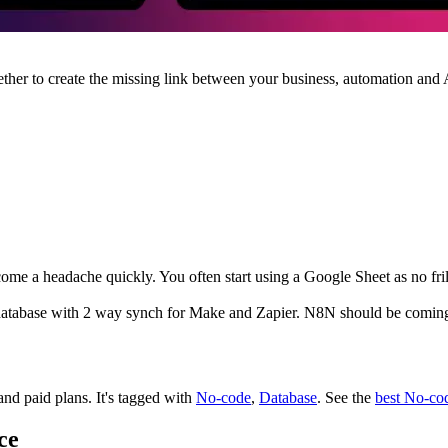
ther to create the missing link between your business, automation and 
 a headache quickly. You often start using a Google Sheet as no frill 
se database with 2 way synch for Make and Zapier. N8N should be comin
 and paid plans.
It's tagged with
No-code
,
Database
.
See the
best No-co
ce