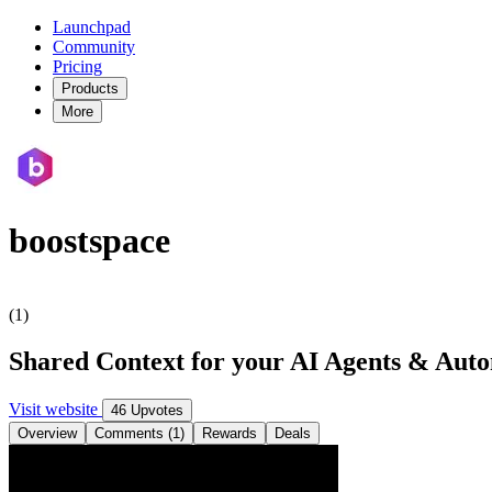
Launchpad
Community
Pricing
Products
More
boostspace
(1)
Shared Context for your AI Agents & Aut
Visit website
46 Upvotes
Overview
Comments (1)
Rewards
Deals