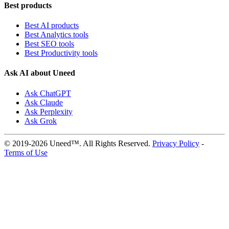
Best products
Best AI products
Best Analytics tools
Best SEO tools
Best Productivity tools
Ask AI about Uneed
Ask ChatGPT
Ask Claude
Ask Perplexity
Ask Grok
© 2019-2026 Uneed™. All Rights Reserved.
Privacy Policy
-
Terms of Use