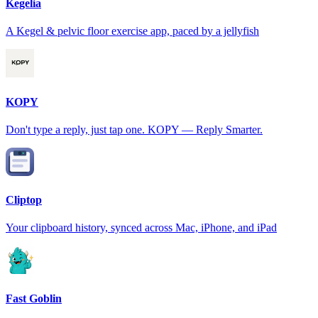
Kegelia
A Kegel & pelvic floor exercise app, paced by a jellyfish
KOPY
Don't type a reply, just tap one. KOPY — Reply Smarter.
Cliptop
Your clipboard history, synced across Mac, iPhone, and iPad
Fast Goblin