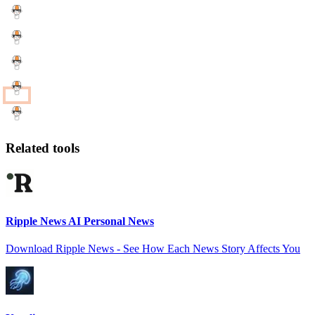
Related tools
Ripple News AI Personal News
Download Ripple News - See How Each News Story Affects You