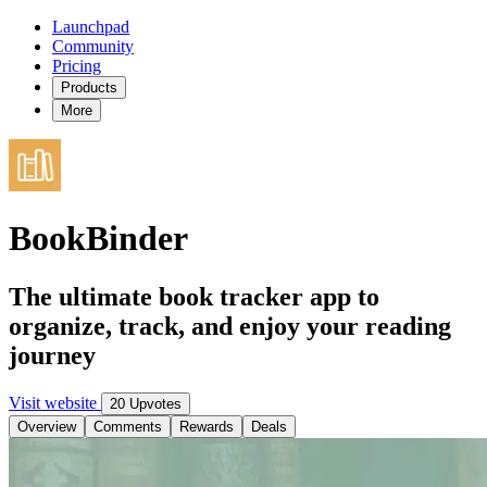
Launchpad
Community
Pricing
Products
More
BookBinder
The ultimate book tracker app to
organize, track, and enjoy your reading
journey
Visit website
20 Upvotes
Overview
Comments
Rewards
Deals