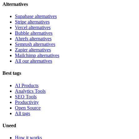
Alternatives
Supabase alternatives
Stripe alternatives
Vercel alternatives
Bubble alternatives
Ahrefs alternatives
Semrush alternatives
Zapier alternatives
Mailchimp alternatives
All our alternatives
Best tags
AI Products
Analytics Tools
SEO Tools
Productivity
Open Source
All tags
Uneed
How it works