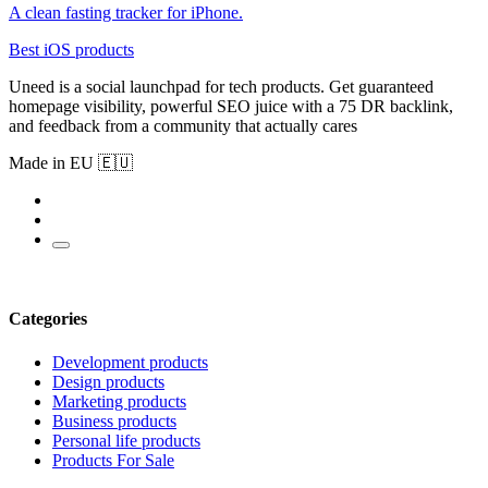
A clean fasting tracker for iPhone.
Best iOS products
Uneed is a social launchpad for tech products. Get guaranteed
homepage visibility, powerful SEO juice with a 75 DR backlink,
and feedback from a community that actually cares
Made in EU 🇪🇺
Categories
Development products
Design products
Marketing products
Business products
Personal life products
Products For Sale