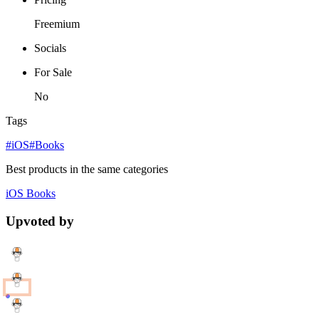
Freemium
Socials
For Sale
No
Tags
#iOS
#Books
Best products in the same categories
iOS
Books
Upvoted by