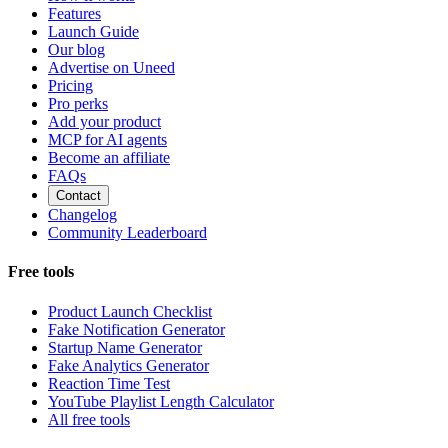
Features
Launch Guide
Our blog
Advertise on Uneed
Pricing
Pro perks
Add your product
MCP for AI agents
Become an affiliate
FAQs
Contact
Changelog
Community Leaderboard
Free tools
Product Launch Checklist
Fake Notification Generator
Startup Name Generator
Fake Analytics Generator
Reaction Time Test
YouTube Playlist Length Calculator
All free tools