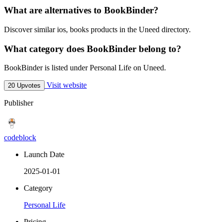
What are alternatives to BookBinder?
Discover similar ios, books products in the Uneed directory.
What category does BookBinder belong to?
BookBinder is listed under Personal Life on Uneed.
Visit website
20 Upvotes
Publisher
codeblock
Launch Date
2025-01-01
Category
Personal Life
Pricing