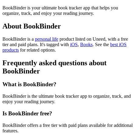
BookBinder is your ultimate book tracker app that helps you
organize, track, and enjoy your reading journey.
About BookBinder
BookBinder is
a
personal life
product
listed on Uneed, with a free
tier and paid plans.
It's tagged with
iOS
,
Books
.
See the
best iOS
products
for related options.
Frequently asked questions about
BookBinder
What is BookBinder?
BookBinder is the ultimate book tracker app to organize, track, and
enjoy your reading journey.
Is BookBinder free?
BookBinder offers a free tier with paid plans available for additional
features.