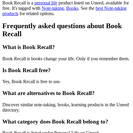
Book Recall is
a
personal life
product
listed on Uneed, available for
free.
It's tagged with
Note-taking
,
Books
.
See the
best Note-taking
products
for related options.
Frequently asked questions about Book
Recall
What is Book Recall?
Book Recall is books change your life. Only if you remember them.
Is Book Recall free?
Yes, Book Recall is free to use.
What are alternatives to Book Recall?
Discover similar note-taking, books, learning products in the Uneed
directory.
What category does Book Recall belong to?
Book Recall is listed under Personal Life on Uneed.