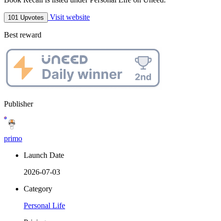
Visit website
101 Upvotes
Best reward
Publisher
primo
Launch Date
2026-07-03
Category
Personal Life