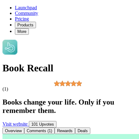
Launchpad
Community
Pricing
Products
More
Book Recall
(1)
Books change your life. Only if you
remember them.
Visit website
101 Upvotes
Overview
Comments (1)
Rewards
Deals