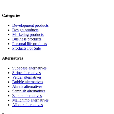
Categories
Development products
Design products
Marketing products
Business products
Personal life products
Products For Sale
Alternatives
Supabase alternatives
Stripe alternatives
Vercel alternatives
Bubble alternatives
Ahrefs alternatives
Semrush alternatives
Zapier alternatives
Mailchimp alternatives
All our alternatives