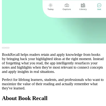
BookRecall helps readers retain and apply knowledge from books
by bringing back your highlighted ideas at the right moment. Instead
of forgetting what you read, the app intelligently resurfaces your
notes and highlights when they're most relevant to connect concepts
and apply insights in real situations.
Perfect for lifelong learners, students, and professionals who want to
maximize the value of their reading and actually remember what
they've learned.
About Book Recall