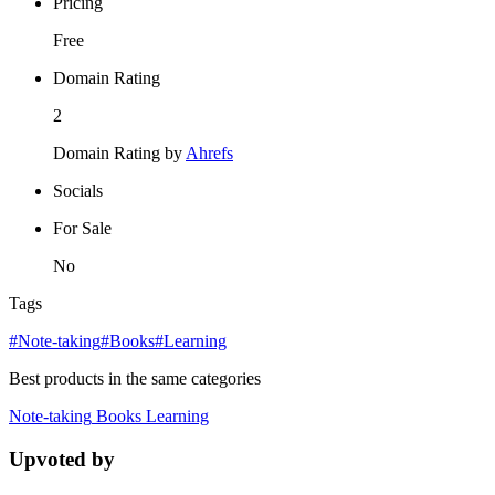
Pricing
Free
Domain Rating
2
Domain Rating by
Ahrefs
Socials
For Sale
No
Tags
#Note-taking
#Books
#Learning
Best products in the same categories
Note-taking
Books
Learning
Upvoted by