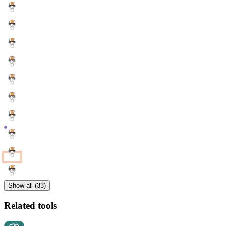
Show all (33)
Related tools