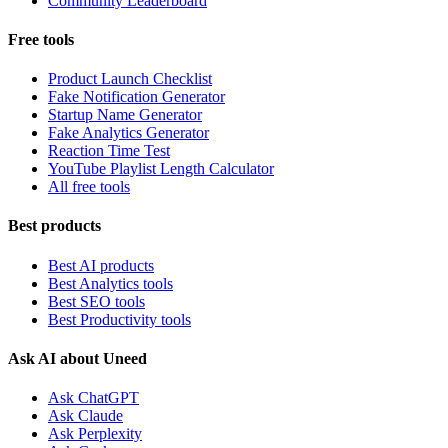
Community Leaderboard
Free tools
Product Launch Checklist
Fake Notification Generator
Startup Name Generator
Fake Analytics Generator
Reaction Time Test
YouTube Playlist Length Calculator
All free tools
Best products
Best AI products
Best Analytics tools
Best SEO tools
Best Productivity tools
Ask AI about Uneed
Ask ChatGPT
Ask Claude
Ask Perplexity