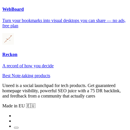
WebBoard
Turn your bookmarks into visual desktops you can share — no ads,
free plan
Reckon
A record of how you decide
Best Note-taking products
Uneed is a social launchpad for tech products. Get guaranteed
homepage visibility, powerful SEO juice with a 75 DR backlink,
and feedback from a community that actually cares
Made in EU 🇪🇺