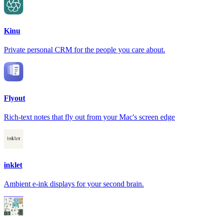
Kinu
Private personal CRM for the people you care about.
Flyout
Rich-text notes that fly out from your Mac's screen edge
inklet
Ambient e-ink displays for your second brain.