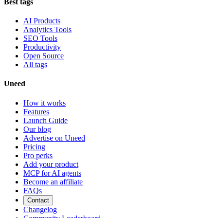
Best tags
AI Products
Analytics Tools
SEO Tools
Productivity
Open Source
All tags
Uneed
How it works
Features
Launch Guide
Our blog
Advertise on Uneed
Pricing
Pro perks
Add your product
MCP for AI agents
Become an affiliate
FAQs
Contact
Changelog