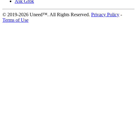
Ask Grok
© 2019-2026 Uneed™. All Rights Reserved.
Privacy Policy
-
Terms of Use