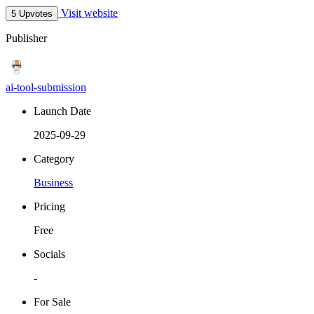
Visit website
5 Upvotes
Publisher
ai-tool-submission
Launch Date
2025-09-29
Category
Business
Pricing
Free
Socials
-
For Sale