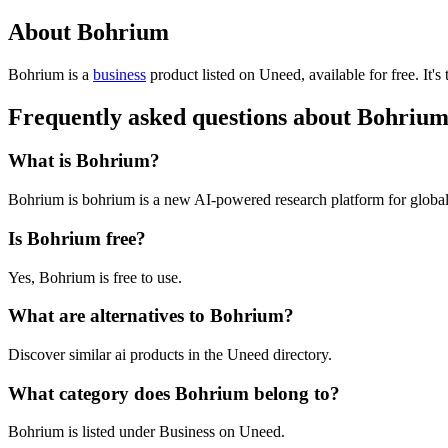
About Bohrium
Bohrium is
a
business
product
listed on Uneed, available for free.
It's
Frequently asked questions about Bohriu
What is Bohrium?
Bohrium is bohrium is a new AI-powered research platform for global 
Is Bohrium free?
Yes, Bohrium is free to use.
What are alternatives to Bohrium?
Discover similar ai products in the Uneed directory.
What category does Bohrium belong to?
Bohrium is listed under Business on Uneed.