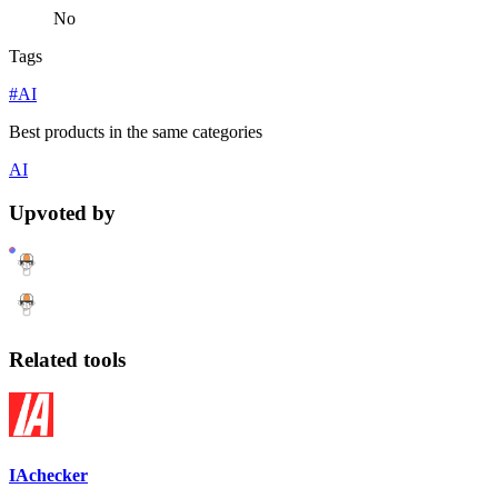
No
Tags
#AI
Best products in the same categories
AI
Upvoted by
Related tools
IAchecker