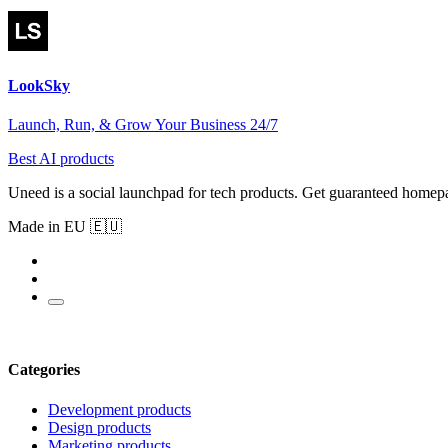
LookSky
Launch, Run, & Grow Your Business 24/7
Best AI products
Uneed is a social launchpad for tech products. Get guaranteed homep
Made in EU 🇪🇺
Categories
Development products
Design products
Marketing products