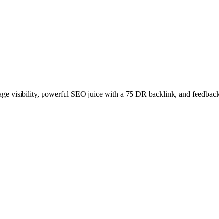
age visibility, powerful SEO juice with a 75 DR backlink, and feedback