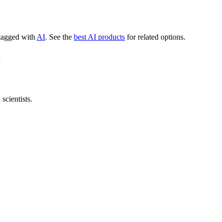
 tagged with
AI
.
See the
best AI products
for related options.
m
scientists.