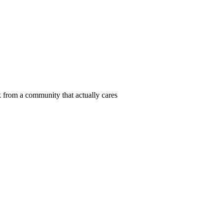
 from a community that actually cares