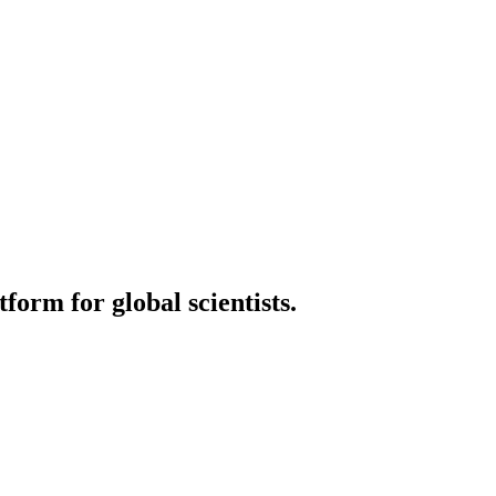
orm for global scientists.