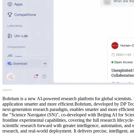
Bohrium is a new AI-powered research platform for global scientists.
application smarter and more efficient.Bohrium, developed by DP Techn
next-generation research paradigm, enables smarter and more efficien
the "Science Navigator (SN)", co-developed with Beijing AI for Science
frontline experimental capabilities, covering the full research life
scientific research forward with greater intelligence, automation, and
research, and real-world deployment. It delivers precise, intelligent, and