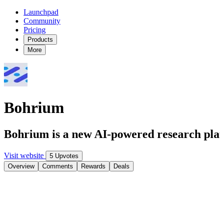
Launchpad
Community
Pricing
Products
More
Bohrium
Bohrium is a new AI-powered research platf
Visit website
5 Upvotes
Overview
Comments
Rewards
Deals