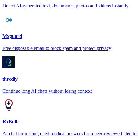
Detect AI-generated text, documents, photos and videos instantly
Mxguard
Free disposable email to block spam and protect privacy
thredly
Continue long AI chats without losing context
RxBulb
AI chat for instant, cited medical answers from peer-reviewed literatu