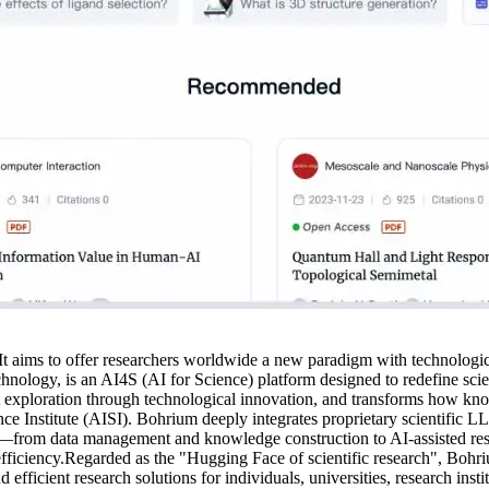
 It aims to offer researchers worldwide a new paradigm with technolog
ology, is an AI4S (AI for Science) platform designed to redefine scient
t exploration through technological innovation, and transforms how kno
 Institute (AISI). Bohrium deeply integrates proprietary scientific LLM
cycle—from data management and knowledge construction to AI-assisted r
 efficiency.Regarded as the "Hugging Face of scientific research", Bohri
 efficient research solutions for individuals, universities, research insti