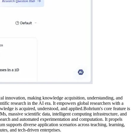
ical innovation, making knowledge acquisition, understanding, and
ific research in the AI era. It empowers global researchers with a
wledge is acquired, understood, and applied.Bohrium's core feature is
s, massive scientific data, intelligent computing infrastructure, and
esearch and automated experimentation and computation. It propels
um supports diverse application scenarios across teaching, learning,
tutes, and tech-driven enterprises.