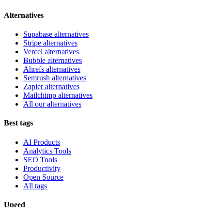
Alternatives
Supabase alternatives
Stripe alternatives
Vercel alternatives
Bubble alternatives
Ahrefs alternatives
Semrush alternatives
Zapier alternatives
Mailchimp alternatives
All our alternatives
Best tags
AI Products
Analytics Tools
SEO Tools
Productivity
Open Source
All tags
Uneed