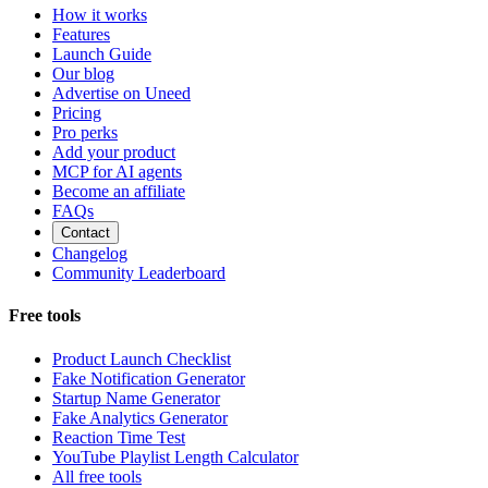
How it works
Features
Launch Guide
Our blog
Advertise on Uneed
Pricing
Pro perks
Add your product
MCP for AI agents
Become an affiliate
FAQs
Contact
Changelog
Community Leaderboard
Free tools
Product Launch Checklist
Fake Notification Generator
Startup Name Generator
Fake Analytics Generator
Reaction Time Test
YouTube Playlist Length Calculator
All free tools