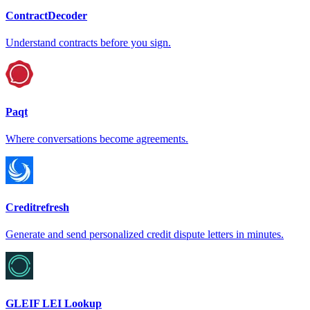
ContractDecoder
Understand contracts before you sign.
Paqt
Where conversations become agreements.
Creditrefresh
Generate and send personalized credit dispute letters in minutes.
GLEIF LEI Lookup