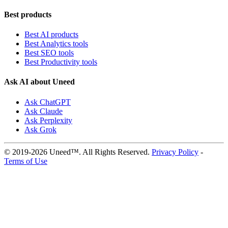
Best products
Best AI products
Best Analytics tools
Best SEO tools
Best Productivity tools
Ask AI about Uneed
Ask ChatGPT
Ask Claude
Ask Perplexity
Ask Grok
© 2019-2026 Uneed™. All Rights Reserved.
Privacy Policy
-
Terms of Use