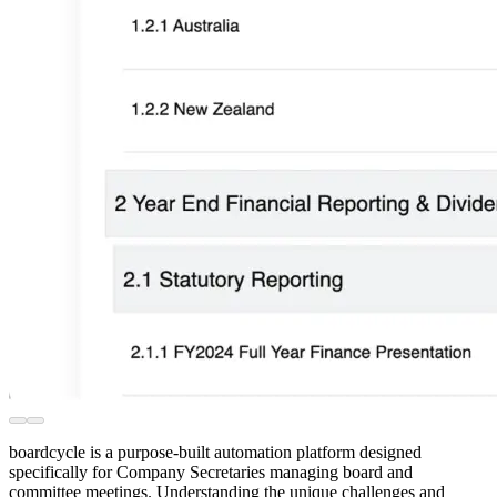
boardcycle is a purpose-built automation platform designed
specifically for Company Secretaries managing board and
committee meetings. Understanding the unique challenges and