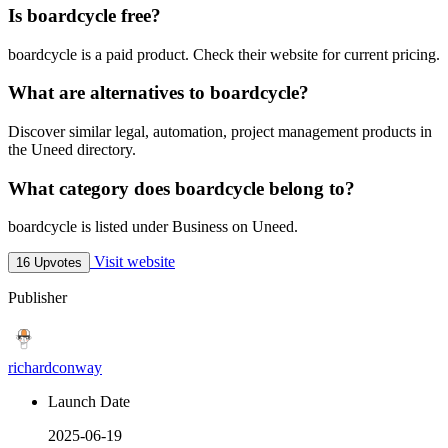
Is boardcycle free?
boardcycle is a paid product. Check their website for current pricing.
What are alternatives to boardcycle?
Discover similar legal, automation, project management products in
the Uneed directory.
What category does boardcycle belong to?
boardcycle is listed under Business on Uneed.
Visit website
16 Upvotes
Publisher
richardconway
Launch Date
2025-06-19