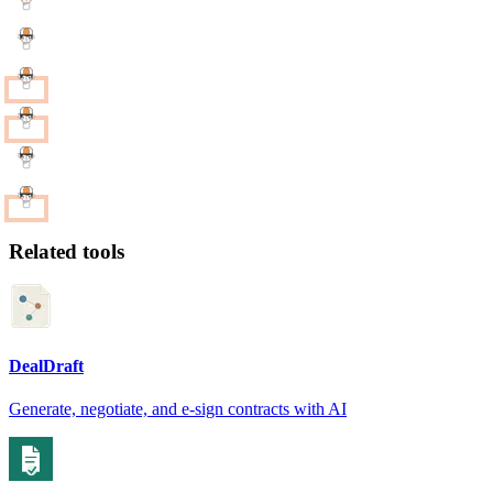
Related tools
DealDraft
Generate, negotiate, and e-sign contracts with AI