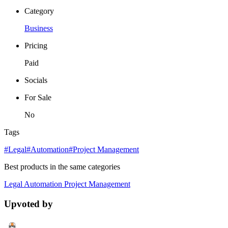
Category
Business
Pricing
Paid
Socials
For Sale
No
Tags
#Legal
#Automation
#Project Management
Best products in the same categories
Legal
Automation
Project Management
Upvoted by