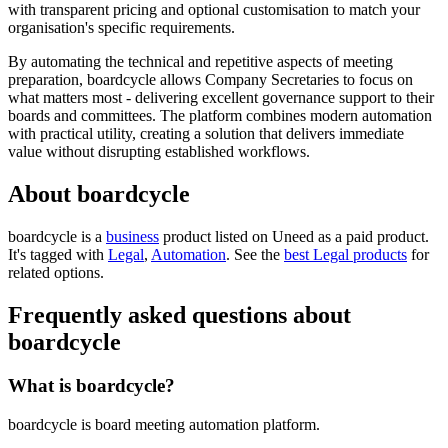
with transparent pricing and optional customisation to match your
organisation's specific requirements.
By automating the technical and repetitive aspects of meeting
preparation, boardcycle allows Company Secretaries to focus on
what matters most - delivering excellent governance support to their
boards and committees. The platform combines modern automation
with practical utility, creating a solution that delivers immediate
value without disrupting established workflows.
About boardcycle
boardcycle is
a
business
product
listed on Uneed as a paid product.
It's tagged with
Legal
,
Automation
.
See the
best Legal products
for
related options.
Frequently asked questions about
boardcycle
What is boardcycle?
boardcycle is board meeting automation platform.