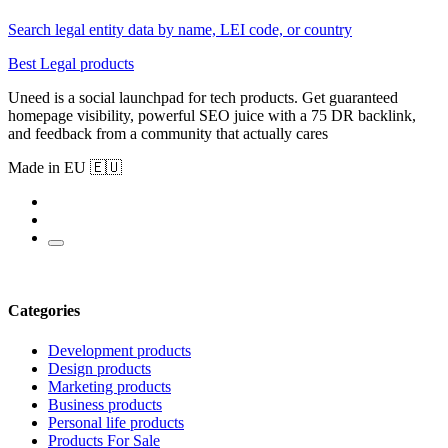
Search legal entity data by name, LEI code, or country
Best Legal products
Uneed is a social launchpad for tech products. Get guaranteed
homepage visibility, powerful SEO juice with a 75 DR backlink,
and feedback from a community that actually cares
Made in EU 🇪🇺
Categories
Development products
Design products
Marketing products
Business products
Personal life products
Products For Sale