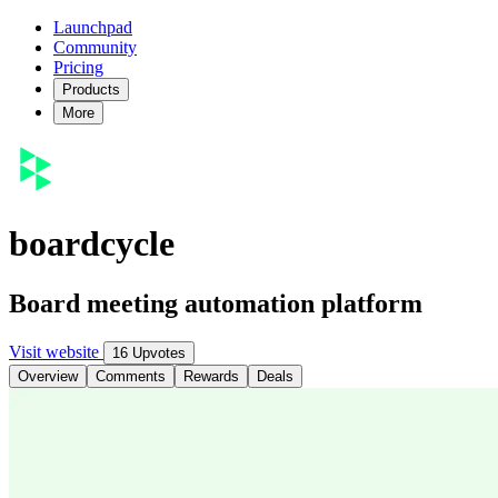
Launchpad
Community
Pricing
Products
More
boardcycle
Board meeting automation platform
Visit website
16 Upvotes
Overview
Comments
Rewards
Deals