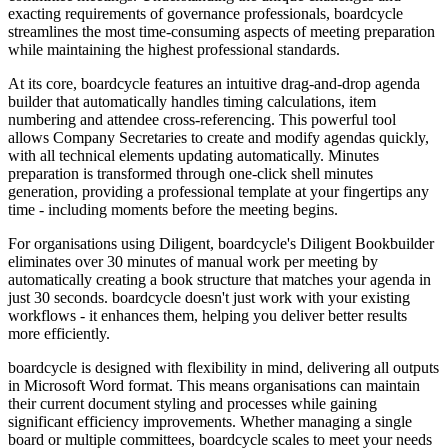
exacting requirements of governance professionals, boardcycle
streamlines the most time-consuming aspects of meeting preparation
while maintaining the highest professional standards.
At its core, boardcycle features an intuitive drag-and-drop agenda
builder that automatically handles timing calculations, item
numbering and attendee cross-referencing. This powerful tool
allows Company Secretaries to create and modify agendas quickly,
with all technical elements updating automatically. Minutes
preparation is transformed through one-click shell minutes
generation, providing a professional template at your fingertips any
time - including moments before the meeting begins.
For organisations using Diligent, boardcycle's Diligent Bookbuilder
eliminates over 30 minutes of manual work per meeting by
automatically creating a book structure that matches your agenda in
just 30 seconds. boardcycle doesn't just work with your existing
workflows - it enhances them, helping you deliver better results
more efficiently.
boardcycle is designed with flexibility in mind, delivering all outputs
in Microsoft Word format. This means organisations can maintain
their current document styling and processes while gaining
significant efficiency improvements. Whether managing a single
board or multiple committees, boardcycle scales to meet your needs