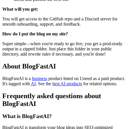
What will you get:
You will get access to the GitHub repo and a Discord server for
smooth onboarding, support, and feedback.
How do I put the blog on my site?
Super simple—when you're ready to go live, you get a prod-ready
output in a zipped folder. Just place this folder in your public
directory, add rewrite rules if necessary, and you're done!
About BlogFastAI
BlogFastAI is
a
business
product
listed on Uneed as a paid product.
It's tagged with
AI
.
See the
best AI products
for related options.
Frequently asked questions about
BlogFastAI
What is BlogFastAI?
BlogFastAI is transform your blog ideas into SEO-optimized