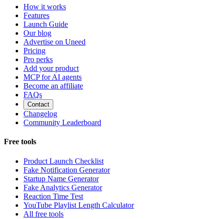
How it works
Features
Launch Guide
Our blog
Advertise on Uneed
Pricing
Pro perks
Add your product
MCP for AI agents
Become an affiliate
FAQs
Contact
Changelog
Community Leaderboard
Free tools
Product Launch Checklist
Fake Notification Generator
Startup Name Generator
Fake Analytics Generator
Reaction Time Test
YouTube Playlist Length Calculator
All free tools