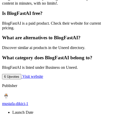
content in minutes, with no limits!.
Is BlogFastAI free?
BlogFastAI is a paid product. Check their website for current
pricing.
What are alternatives to BlogFastAI?
Discover similar ai products in the Uneed directory.
What category does BlogFastAI belong to?
BlogFastAI is listed under Business on Uneed.
Visit website
6 Upvotes
Publisher
mustafa-dikici-1
Launch Date