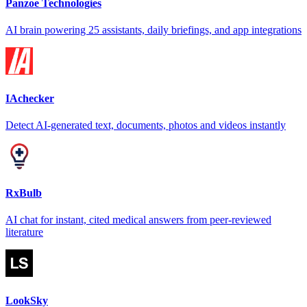
Panzoe Technologies
AI brain powering 25 assistants, daily briefings, and app integrations
IAchecker
Detect AI-generated text, documents, photos and videos instantly
RxBulb
AI chat for instant, cited medical answers from peer-reviewed
literature
LookSky