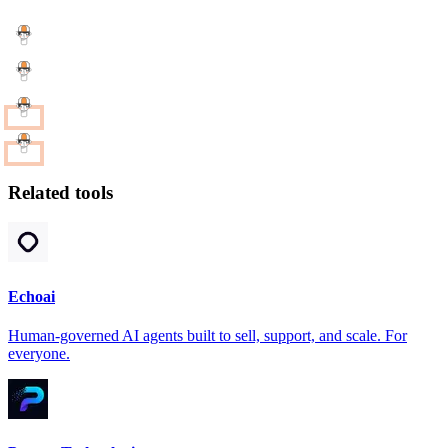
Related tools
Echoai
Human-governed AI agents built to sell, support, and scale. For
everyone.