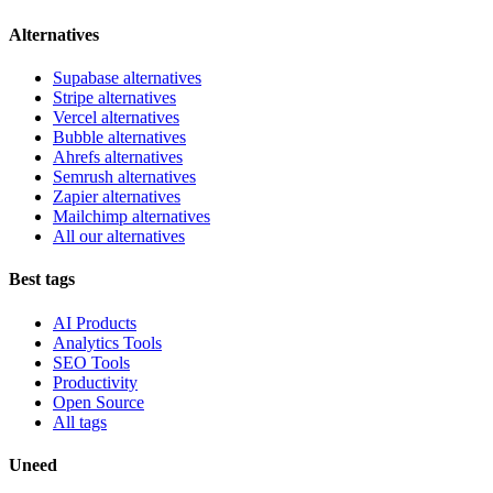
Alternatives
Supabase alternatives
Stripe alternatives
Vercel alternatives
Bubble alternatives
Ahrefs alternatives
Semrush alternatives
Zapier alternatives
Mailchimp alternatives
All our alternatives
Best tags
AI Products
Analytics Tools
SEO Tools
Productivity
Open Source
All tags
Uneed