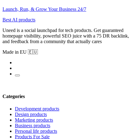
Launch, Run, & Grow Your Business 24/7
Best AI products
Uneed is a social launchpad for tech products. Get guaranteed
homepage visibility, powerful SEO juice with a 75 DR backlink,
and feedback from a community that actually cares
Made in EU 🇪🇺
Categories
Development products
Design products
Marketing products
Business products
Personal life products
Products For Sale