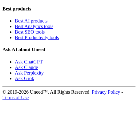
Best products
Best AI products
Best Analytics tools
Best SEO tools
Best Productivity tools
Ask AI about Uneed
Ask ChatGPT
Ask Claude
Ask Perplexity
Ask Grok
© 2019-2026 Uneed™. All Rights Reserved.
Privacy Policy
-
Terms of Use