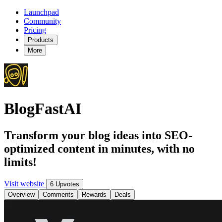
Launchpad
Community
Pricing
Products
More
BlogFastAI
Transform your blog ideas into SEO-
optimized content in minutes, with no
limits!
Visit website
6 Upvotes
Overview
Comments
Rewards
Deals