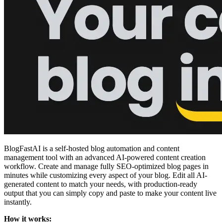
BlogFastAI is a self-hosted blog automation and content
management tool with an advanced AI-powered content creation
workflow. Create and manage fully SEO-optimized blog pages in
minutes while customizing every aspect of your blog. Edit all AI-
generated content to match your needs, with production-ready
output that you can simply copy and paste to make your content live
instantly.
How it works: