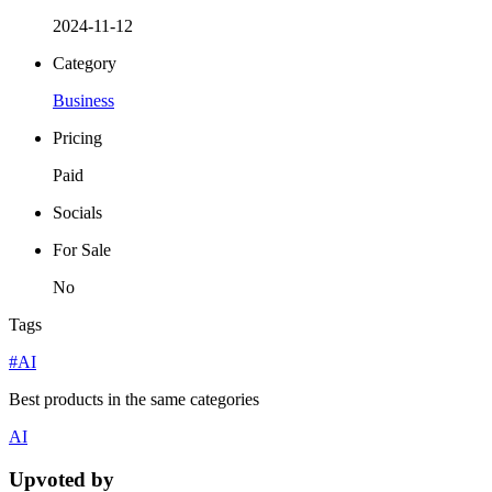
2024-11-12
Category
Business
Pricing
Paid
Socials
For Sale
No
Tags
#AI
Best products in the same categories
AI
Upvoted by