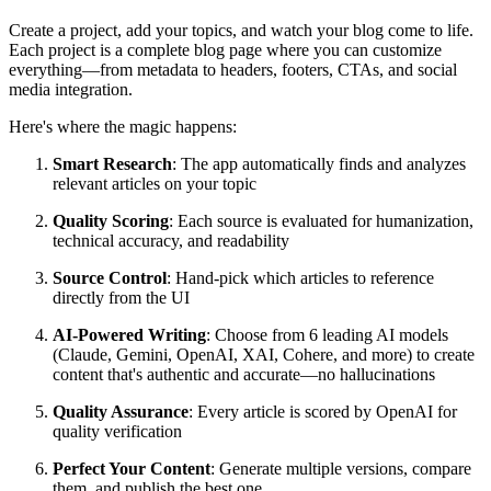
Create a project, add your topics, and watch your blog come to life.
Each project is a complete blog page where you can customize
everything—from metadata to headers, footers, CTAs, and social
media integration.
Here's where the magic happens:
Smart Research
: The app automatically finds and analyzes
relevant articles on your topic
Quality Scoring
: Each source is evaluated for humanization,
technical accuracy, and readability
Source Control
: Hand-pick which articles to reference
directly from the UI
AI-Powered Writing
: Choose from 6 leading AI models
(Claude, Gemini, OpenAI, XAI, Cohere, and more) to create
content that's authentic and accurate—no hallucinations
Quality Assurance
: Every article is scored by OpenAI for
quality verification
Perfect Your Content
: Generate multiple versions, compare
them, and publish the best one