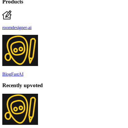
Products
roomdesigner-ai
BlogFastAI
Recently upvoted