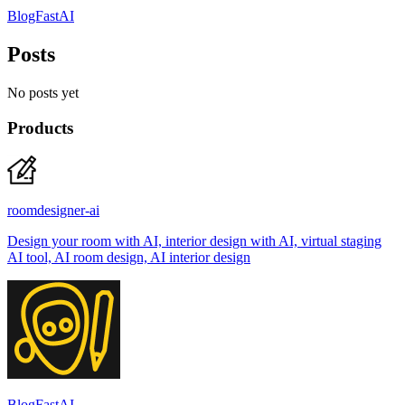
BlogFastAI
Posts
No posts yet
Products
roomdesigner-ai
Design your room with AI, interior design with AI, virtual staging
AI tool, AI room design, AI interior design
BlogFastAI