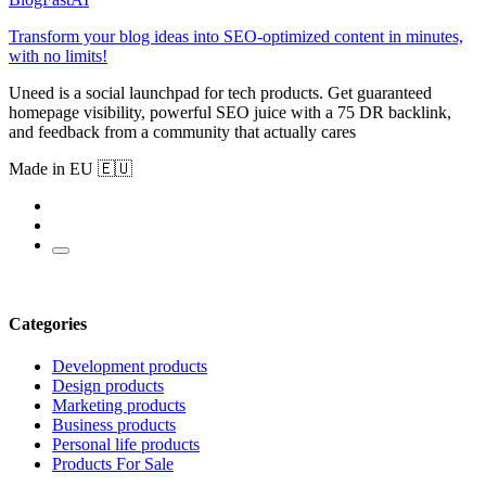
Transform your blog ideas into SEO-optimized content in minutes,
with no limits!
Uneed is a social launchpad for tech products. Get guaranteed
homepage visibility, powerful SEO juice with a 75 DR backlink,
and feedback from a community that actually cares
Made in EU 🇪🇺
Categories
Development products
Design products
Marketing products
Business products
Personal life products
Products For Sale