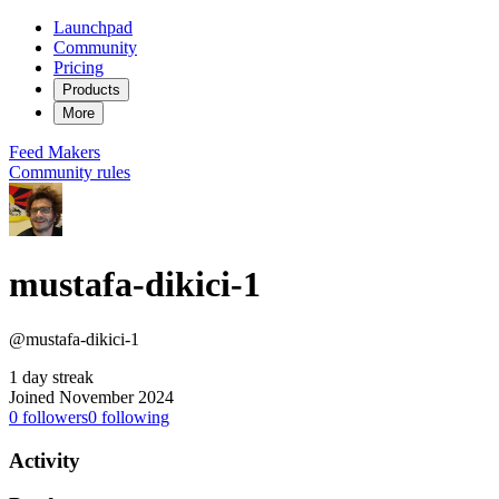
Launchpad
Community
Pricing
Products
More
Feed
Makers
Community rules
mustafa-dikici-1
@mustafa-dikici-1
1 day streak
Joined November 2024
0
followers
0
following
Activity