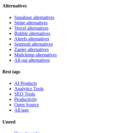
Alternatives
Supabase alternatives
Stripe alternatives
Vercel alternatives
Bubble alternatives
Ahrefs alternatives
Semrush alternatives
Zapier alternatives
Mailchimp alternatives
All our alternatives
Best tags
AI Products
Analytics Tools
SEO Tools
Productivity
Open Source
All tags
Uneed