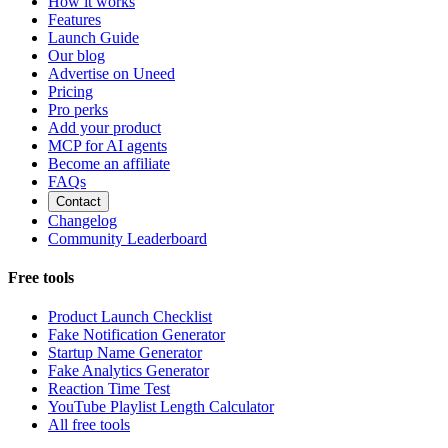
How it works
Features
Launch Guide
Our blog
Advertise on Uneed
Pricing
Pro perks
Add your product
MCP for AI agents
Become an affiliate
FAQs
Contact
Changelog
Community Leaderboard
Free tools
Product Launch Checklist
Fake Notification Generator
Startup Name Generator
Fake Analytics Generator
Reaction Time Test
YouTube Playlist Length Calculator
All free tools