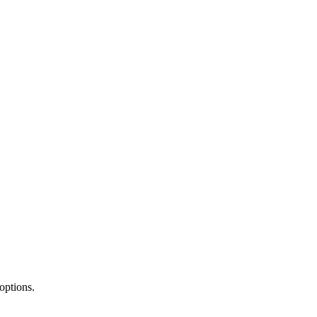
 options.