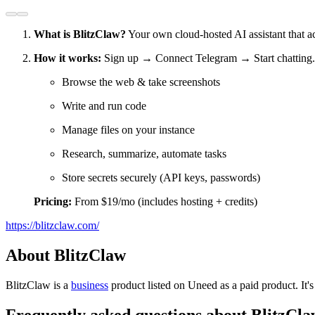
What is BlitzClaw?
Your own cloud-hosted AI assistant that a
How it works:
Sign up → Connect Telegram → Start chatting.
Browse the web & take screenshots
Write and run code
Manage files on your instance
Research, summarize, automate tasks
Store secrets securely (API keys, passwords)
Pricing:
From $19/mo (includes hosting + credits)
https://blitzclaw.com/
About BlitzClaw
BlitzClaw is
a
business
product
listed on Uneed as a paid product.
It'
Frequently asked questions about BlitzCl