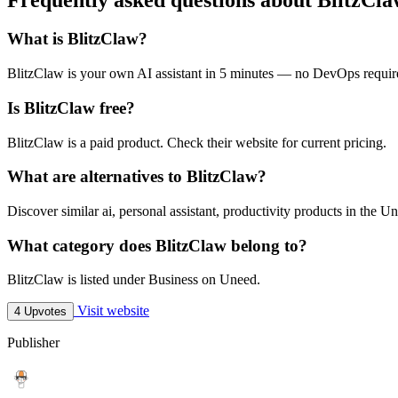
What is BlitzClaw?
BlitzClaw is your own AI assistant in 5 minutes — no DevOps requir
Is BlitzClaw free?
BlitzClaw is a paid product. Check their website for current pricing.
What are alternatives to BlitzClaw?
Discover similar ai, personal assistant, productivity products in the Un
What category does BlitzClaw belong to?
BlitzClaw is listed under Business on Uneed.
Visit website
4 Upvotes
Publisher