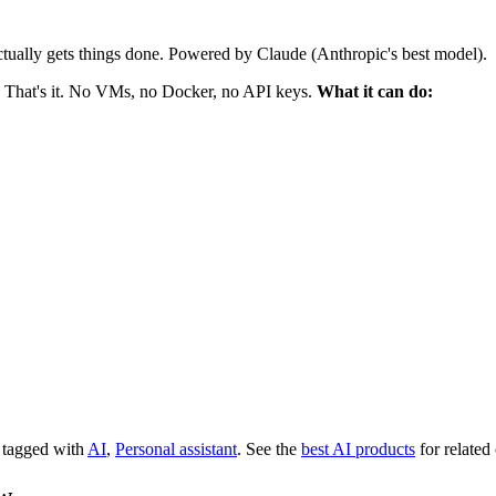
ctually gets things done. Powered by Claude (Anthropic's best model).
 That's it. No VMs, no Docker, no API keys.
What it can do:
s tagged with
AI
,
Personal assistant
.
See the
best AI products
for related
aw