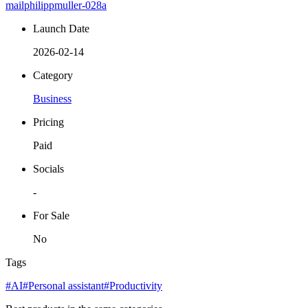
mailphilippmuller-028a
Launch Date
2026-02-14
Category
Business
Pricing
Paid
Socials
-
For Sale
No
Tags
#AI
#Personal assistant
#Productivity