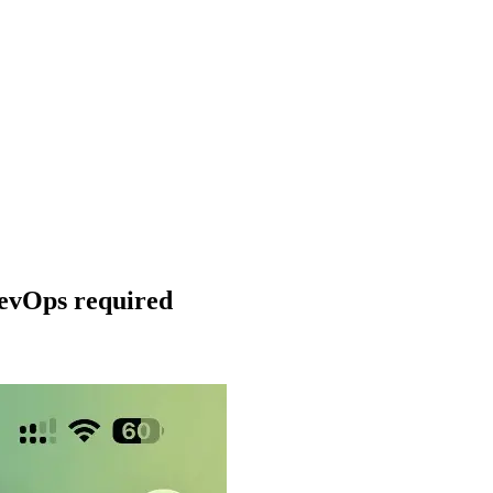
DevOps required