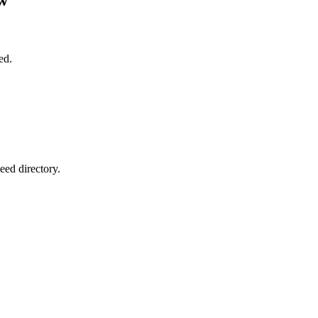
ed.
eed directory.