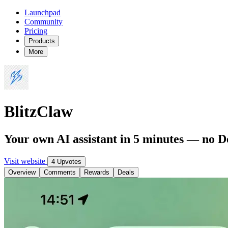
Launchpad
Community
Pricing
Products
More
BlitzClaw
Your own AI assistant in 5 minutes — no 
Visit website
4 Upvotes
Overview
Comments
Rewards
Deals