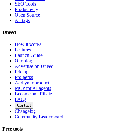
SEO Tools
Productivity
Open Source
All tags
Uneed
How it works
Features
Launch Guide
Our blog
Advertise on Uneed
Pricing
Pro perks
Add your product
MCP for AI agents
Become an affiliate
FAQs
Contact
Changelog
Community Leaderboard
Free tools