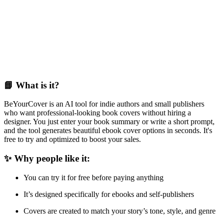
📘 What is it?
BeYourCover is an AI tool for indie authors and small publishers
who want professional-looking book covers without hiring a
designer. You just enter your book summary or write a short prompt,
and the tool generates beautiful ebook cover options in seconds. It's
free to try and optimized to boost your sales.
✨ Why people like it:
You can try it for free before paying anything
It’s designed specifically for ebooks and self-publishers
Covers are created to match your story’s tone, style, and genre