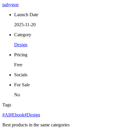
pabygon
Launch Date
2025-11-20
Category
Design
Pricing
Free
Socials
For Sale
No
Tags
#AI
#Ebook
#Design
Best products in the same categories