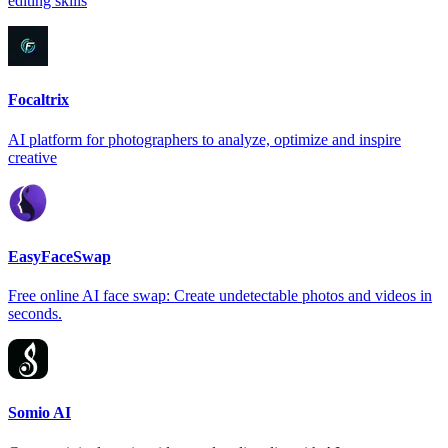
editing skills
Focaltrix
AI platform for photographers to analyze, optimize and inspire
creative
EasyFaceSwap
Free online AI face swap: Create undetectable photos and videos in
seconds.
Somio AI