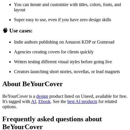
You can iterate and customize with titles, colors, fonts, and
layout
Super easy to use, even if you have zero design skills
🧠 Use cases:
Indie authors publishing on Amazon KDP or Gumroad
Agencies creating covers for clients quickly
Writers testing different visual styles before going live
Creators launching short stories, novellas, or lead magnets
About BeYourCover
BeYourCover is
a
design
product
listed on Uneed, available for free.
It's tagged with
AI
,
Ebook
.
See the
best AI products
for related
options.
Frequently asked questions about
BeYourCover