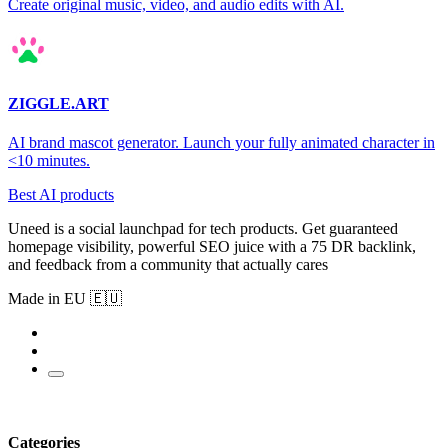
Create original music, video, and audio edits with AI.
ZIGGLE.ART
AI brand mascot generator. Launch your fully animated character in
<10 minutes.
Best AI products
Uneed is a social launchpad for tech products. Get guaranteed
homepage visibility, powerful SEO juice with a 75 DR backlink,
and feedback from a community that actually cares
Made in EU 🇪🇺
Categories