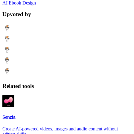
AI
Ebook
Design
Upvoted by
Related tools
Senzia
Create AI-powered videos, images and audio content without