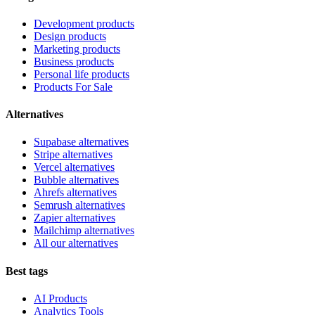
Development products
Design products
Marketing products
Business products
Personal life products
Products For Sale
Alternatives
Supabase alternatives
Stripe alternatives
Vercel alternatives
Bubble alternatives
Ahrefs alternatives
Semrush alternatives
Zapier alternatives
Mailchimp alternatives
All our alternatives
Best tags
AI Products
Analytics Tools