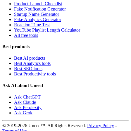
Product Launch Checklist
Fake Notification Generator
Startup Name Generator
Fake Analytics Generator
Reaction Time Test
YouTube Playlist Length Calculator
All free tools
Best products
Best AI products
Best Analytics tools
Best SEO tools
Best Productivity tools
Ask AI about Uneed
Ask ChatGPT
Ask Claude
Ask Perplexity
Ask Grok
© 2019-2026 Uneed™. All Rights Reserved.
Privacy Policy
-
Terms of Use