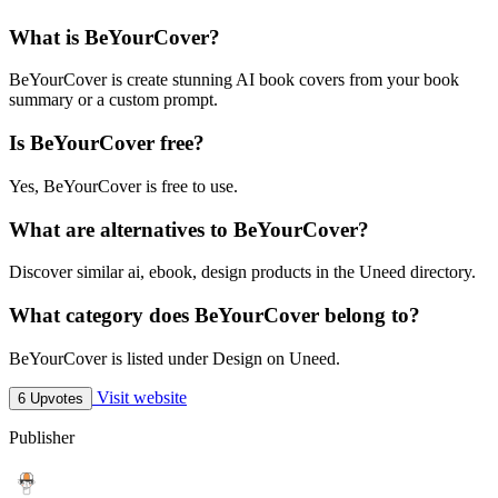
What is BeYourCover?
BeYourCover is create stunning AI book covers from your book
summary or a custom prompt.
Is BeYourCover free?
Yes, BeYourCover is free to use.
What are alternatives to BeYourCover?
Discover similar ai, ebook, design products in the Uneed directory.
What category does BeYourCover belong to?
BeYourCover is listed under Design on Uneed.
Visit website
6 Upvotes
Publisher