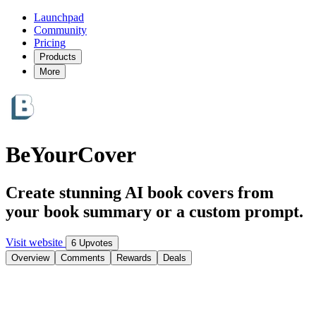
Launchpad
Community
Pricing
Products
More
BeYourCover
Create stunning AI book covers from
your book summary or a custom prompt.
Visit website
6 Upvotes
Overview
Comments
Rewards
Deals