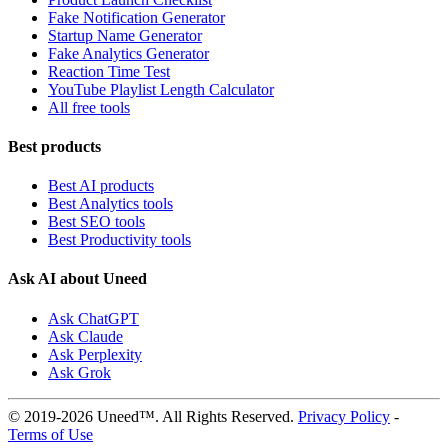
Fake Notification Generator
Startup Name Generator
Fake Analytics Generator
Reaction Time Test
YouTube Playlist Length Calculator
All free tools
Best products
Best AI products
Best Analytics tools
Best SEO tools
Best Productivity tools
Ask AI about Uneed
Ask ChatGPT
Ask Claude
Ask Perplexity
Ask Grok
© 2019-2026 Uneed™. All Rights Reserved.
Privacy Policy
-
Terms of Use