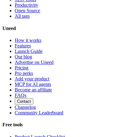
Productivity
Open Source
All tags
Uneed
How it works
Features
Launch Guide
Our blog
Advertise on Uneed
Pricing
Pro perks
Add your product
MCP for AI agents
Become an affiliate
FAQs
Contact
Changelog
Community Leaderboard
Free tools
Product Launch Checklist