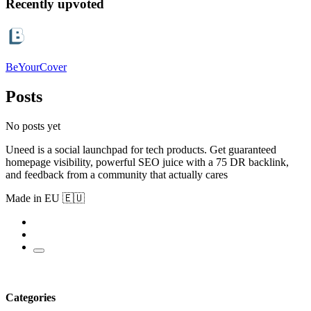
Recently upvoted
BeYourCover
Posts
No posts yet
Uneed is a social launchpad for tech products. Get guaranteed
homepage visibility, powerful SEO juice with a 75 DR backlink,
and feedback from a community that actually cares
Made in EU 🇪🇺
Categories