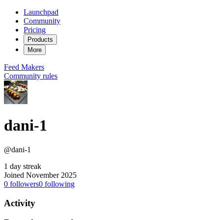
Launchpad
Community
Pricing
Products
More
Feed
Makers
Community rules
dani-1
@dani-1
1 day streak
Joined November 2025
0
followers
0
following
Activity