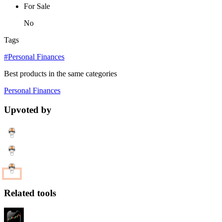
For Sale
No
Tags
#Personal Finances
Best products in the same categories
Personal Finances
Upvoted by
Related tools