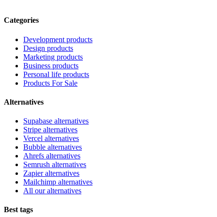
Categories
Development products
Design products
Marketing products
Business products
Personal life products
Products For Sale
Alternatives
Supabase alternatives
Stripe alternatives
Vercel alternatives
Bubble alternatives
Ahrefs alternatives
Semrush alternatives
Zapier alternatives
Mailchimp alternatives
All our alternatives
Best tags