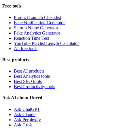
Free tools
Product Launch Checklist
Fake Notification Generator
Startup Name Generator
Fake Analytics Generator
Reaction Time Test
YouTube Playlist Length Calculator
All free tools
Best products
Best AI products
Best Analytics tools
Best SEO tools
Best Productivity tools
Ask AI about Uneed
Ask ChatGPT
Ask Claude
Ask Perplexity
Ask Grok