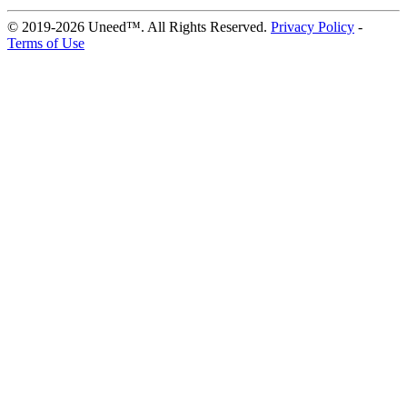
© 2019-2026 Uneed™. All Rights Reserved.
Privacy Policy
-
Terms of Use