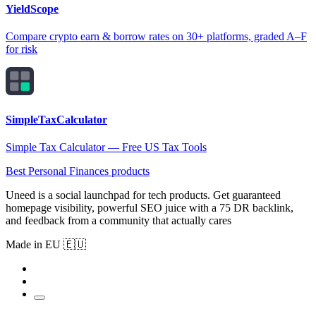
YieldScope
Compare crypto earn & borrow rates on 30+ platforms, graded A–F
for risk
SimpleTaxCalculator
Simple Tax Calculator — Free US Tax Tools
Best Personal Finances products
Uneed is a social launchpad for tech products. Get guaranteed
homepage visibility, powerful SEO juice with a 75 DR backlink,
and feedback from a community that actually cares
Made in EU 🇪🇺