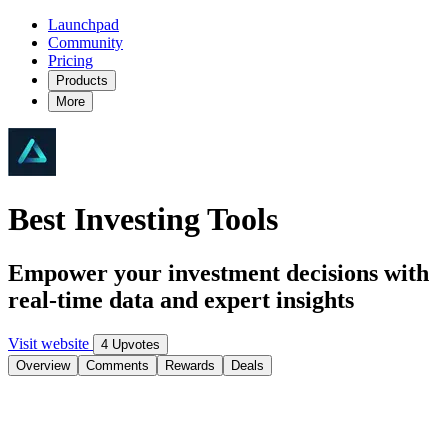
Launchpad
Community
Pricing
Products
More
Best Investing Tools
Empower your investment decisions with
real-time data and expert insights
Visit website
4 Upvotes
Overview
Comments
Rewards
Deals