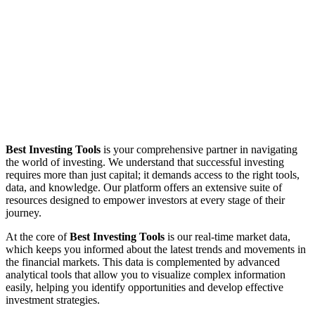
Best Investing Tools
is your comprehensive partner in navigating
the world of investing. We understand that successful investing
requires more than just capital; it demands access to the right tools,
data, and knowledge. Our platform offers an extensive suite of
resources designed to empower investors at every stage of their
journey.
At the core of
Best Investing Tools
is our real-time market data,
which keeps you informed about the latest trends and movements in
the financial markets. This data is complemented by advanced
analytical tools that allow you to visualize complex information
easily, helping you identify opportunities and develop effective
investment strategies.