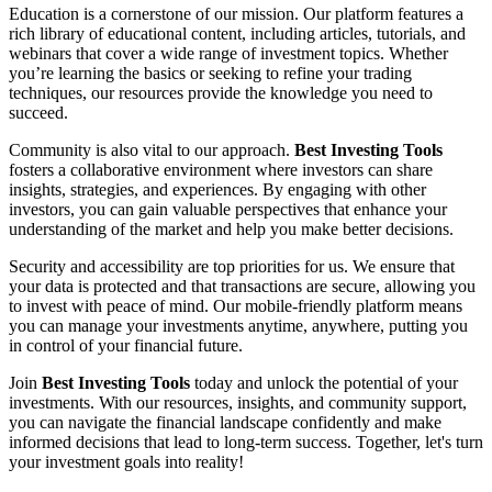
Education is a cornerstone of our mission. Our platform features a
rich library of educational content, including articles, tutorials, and
webinars that cover a wide range of investment topics. Whether
you’re learning the basics or seeking to refine your trading
techniques, our resources provide the knowledge you need to
succeed.
Community is also vital to our approach.
Best Investing Tools
fosters a collaborative environment where investors can share
insights, strategies, and experiences. By engaging with other
investors, you can gain valuable perspectives that enhance your
understanding of the market and help you make better decisions.
Security and accessibility are top priorities for us. We ensure that
your data is protected and that transactions are secure, allowing you
to invest with peace of mind. Our mobile-friendly platform means
you can manage your investments anytime, anywhere, putting you
in control of your financial future.
Join
Best Investing Tools
today and unlock the potential of your
investments. With our resources, insights, and community support,
you can navigate the financial landscape confidently and make
informed decisions that lead to long-term success. Together, let's turn
your investment goals into reality!