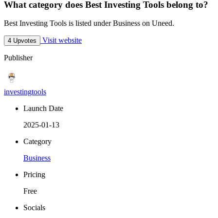
What category does Best Investing Tools belong to?
Best Investing Tools is listed under Business on Uneed.
Visit website
4 Upvotes
Publisher
investingtools
Launch Date
2025-01-13
Category
Business
Pricing
Free
Socials