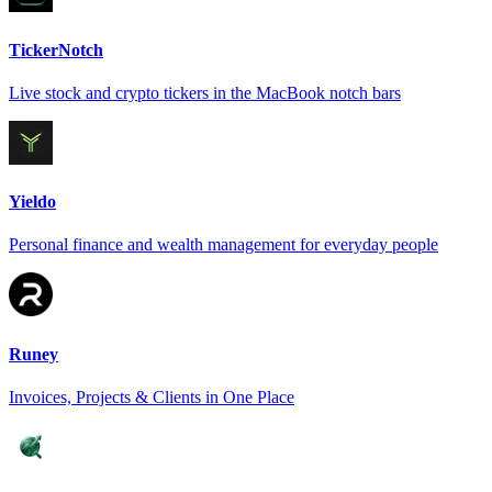
TickerNotch
Live stock and crypto tickers in the MacBook notch bars
Yieldo
Personal finance and wealth management for everyday people
Runey
Invoices, Projects & Clients in One Place