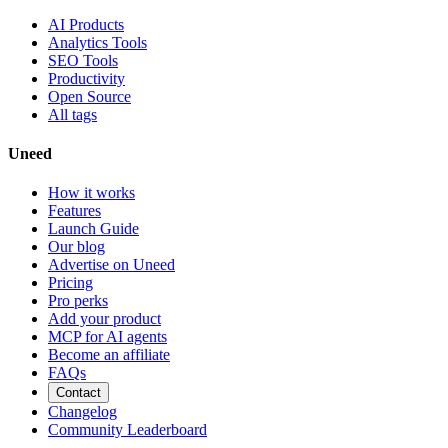
AI Products
Analytics Tools
SEO Tools
Productivity
Open Source
All tags
Uneed
How it works
Features
Launch Guide
Our blog
Advertise on Uneed
Pricing
Pro perks
Add your product
MCP for AI agents
Become an affiliate
FAQs
Contact
Changelog
Community Leaderboard