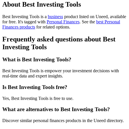
About Best Investing Tools
Best Investing Tools is
a
business
product
listed on Uneed, available
for free.
It's tagged with
Personal Finances
.
See the
best Personal
Finances products
for related options.
Frequently asked questions about Best
Investing Tools
What is Best Investing Tools?
Best Investing Tools is empower your investment decisions with
real-time data and expert insights.
Is Best Investing Tools free?
Yes, Best Investing Tools is free to use.
What are alternatives to Best Investing Tools?
Discover similar personal finances products in the Uneed directory.