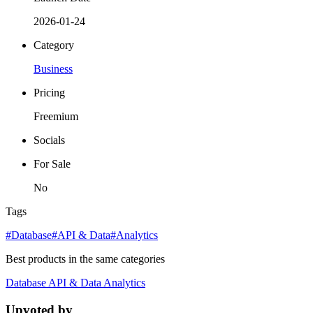
2026-01-24
Category
Business
Pricing
Freemium
Socials
For Sale
No
Tags
#Database
#API & Data
#Analytics
Best products in the same categories
Database
API & Data
Analytics
Upvoted by