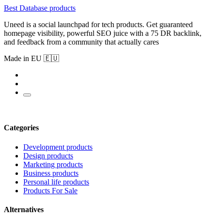
Best Database products
Uneed is a social launchpad for tech products. Get guaranteed
homepage visibility, powerful SEO juice with a 75 DR backlink,
and feedback from a community that actually cares
Made in EU 🇪🇺
Categories
Development products
Design products
Marketing products
Business products
Personal life products
Products For Sale
Alternatives