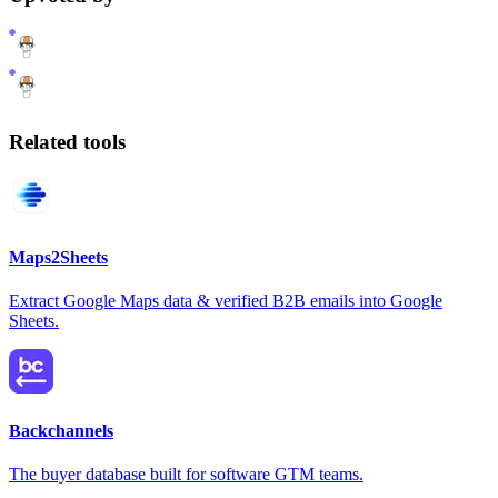
Related tools
Maps2Sheets
Extract Google Maps data & verified B2B emails into Google
Sheets.
Backchannels
The buyer database built for software GTM teams.