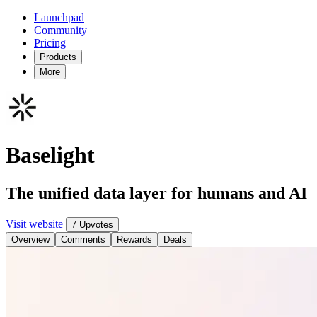
Launchpad
Community
Pricing
Products
More
Baselight
The unified data layer for humans and AI
Visit website
7 Upvotes
Overview
Comments
Rewards
Deals