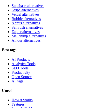
Supabase alternatives
Stripe alternatives
Vercel alternatives
Bubble alternatives
Ahrefs alternatives
Semrush alternatives
Zapier alternatives
Mailchimp alternatives
All our alternatives
Best tags
AI Products
Analytics Tools
SEO Tools
Productivity
Open Source
All tags
Uneed
How it works
Features