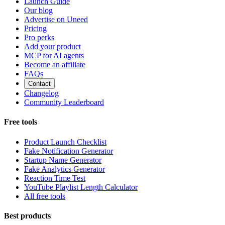
Launch Guide
Our blog
Advertise on Uneed
Pricing
Pro perks
Add your product
MCP for AI agents
Become an affiliate
FAQs
Contact
Changelog
Community Leaderboard
Free tools
Product Launch Checklist
Fake Notification Generator
Startup Name Generator
Fake Analytics Generator
Reaction Time Test
YouTube Playlist Length Calculator
All free tools
Best products