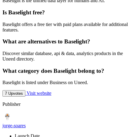
Baselight is the unified data layer for humans and AI.
Is Baselight free?
Baselight offers a free tier with paid plans available for additional
features.
What are alternatives to Baselight?
Discover similar database, api & data, analytics products in the
Uneed directory.
What category does Baselight belong to?
Baselight is listed under Business on Uneed.
Visit website
7 Upvotes
Publisher
jorge-soares
Launch Date