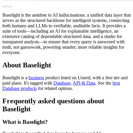
Baselight is the antidote to AI hallucinations: a unified data layer that
serves as the structured backbone for intelligent systems, connecting
both humans and LLMs to verifiable, auditable facts. It provides a
suite of tools—including an AI for explainable intelligence, an
extensive catalog of dependable structured data, and a studio for
transparent analysis—to ensure that every query is answered with
truth, not guesswork, powering smarter, more reliable insights for
everyone.
About Baselight
Baselight is
a
business
product
listed on Uneed, with a free tier and
paid plans.
It's tagged with
Database
,
API & Data
.
See the
best
Database products
for related options.
Frequently asked questions about
Baselight
What is Baselight?