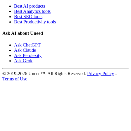
Best AI products
Best Analytics tools
Best SEO tools
Best Productivity tools
Ask AI about Uneed
Ask ChatGPT
Ask Claude
Ask Perplexity
Ask Grok
© 2019-2026 Uneed™. All Rights Reserved.
Privacy Policy
-
Terms of Use