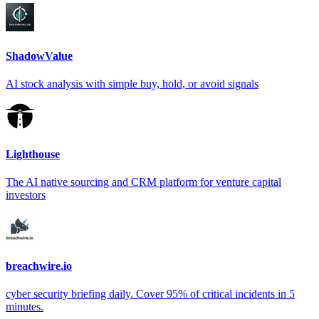
ShadowValue
AI stock analysis with simple buy, hold, or avoid signals
Lighthouse
The AI native sourcing and CRM platform for venture capital
investors
breachwire.io
cyber security briefing daily. Cover 95% of critical incidents in 5
minutes.