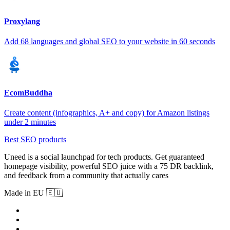
Proxylang
Add 68 languages and global SEO to your website in 60 seconds
EcomBuddha
Create content (infographics, A+ and copy) for Amazon listings
under 2 minutes
Best SEO products
Uneed is a social launchpad for tech products. Get guaranteed
homepage visibility, powerful SEO juice with a 75 DR backlink,
and feedback from a community that actually cares
Made in EU 🇪🇺