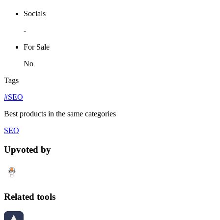
Socials
-
For Sale
No
Tags
#SEO
Best products in the same categories
SEO
Upvoted by
Related tools