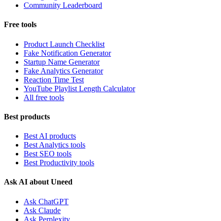
Community Leaderboard
Free tools
Product Launch Checklist
Fake Notification Generator
Startup Name Generator
Fake Analytics Generator
Reaction Time Test
YouTube Playlist Length Calculator
All free tools
Best products
Best AI products
Best Analytics tools
Best SEO tools
Best Productivity tools
Ask AI about Uneed
Ask ChatGPT
Ask Claude
Ask Perplexity