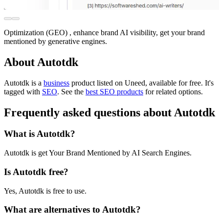
Optimization (GEO) , enhance brand AI visibility, get your brand
mentioned by generative engines.
About Autotdk
Autotdk is
a
business
product
listed on Uneed, available for free.
It's
tagged with
SEO
.
See the
best SEO products
for related options.
Frequently asked questions about Autotdk
What is Autotdk?
Autotdk is get Your Brand Mentioned by AI Search Engines.
Is Autotdk free?
Yes, Autotdk is free to use.
What are alternatives to Autotdk?