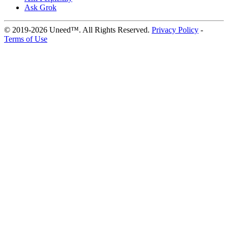
Ask Grok
© 2019-2026 Uneed™. All Rights Reserved.
Privacy Policy
-
Terms of Use