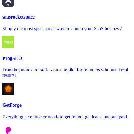
saasrocketspace
Simply the most spectacular way to launch your SaaS business!
ProgSEO
From keywords to traffic - on autopilot for founders who want real
results!
GetForge
Everything a contractor needs to get found, get leads, and get paid.