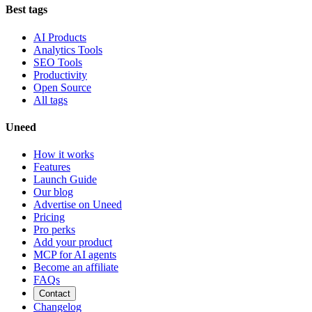
Best tags
AI Products
Analytics Tools
SEO Tools
Productivity
Open Source
All tags
Uneed
How it works
Features
Launch Guide
Our blog
Advertise on Uneed
Pricing
Pro perks
Add your product
MCP for AI agents
Become an affiliate
FAQs
Contact
Changelog