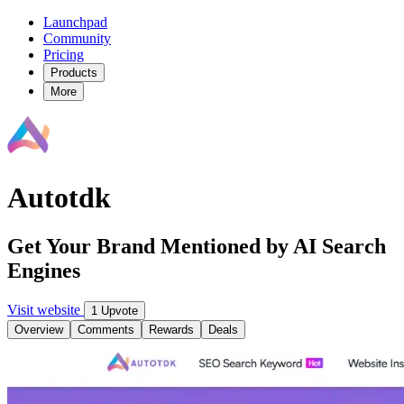
Launchpad
Community
Pricing
Products
More
Autotdk
Get Your Brand Mentioned by AI Search
Engines
Visit website
1 Upvote
Overview
Comments
Rewards
Deals