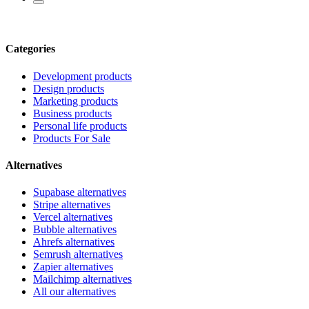
Categories
Development products
Design products
Marketing products
Business products
Personal life products
Products For Sale
Alternatives
Supabase alternatives
Stripe alternatives
Vercel alternatives
Bubble alternatives
Ahrefs alternatives
Semrush alternatives
Zapier alternatives
Mailchimp alternatives
All our alternatives