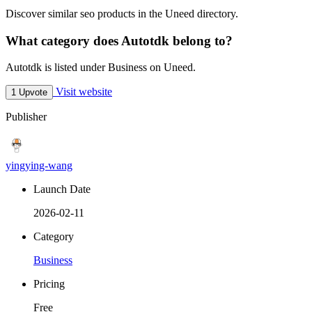
Discover similar seo products in the Uneed directory.
What category does Autotdk belong to?
Autotdk is listed under Business on Uneed.
Visit website
1 Upvote
Publisher
yingying-wang
Launch Date
2026-02-11
Category
Business
Pricing
Free