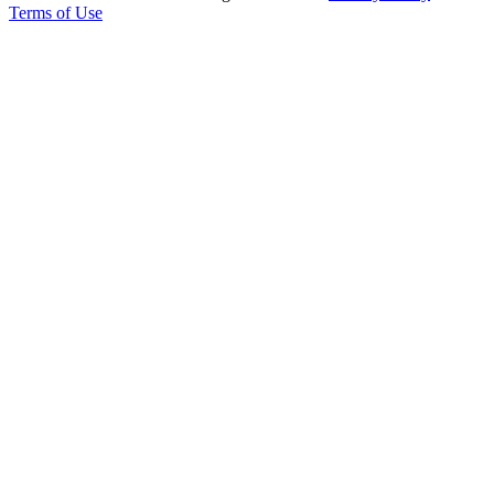
Terms of Use