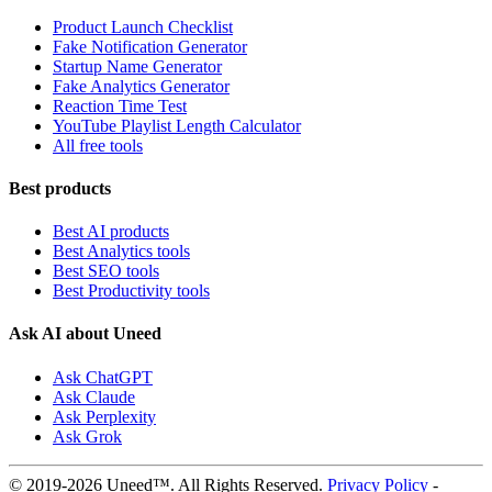
Product Launch Checklist
Fake Notification Generator
Startup Name Generator
Fake Analytics Generator
Reaction Time Test
YouTube Playlist Length Calculator
All free tools
Best products
Best AI products
Best Analytics tools
Best SEO tools
Best Productivity tools
Ask AI about Uneed
Ask ChatGPT
Ask Claude
Ask Perplexity
Ask Grok
© 2019-2026 Uneed™. All Rights Reserved.
Privacy Policy
-