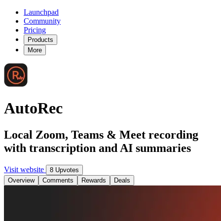
Launchpad
Community
Pricing
Products
More
AutoRec
Local Zoom, Teams & Meet recording
with transcription and AI summaries
Visit website
8 Upvotes
Overview
Comments
Rewards
Deals