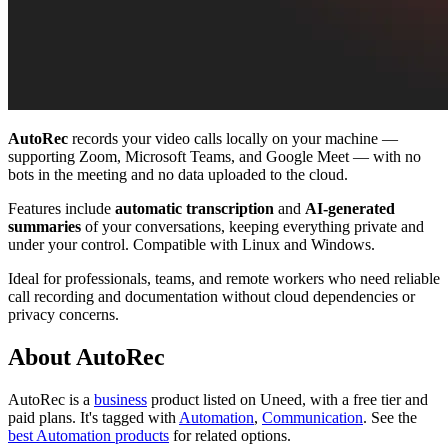
AutoRec
records your video calls locally on your machine —
supporting Zoom, Microsoft Teams, and Google Meet — with no
bots in the meeting and no data uploaded to the cloud.
Features include
automatic transcription
and
AI-generated
summaries
of your conversations, keeping everything private and
under your control. Compatible with Linux and Windows.
Ideal for professionals, teams, and remote workers who need reliable
call recording and documentation without cloud dependencies or
privacy concerns.
About AutoRec
AutoRec is
a
business
product
listed on Uneed, with a free tier and
paid plans.
It's tagged with
Automation
,
Communication
.
See the
best Automation products
for related options.