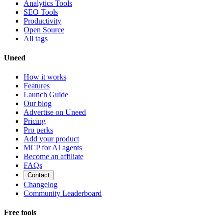
Analytics Tools
SEO Tools
Productivity
Open Source
All tags
Uneed
How it works
Features
Launch Guide
Our blog
Advertise on Uneed
Pricing
Pro perks
Add your product
MCP for AI agents
Become an affiliate
FAQs
Contact
Changelog
Community Leaderboard
Free tools