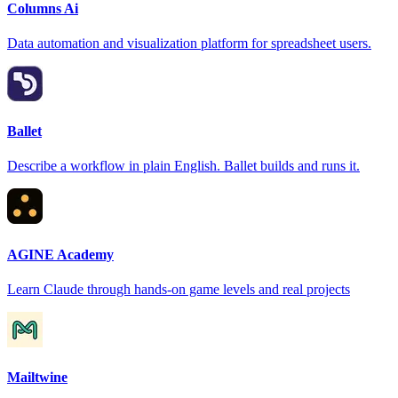
Columns Ai
Data automation and visualization platform for spreadsheet users.
Ballet
Describe a workflow in plain English. Ballet builds and runs it.
AGINE Academy
Learn Claude through hands-on game levels and real projects
Mailtwine