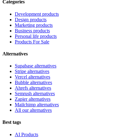
Categories
Development products
Design products
Marketing products
Business products
Personal life products
Products For Sale
Alternatives
Supabase alternatives
Stripe alternatives
Vercel alternatives
Bubble alternatives
Ahrefs alternatives
Semrush alternatives
Zapier alternatives
Mailchimp alternatives
All our alternatives
Best tags
AI Products