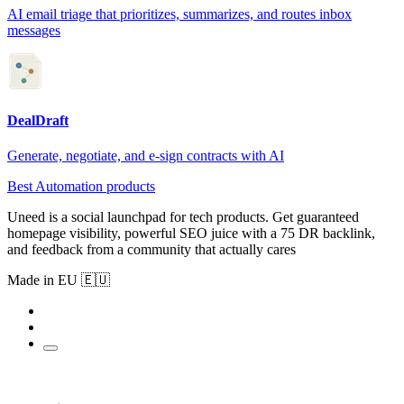
AI email triage that prioritizes, summarizes, and routes inbox
messages
DealDraft
Generate, negotiate, and e-sign contracts with AI
Best Automation products
Uneed is a social launchpad for tech products. Get guaranteed
homepage visibility, powerful SEO juice with a 75 DR backlink,
and feedback from a community that actually cares
Made in EU 🇪🇺