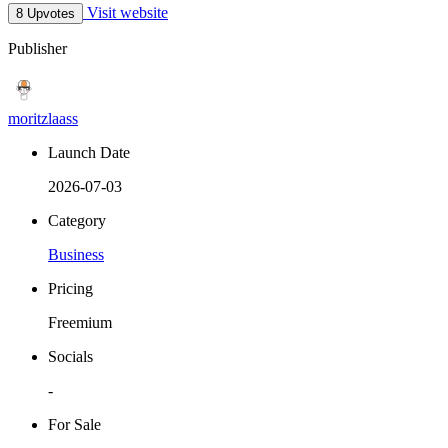
Visit website
8 Upvotes
Publisher
moritzlaass
Launch Date
2026-07-03
Category
Business
Pricing
Freemium
Socials
-
For Sale