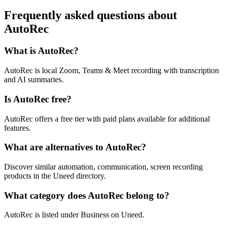
Frequently asked questions about
AutoRec
What is AutoRec?
AutoRec is local Zoom, Teams & Meet recording with transcription
and AI summaries.
Is AutoRec free?
AutoRec offers a free tier with paid plans available for additional
features.
What are alternatives to AutoRec?
Discover similar automation, communication, screen recording
products in the Uneed directory.
What category does AutoRec belong to?
AutoRec is listed under Business on Uneed.