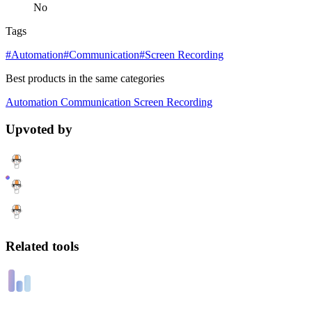
No
Tags
#Automation
#Communication
#Screen Recording
Best products in the same categories
Automation
Communication
Screen Recording
Upvoted by
Related tools