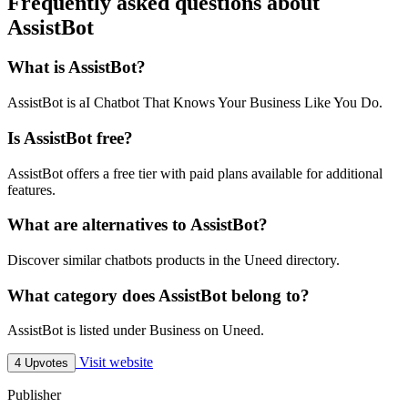
Frequently asked questions about
AssistBot
What is AssistBot?
AssistBot is aI Chatbot That Knows Your Business Like You Do.
Is AssistBot free?
AssistBot offers a free tier with paid plans available for additional
features.
What are alternatives to AssistBot?
Discover similar chatbots products in the Uneed directory.
What category does AssistBot belong to?
AssistBot is listed under Business on Uneed.
Visit website
4 Upvotes
Publisher