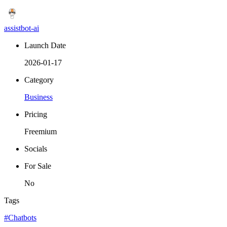
assistbot-ai
Launch Date
2026-01-17
Category
Business
Pricing
Freemium
Socials
For Sale
No
Tags
#Chatbots