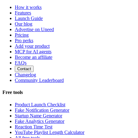
How it works
Features
Launch Guide
Our blog
Advertise on Uneed
Pricing
Pro perks
Add your product
MCP for AI agents
Become an affiliate
FAQs
Contact
Changelog
Community Leaderboard
Free tools
Product Launch Checklist
Fake Notification Generator
Startup Name Generator
Fake Analytics Generator
Reaction Time Test
YouTube Playlist Length Calculator
All free tools