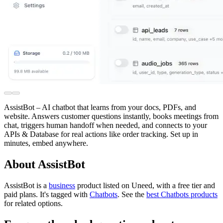
AssistBot – AI chatbot that learns from your docs, PDFs, and
website. Answers customer questions instantly, books meetings from
chat, triggers human handoff when needed, and connects to your
APIs & Database for real actions like order tracking. Set up in
minutes, embed anywhere.
About AssistBot
AssistBot is
a
business
product
listed on Uneed, with a free tier and
paid plans.
It's tagged with
Chatbots
.
See the
best Chatbots products
for related options.