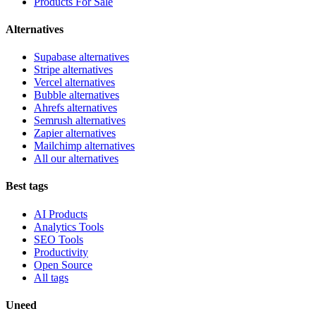
Products For Sale
Alternatives
Supabase alternatives
Stripe alternatives
Vercel alternatives
Bubble alternatives
Ahrefs alternatives
Semrush alternatives
Zapier alternatives
Mailchimp alternatives
All our alternatives
Best tags
AI Products
Analytics Tools
SEO Tools
Productivity
Open Source
All tags
Uneed