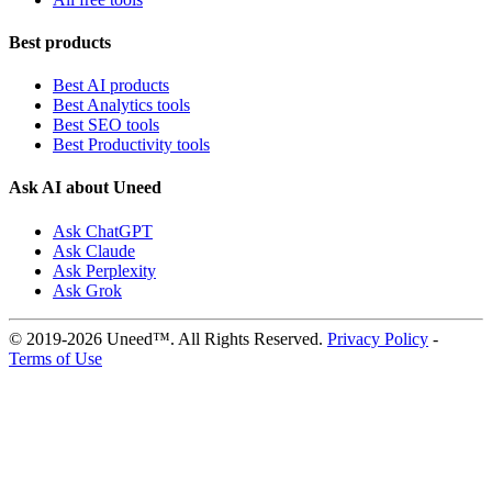
Best products
Best AI products
Best Analytics tools
Best SEO tools
Best Productivity tools
Ask AI about Uneed
Ask ChatGPT
Ask Claude
Ask Perplexity
Ask Grok
© 2019-2026 Uneed™. All Rights Reserved.
Privacy Policy
-
Terms of Use