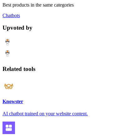
Best products in the same categories
Chatbots
Upvoted by
Related tools
Knowster
AI chatbot trained on your website content.