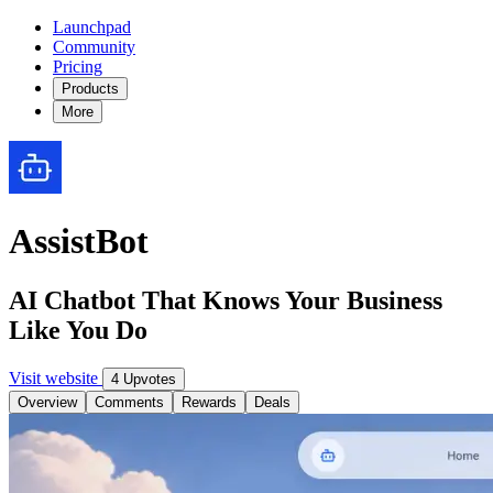
Launchpad
Community
Pricing
Products
More
AssistBot
AI Chatbot That Knows Your Business
Like You Do
Visit website
4 Upvotes
Overview
Comments
Rewards
Deals