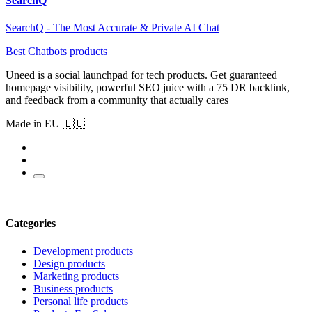
SearchQ
SearchQ - The Most Accurate & Private AI Chat
Best Chatbots products
Uneed is a social launchpad for tech products. Get guaranteed
homepage visibility, powerful SEO juice with a 75 DR backlink,
and feedback from a community that actually cares
Made in EU 🇪🇺
Categories
Development products
Design products
Marketing products
Business products
Personal life products