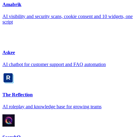
Amabrik
AI visibility and security scans, cookie consent and 10 widgets, one
script
Askee
AI chatbot for customer support and FAQ automation
The Reflection
AI roleplay and knowledge base for growing teams