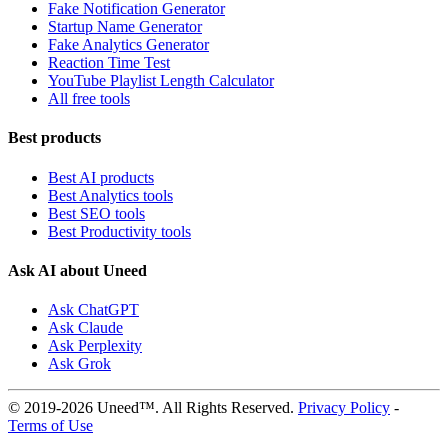
Fake Notification Generator
Startup Name Generator
Fake Analytics Generator
Reaction Time Test
YouTube Playlist Length Calculator
All free tools
Best products
Best AI products
Best Analytics tools
Best SEO tools
Best Productivity tools
Ask AI about Uneed
Ask ChatGPT
Ask Claude
Ask Perplexity
Ask Grok
© 2019-2026 Uneed™. All Rights Reserved.
Privacy Policy
-
Terms of Use