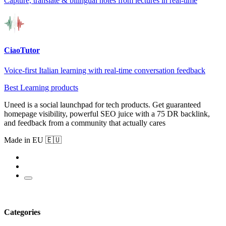
Capture, translate & bilingual notes from lectures in real-time
CiaoTutor
Voice-first Italian learning with real-time conversation feedback
Best Learning products
Uneed is a social launchpad for tech products. Get guaranteed
homepage visibility, powerful SEO juice with a 75 DR backlink,
and feedback from a community that actually cares
Made in EU 🇪🇺
Categories