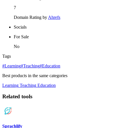
7
Domain Rating by
Ahrefs
Socials
For Sale
No
Tags
#Learning
#Teaching
#Education
Best products in the same categories
Learning
Teaching
Education
Related tools
Sprachlify