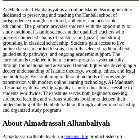
Al-Madrasah al-Hanbaliyyah is an online Islamic learning institute
dedicated to preserving and teaching the Hanbali school of
jurisprudence through structured, authentic, and accessible
education. The platform provides students with the opportunity to
study traditional Islamic sciences under qualified teachers who
possess connected chains of transmission (ijazah) and strong
grounding in classical scholarship. Students gain access to live
online classes, recorded lessons, carefully selected traditional texts,
guided study pathways, and ongoing academic support. The
curriculum is designed to help learners progress systematically
through foundational and advanced Hanbali fiqh while developing a
deeper understanding of Islamic theology, worship, ethics, and legal
methodology. By combining traditional methods of knowledge
transmission with modern online learning technology, Al-Madrasah
al Hanbaliyyah makes high-quality Islamic education accessible to
students worldwide. The institute serves both beginners seeking
structured learning and serious students looking to deepen their
understanding of the Hanbali tradition through authentic scholarship
and organized study programs.
About Almadrassah Alhanbaliyah
Almadrassah Alhanbaliyah is
a
personal life
product
listed on