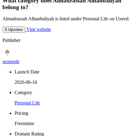
What category does Almadrassah Alhanbaliyah
belong to?
Almadrassah Alhanbaliyah is listed under Personal Life on Uneed.
Visit website
0 Upvotes
Publisher
seomode
Launch Date
2026-06-16
Category
Personal Life
Pricing
Freemium
Domain Rating