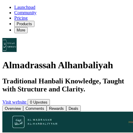
Launchpad
Community
Pricing
Products
More
Almadrassah Alhanbaliyah
Traditional Hanbali Knowledge, Taught
with Structure and Clarity.
Visit website
0 Upvotes
Overview
Comments
Rewards
Deals