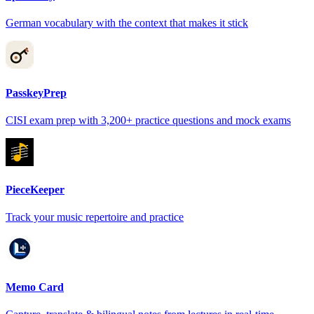
German vocabulary with the context that makes it stick
PasskeyPrep
CISI exam prep with 3,200+ practice questions and mock exams
PieceKeeper
Track your music repertoire and practice
Memo Card