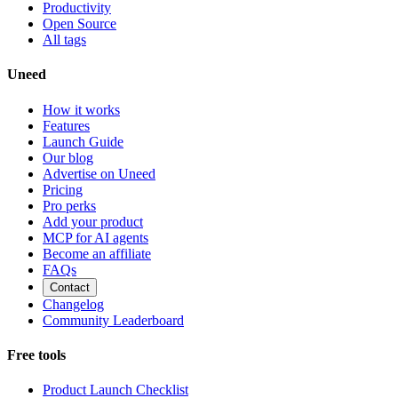
Productivity
Open Source
All tags
Uneed
How it works
Features
Launch Guide
Our blog
Advertise on Uneed
Pricing
Pro perks
Add your product
MCP for AI agents
Become an affiliate
FAQs
Contact
Changelog
Community Leaderboard
Free tools
Product Launch Checklist