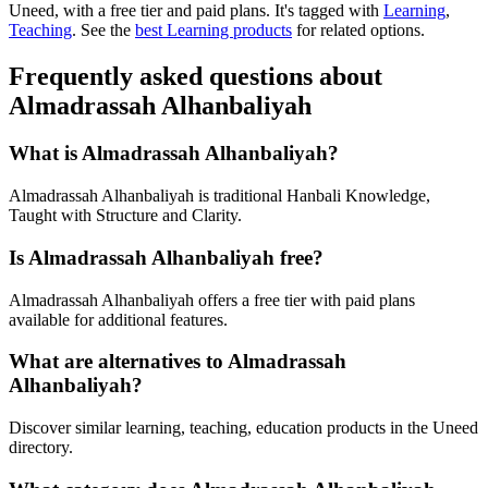
Uneed, with a free tier and paid plans.
It's tagged with
Learning
,
Teaching
.
See the
best Learning products
for related options.
Frequently asked questions about
Almadrassah Alhanbaliyah
What is Almadrassah Alhanbaliyah?
Almadrassah Alhanbaliyah is traditional Hanbali Knowledge,
Taught with Structure and Clarity.
Is Almadrassah Alhanbaliyah free?
Almadrassah Alhanbaliyah offers a free tier with paid plans
available for additional features.
What are alternatives to Almadrassah
Alhanbaliyah?
Discover similar learning, teaching, education products in the Uneed
directory.