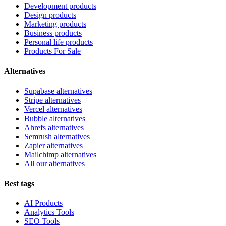
Development products
Design products
Marketing products
Business products
Personal life products
Products For Sale
Alternatives
Supabase alternatives
Stripe alternatives
Vercel alternatives
Bubble alternatives
Ahrefs alternatives
Semrush alternatives
Zapier alternatives
Mailchimp alternatives
All our alternatives
Best tags
AI Products
Analytics Tools
SEO Tools