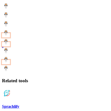
Related tools
Sprachlify