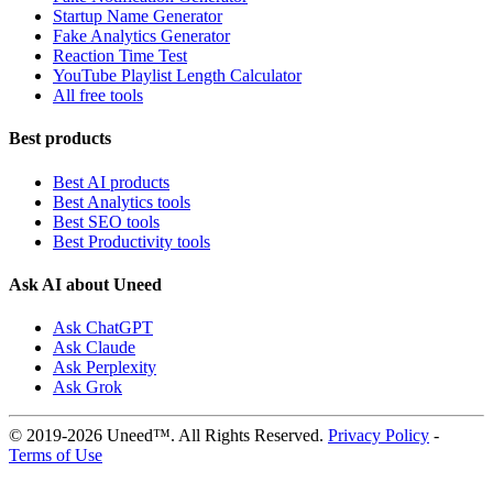
Startup Name Generator
Fake Analytics Generator
Reaction Time Test
YouTube Playlist Length Calculator
All free tools
Best products
Best AI products
Best Analytics tools
Best SEO tools
Best Productivity tools
Ask AI about Uneed
Ask ChatGPT
Ask Claude
Ask Perplexity
Ask Grok
© 2019-2026 Uneed™. All Rights Reserved.
Privacy Policy
-
Terms of Use