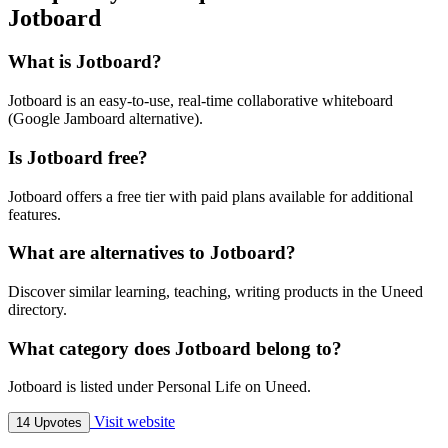
Jotboard
What is Jotboard?
Jotboard is an easy-to-use, real-time collaborative whiteboard
(Google Jamboard alternative).
Is Jotboard free?
Jotboard offers a free tier with paid plans available for additional
features.
What are alternatives to Jotboard?
Discover similar learning, teaching, writing products in the Uneed
directory.
What category does Jotboard belong to?
Jotboard is listed under Personal Life on Uneed.
Visit website
14 Upvotes