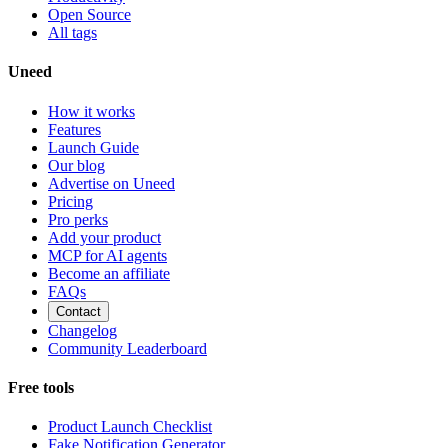
Open Source
All tags
Uneed
How it works
Features
Launch Guide
Our blog
Advertise on Uneed
Pricing
Pro perks
Add your product
MCP for AI agents
Become an affiliate
FAQs
Contact
Changelog
Community Leaderboard
Free tools
Product Launch Checklist
Fake Notification Generator