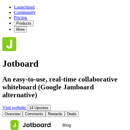
Launchpad
Community
Pricing
Products
More
Jotboard
An easy-to-use, real-time collaborative
whiteboard (Google Jamboard
alternative)
Visit website
14 Upvotes
Overview
Comments
Rewards
Deals