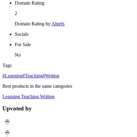
Domain Rating
2
Domain Rating by
Ahrefs
Socials
For Sale
No
Tags
#Learning
#Teaching
#Writing
Best products in the same categories
Learning
Teaching
Writing
Upvoted by