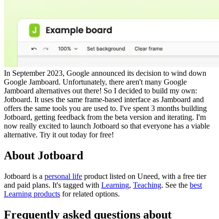
In September 2023, Google announced its decision to wind down
Google Jamboard. Unfortunately, there aren't many Google
Jamboard alternatives out there! So I decided to build my own:
Jotboard. It uses the same frame-based interface as Jamboard and
offers the same tools you are used to. I've spent 3 months building
Jotboard, getting feedback from the beta version and iterating. I'm
now really excited to launch Jotboard so that everyone has a viable
alternative. Try it out today for free!
About Jotboard
Jotboard is
a
personal life
product
listed on Uneed, with a free tier
and paid plans.
It's tagged with
Learning
,
Teaching
.
See the
best
Learning products
for related options.
Frequently asked questions about