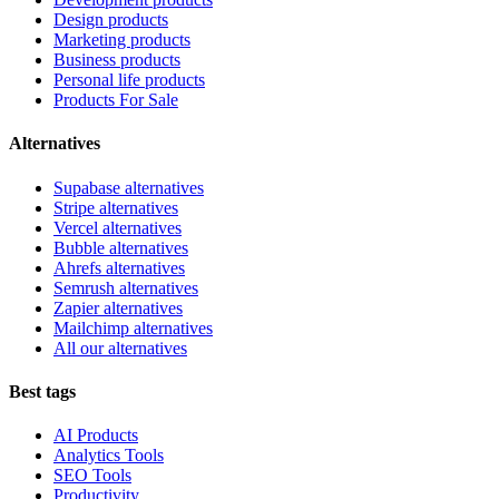
Design products
Marketing products
Business products
Personal life products
Products For Sale
Alternatives
Supabase alternatives
Stripe alternatives
Vercel alternatives
Bubble alternatives
Ahrefs alternatives
Semrush alternatives
Zapier alternatives
Mailchimp alternatives
All our alternatives
Best tags
AI Products
Analytics Tools
SEO Tools
Productivity