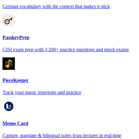
German vocabulary with the context that makes it stick
PasskeyPrep
CISI exam prep with 3,200+ practice questions and mock exams
PieceKeeper
Track your music repertoire and practice
Memo Card
Capture, translate & bilingual notes from lectures in real-time