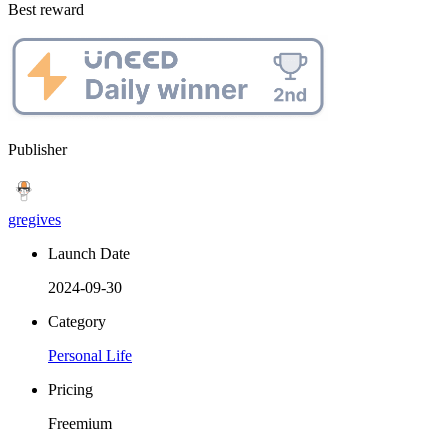
Best reward
Publisher
gregives
Launch Date
2024-09-30
Category
Personal Life
Pricing
Freemium