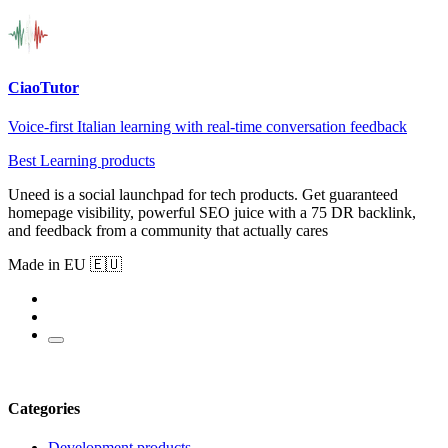
CiaoTutor
Voice-first Italian learning with real-time conversation feedback
Best Learning products
Uneed is a social launchpad for tech products. Get guaranteed
homepage visibility, powerful SEO juice with a 75 DR backlink,
and feedback from a community that actually cares
Made in EU 🇪🇺
Categories
Development products