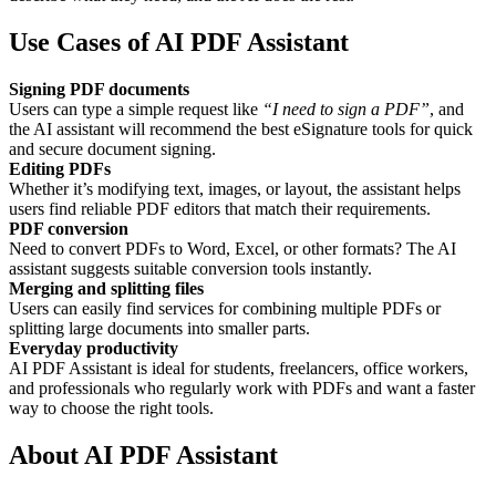
Use Cases of AI PDF Assistant
Signing PDF documents
Users can type a simple request like
“I need to sign a PDF”
, and
the AI assistant will recommend the best eSignature tools for quick
and secure document signing.
Editing PDFs
Whether it’s modifying text, images, or layout, the assistant helps
users find reliable PDF editors that match their requirements.
PDF conversion
Need to convert PDFs to Word, Excel, or other formats? The AI
assistant suggests suitable conversion tools instantly.
Merging and splitting files
Users can easily find services for combining multiple PDFs or
splitting large documents into smaller parts.
Everyday productivity
AI PDF Assistant is ideal for students, freelancers, office workers,
and professionals who regularly work with PDFs and want a faster
way to choose the right tools.
About AI PDF Assistant