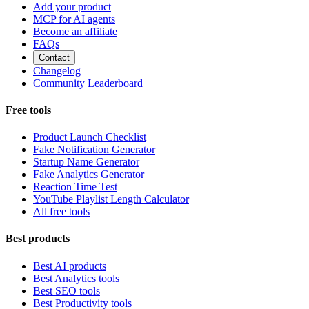
Add your product
MCP for AI agents
Become an affiliate
FAQs
Contact
Changelog
Community Leaderboard
Free tools
Product Launch Checklist
Fake Notification Generator
Startup Name Generator
Fake Analytics Generator
Reaction Time Test
YouTube Playlist Length Calculator
All free tools
Best products
Best AI products
Best Analytics tools
Best SEO tools
Best Productivity tools