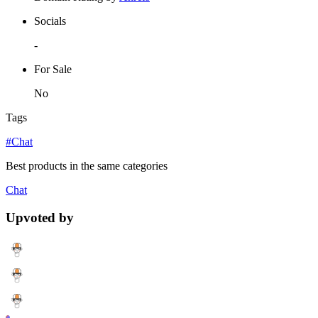
Socials
-
For Sale
No
Tags
#Chat
Best products in the same categories
Chat
Upvoted by