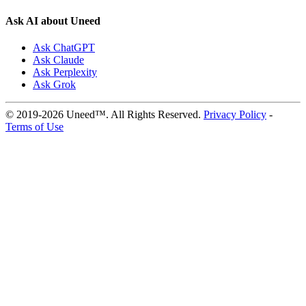
Ask AI about Uneed
Ask ChatGPT
Ask Claude
Ask Perplexity
Ask Grok
© 2019-2026 Uneed™. All Rights Reserved.
Privacy Policy
-
Terms of Use