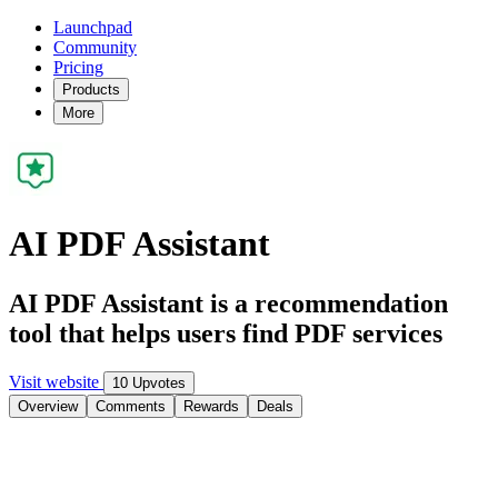
Launchpad
Community
Pricing
Products
More
AI PDF Assistant
AI PDF Assistant is a recommendation
tool that helps users find PDF services
Visit website
10 Upvotes
Overview
Comments
Rewards
Deals