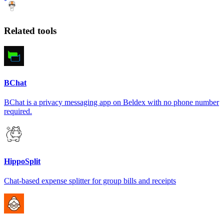
Related tools
BChat
BChat is a privacy messaging app on Beldex with no phone number
required.
HippoSplit
Chat-based expense splitter for group bills and receipts