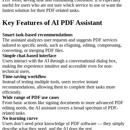
useful for users who are not sure which service to use or want the
fastest solution for their PDF-related tasks.
Key Features of AI PDF Assistant
Smart task-based recommendations
The assistant analyzes user requests and suggests PDF services
tailored to specific needs, such as eSigning, editing, compressing,
converting, or merging PDF files.
Simple chat-based interface
Users interact with the AI through a conversational dialog box,
making the experience intuitive and accessible even for non-
technical users.
Time-saving workflow
Instead of testing multiple tools, users receive instant
recommendations, allowing them to complete their tasks more
efficiently.
Wide range of PDF use cases
From basic actions like signing documents to more advanced PDF
editing needs, the AI assistant covers a broad spectrum of PDF-
related tasks.
No learning curve
Users don’t need prior knowledge of PDF software — they simply
describe what they need, and the AI does the rest.