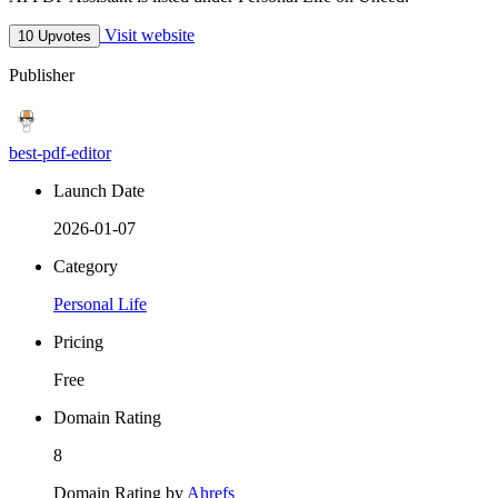
Visit website
10 Upvotes
Publisher
best-pdf-editor
Launch Date
2026-01-07
Category
Personal Life
Pricing
Free
Domain Rating
8
Domain Rating by
Ahrefs