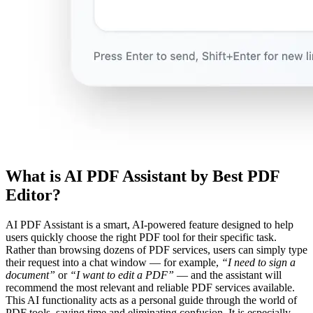
What is AI PDF Assistant by Best PDF
Editor?
AI PDF Assistant is a smart, AI-powered feature designed to help
users quickly choose the right PDF tool for their specific task.
Rather than browsing dozens of PDF services, users can simply type
their request into a chat window — for example,
“I need to sign a
document”
or
“I want to edit a PDF”
— and the assistant will
recommend the most relevant and reliable PDF services available.
This AI functionality acts as a personal guide through the world of
PDF tools, saving time and eliminating confusion. It is especially