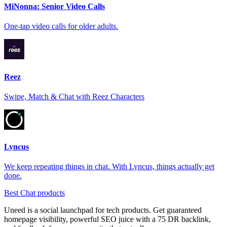
MiNonna: Senior Video Calls
One-tap video calls for older adults.
Reez
Swipe, Match & Chat with Reez Characters
Lyncus
We keep repeating things in chat. With Lyncus, things actually get
done.
Best Chat products
Uneed is a social launchpad for tech products. Get guaranteed
homepage visibility, powerful SEO juice with a 75 DR backlink,