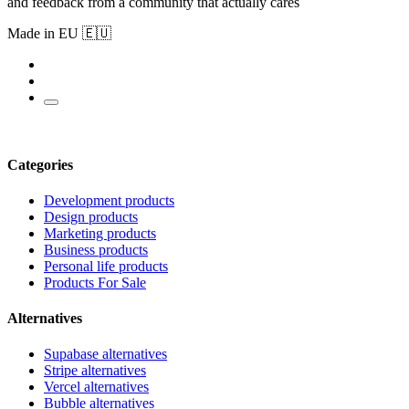
and feedback from a community that actually cares
Made in EU 🇪🇺
Categories
Development products
Design products
Marketing products
Business products
Personal life products
Products For Sale
Alternatives
Supabase alternatives
Stripe alternatives
Vercel alternatives
Bubble alternatives