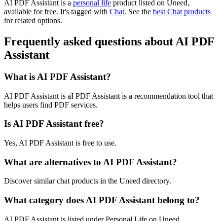
AI PDF Assistant is
a
personal life
product
listed on Uneed,
available for free.
It's tagged with
Chat
.
See the
best Chat products
for related options.
Frequently asked questions about AI PDF
Assistant
What is AI PDF Assistant?
AI PDF Assistant is aI PDF Assistant is a recommendation tool that
helps users find PDF services.
Is AI PDF Assistant free?
Yes, AI PDF Assistant is free to use.
What are alternatives to AI PDF Assistant?
Discover similar chat products in the Uneed directory.
What category does AI PDF Assistant belong to?
AI PDF Assistant is listed under Personal Life on Uneed.