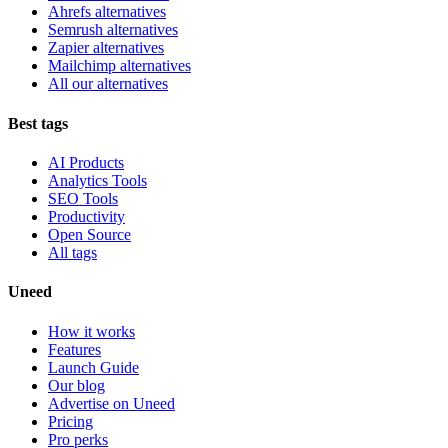
Ahrefs alternatives
Semrush alternatives
Zapier alternatives
Mailchimp alternatives
All our alternatives
Best tags
AI Products
Analytics Tools
SEO Tools
Productivity
Open Source
All tags
Uneed
How it works
Features
Launch Guide
Our blog
Advertise on Uneed
Pricing
Pro perks