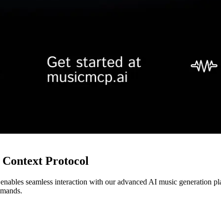
Context Protocol
 enables seamless interaction with our advanced AI music generation p
mmands.