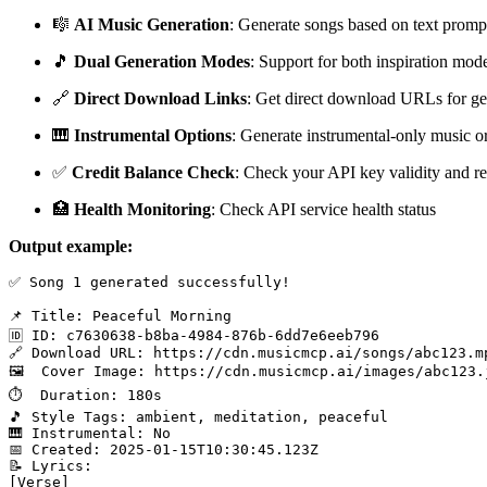
🎼
AI Music Generation
: Generate songs based on text promp
🎵
Dual Generation Modes
: Support for both inspiration mo
🔗
Direct Download Links
: Get direct download URLs for ge
🎹
Instrumental Options
: Generate instrumental-only music or
✅
Credit Balance Check
: Check your API key validity and re
🏥
Health Monitoring
: Check API service health status
Output example:
✅ Song 1 generated successfully!

📌 Title: Peaceful Morning

🆔 ID: c7630638-b8ba-4984-876b-6dd7e6eeb796

🔗 Download URL: https://cdn.musicmcp.ai/songs/abc123.mp
🖼️  Cover Image: https://cdn.musicmcp.ai/images/abc123.j
⏱️  Duration: 180s

🎵 Style Tags: ambient, meditation, peaceful

🎹 Instrumental: No

📅 Created: 2025-01-15T10:30:45.123Z

📝 Lyrics:

[Verse]
