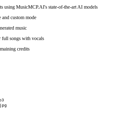
ts using MusicMCP.AI's state-of-the-art AI models
de and custom mode
nerated music
 full songs with vocals
maining credits
3

pg
