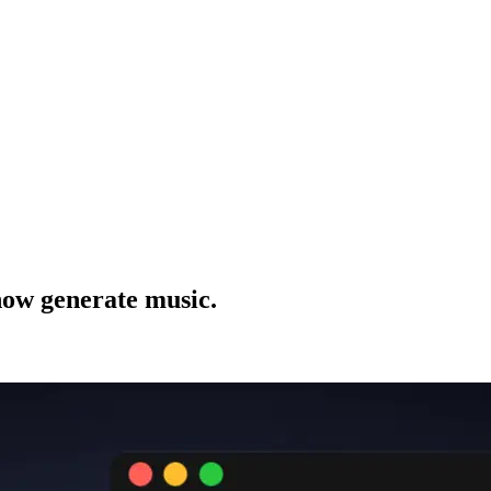
now generate music.