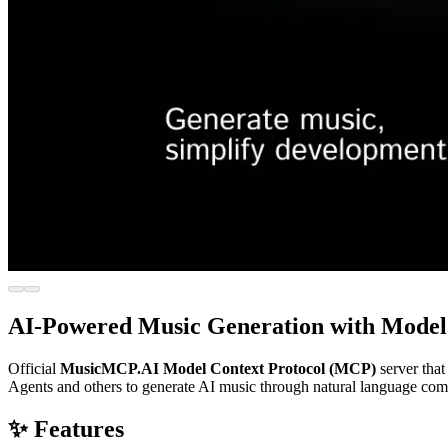
AI-Powered Music Generation with Model 
Official
MusicMCP.AI Model Context Protocol (MCP)
server that
Agents and others to generate AI music through natural language co
✨ Features