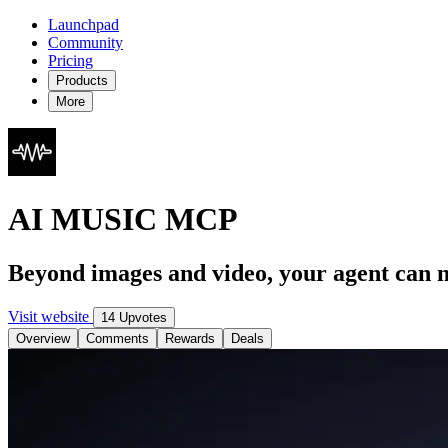
Launchpad
Community
Pricing
Products
More
AI MUSIC MCP
Beyond images and video, your agent can 
Visit website
14 Upvotes
Overview
Comments
Rewards
Deals