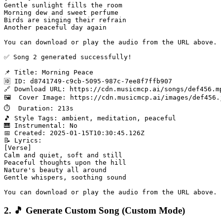
Gentle sunlight fills the room

Morning dew and sweet perfume

Birds are singing their refrain

Another peaceful day again

You can download or play the audio from the URL above.

✅ Song 2 generated successfully!

📌 Title: Morning Peace

🆔 ID: d8741749-c9cb-5095-987c-7ee8f7ffb907

🔗 Download URL: https://cdn.musicmcp.ai/songs/def456.mp
🖼️  Cover Image: https://cdn.musicmcp.ai/images/def456.j
⏱️  Duration: 213s

🎵 Style Tags: ambient, meditation, peaceful

🎹 Instrumental: No

📅 Created: 2025-01-15T10:30:45.126Z

📝 Lyrics:

[Verse]

Calm and quiet, soft and still

Peaceful thoughts upon the hill

Nature's beauty all around

Gentle whispers, soothing sound

2. 🎵 Generate Custom Song (Custom Mode)