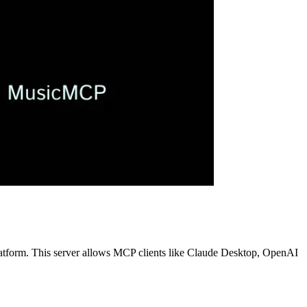
latform. This server allows MCP clients like Claude Desktop, OpenAI