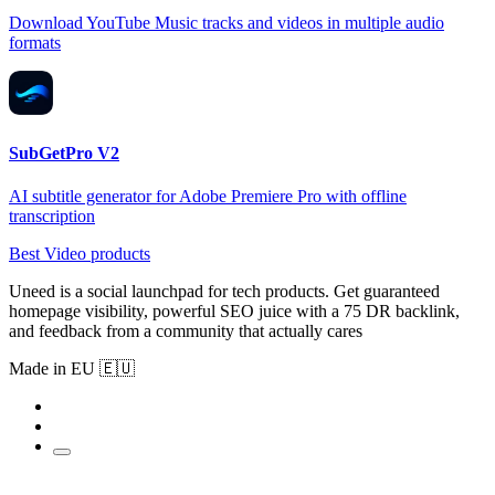
Download YouTube Music tracks and videos in multiple audio
formats
SubGetPro V2
AI subtitle generator for Adobe Premiere Pro with offline
transcription
Best Video products
Uneed is a social launchpad for tech products. Get guaranteed
homepage visibility, powerful SEO juice with a 75 DR backlink,
and feedback from a community that actually cares
Made in EU 🇪🇺