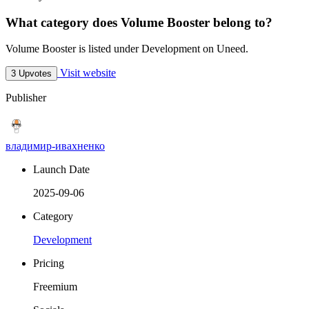
What category does Volume Booster belong to?
Volume Booster is listed under Development on Uneed.
Visit website
3 Upvotes
Publisher
владимир-ивахненко
Launch Date
2025-09-06
Category
Development
Pricing
Freemium