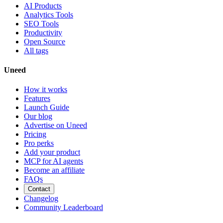
AI Products
Analytics Tools
SEO Tools
Productivity
Open Source
All tags
Uneed
How it works
Features
Launch Guide
Our blog
Advertise on Uneed
Pricing
Pro perks
Add your product
MCP for AI agents
Become an affiliate
FAQs
Contact
Changelog
Community Leaderboard