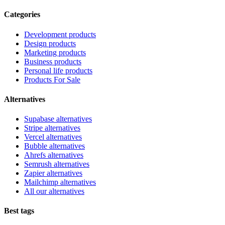
Categories
Development products
Design products
Marketing products
Business products
Personal life products
Products For Sale
Alternatives
Supabase alternatives
Stripe alternatives
Vercel alternatives
Bubble alternatives
Ahrefs alternatives
Semrush alternatives
Zapier alternatives
Mailchimp alternatives
All our alternatives
Best tags