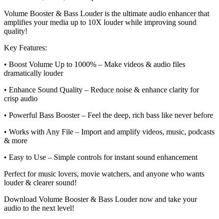
Volume Booster & Bass Louder is the ultimate audio enhancer that
amplifies your media up to 10X louder while improving sound
quality!
Key Features:
• Boost Volume Up to 1000% – Make videos & audio files
dramatically louder
• Enhance Sound Quality – Reduce noise & enhance clarity for
crisp audio
• Powerful Bass Booster – Feel the deep, rich bass like never before
• Works with Any File – Import and amplify videos, music, podcasts
& more
• Easy to Use – Simple controls for instant sound enhancement
Perfect for music lovers, movie watchers, and anyone who wants
louder & clearer sound!
Download Volume Booster & Bass Louder now and take your
audio to the next level!