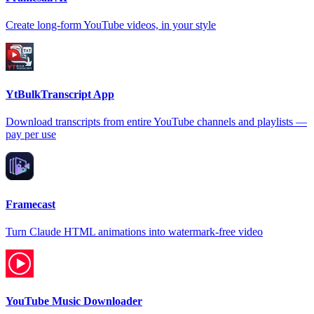
Create long-form YouTube videos, in your style
YtBulkTranscript App
Download transcripts from entire YouTube channels and playlists —
pay per use
Framecast
Turn Claude HTML animations into watermark-free video
YouTube Music Downloader