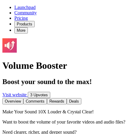
Launchpad
Community
Pricing
Products
More
Volume Booster
Boost your sound to the max!
Visit website
3 Upvotes
Overview
Comments
Rewards
Deals
Make Your Sound 10X Louder & Crystal Clear!
Want to boost the volume of your favorite videos and audio files?
Need clearer, richer, and deeper sound?