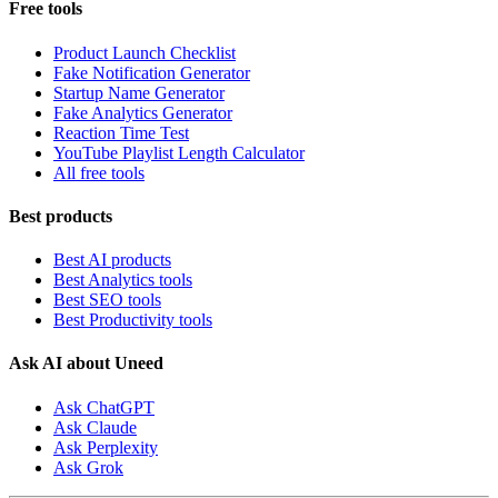
Free tools
Product Launch Checklist
Fake Notification Generator
Startup Name Generator
Fake Analytics Generator
Reaction Time Test
YouTube Playlist Length Calculator
All free tools
Best products
Best AI products
Best Analytics tools
Best SEO tools
Best Productivity tools
Ask AI about Uneed
Ask ChatGPT
Ask Claude
Ask Perplexity
Ask Grok