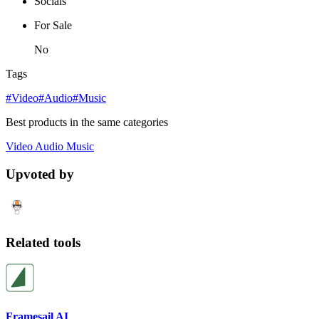
Socials
For Sale
No
Tags
#Video
#Audio
#Music
Best products in the same categories
Video
Audio
Music
Upvoted by
Related tools
Framesail AI