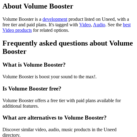
About Volume Booster
Volume Booster is
a
development
product
listed on Uneed, with a
free tier and paid plans.
It's tagged with
Video
,
Audio
.
See the
best
Video products
for related options.
Frequently asked questions about Volume
Booster
What is Volume Booster?
Volume Booster is boost your sound to the max!.
Is Volume Booster free?
Volume Booster offers a free tier with paid plans available for
additional features.
What are alternatives to Volume Booster?
Discover similar video, audio, music products in the Uneed
directory.