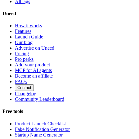
All tags
Uneed
How it works
Features
Launch Guide
Our blog
Advertise on Uneed
Pricing
Pro perks
Add your product
MCP for AI agents
Become an affiliate
FAQs
Contact
Changelog
Community Leaderboard
Free tools
Product Launch Checklist
Fake Notification Generator
Startup Name Generator