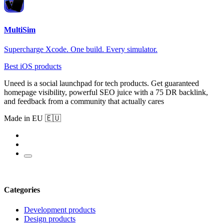
MultiSim
Supercharge Xcode. One build. Every simulator.
Best iOS products
Uneed is a social launchpad for tech products. Get guaranteed
homepage visibility, powerful SEO juice with a 75 DR backlink,
and feedback from a community that actually cares
Made in EU 🇪🇺
Categories
Development products
Design products