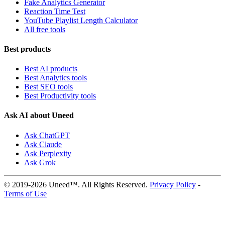
Fake Analytics Generator
Reaction Time Test
YouTube Playlist Length Calculator
All free tools
Best products
Best AI products
Best Analytics tools
Best SEO tools
Best Productivity tools
Ask AI about Uneed
Ask ChatGPT
Ask Claude
Ask Perplexity
Ask Grok
© 2019-2026 Uneed™. All Rights Reserved.
Privacy Policy
-
Terms of Use