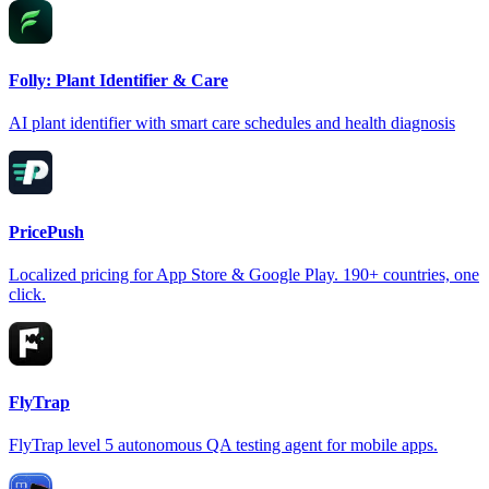
Folly: Plant Identifier & Care
AI plant identifier with smart care schedules and health diagnosis
PricePush
Localized pricing for App Store & Google Play. 190+ countries, one
click.
FlyTrap
FlyTrap level 5 autonomous QA testing agent for mobile apps.