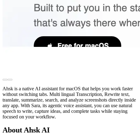
Ahsk is a native AI assistant for macOS that helps you work faster
without switching tabs. Multi lingual Transcription, Rewrite text,
translate, summarize, search, and analyze screenshots directly inside
any app. With Sara, its agentic voice assistant, you can use natural
speech to write, capture ideas, and complete tasks while staying
focused on your workflow.
About Ahsk AI