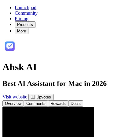
Launchpad
Community
Pricing
Products
More
Ahsk AI
Best AI Assistant for Mac in 2026
Visit website
11 Upvotes
Overview
Comments
Rewards
Deals