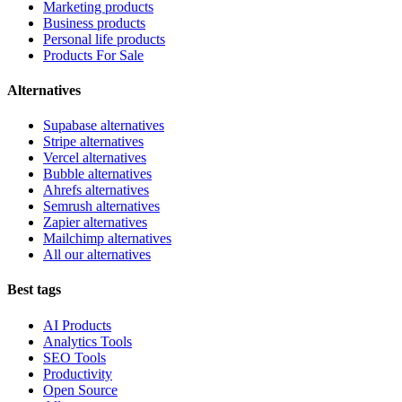
Marketing products
Business products
Personal life products
Products For Sale
Alternatives
Supabase alternatives
Stripe alternatives
Vercel alternatives
Bubble alternatives
Ahrefs alternatives
Semrush alternatives
Zapier alternatives
Mailchimp alternatives
All our alternatives
Best tags
AI Products
Analytics Tools
SEO Tools
Productivity
Open Source