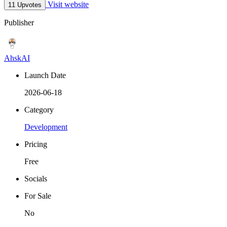
Visit website
11 Upvotes
Publisher
AhskAI
Launch Date
2026-06-18
Category
Development
Pricing
Free
Socials
For Sale
No