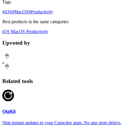
Tags
#iOS
#MacOS
#Productivity
Best products in the same categories
iOS
MacOS
Productivity
Upvoted by
Related tools
OtaKit
Ship instant updates to your Capacitor apps. No app store delays.