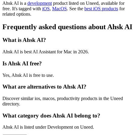
Ahsk AI is
a
development
product
listed on Uneed, available for
free.
It's tagged with
iOS
,
MacOS
.
See the
best iOS products
for
related options.
Frequently asked questions about Ahsk AI
What is Ahsk AI?
Ahsk AI is best AI Assistant for Mac in 2026.
Is Ahsk AI free?
Yes, Ahsk AI is free to use.
What are alternatives to Ahsk AI?
Discover similar ios, macos, productivity products in the Uneed
directory.
What category does Ahsk AI belong to?
Ahsk AI is listed under Development on Uneed.