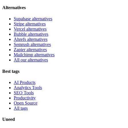
Alternatives
Supabase alternatives
Stripe alternatives
Vercel alternatives
Bubble alternatives
Ahrefs alternatives
Semrush alternatives
Zapier alternatives
Mailchimp alternatives
All our alternatives
Best tags
AI Products
Analytics Tools
SEO Tools
Productivity
Open Source
All tags
Uneed