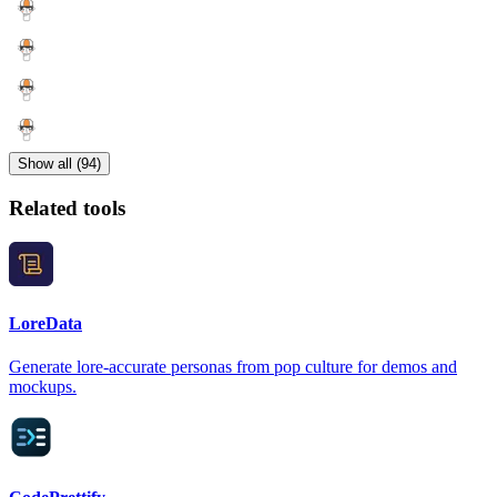
Show all (94)
Related tools
LoreData
Generate lore-accurate personas from pop culture for demos and
mockups.