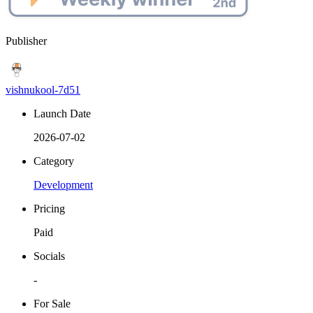
Publisher
vishnukool-7d51
Launch Date
2026-07-02
Category
Development
Pricing
Paid
Socials
-
For Sale