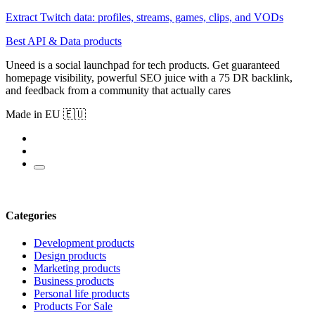
Extract Twitch data: profiles, streams, games, clips, and VODs
Best API & Data products
Uneed is a social launchpad for tech products. Get guaranteed
homepage visibility, powerful SEO juice with a 75 DR backlink,
and feedback from a community that actually cares
Made in EU 🇪🇺
Categories
Development products
Design products
Marketing products
Business products
Personal life products
Products For Sale