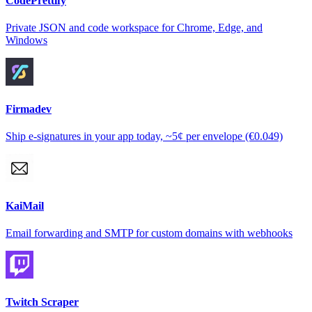
CodePrettify
Private JSON and code workspace for Chrome, Edge, and
Windows
Firmadev
Ship e-signatures in your app today, ~5¢ per envelope (€0.049)
KaiMail
Email forwarding and SMTP for custom domains with webhooks
Twitch Scraper