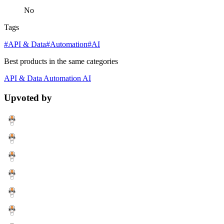
No
Tags
#API & Data
#Automation
#AI
Best products in the same categories
API & Data
Automation
AI
Upvoted by