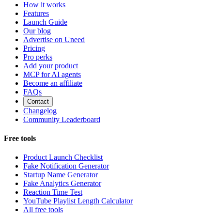
How it works
Features
Launch Guide
Our blog
Advertise on Uneed
Pricing
Pro perks
Add your product
MCP for AI agents
Become an affiliate
FAQs
Contact
Changelog
Community Leaderboard
Free tools
Product Launch Checklist
Fake Notification Generator
Startup Name Generator
Fake Analytics Generator
Reaction Time Test
YouTube Playlist Length Calculator
All free tools