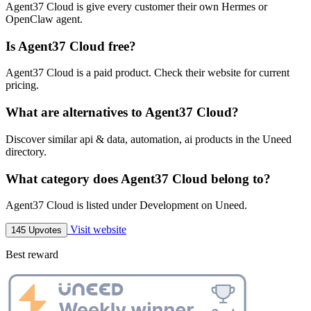
Agent37 Cloud is give every customer their own Hermes or
OpenClaw agent.
Is Agent37 Cloud free?
Agent37 Cloud is a paid product. Check their website for current
pricing.
What are alternatives to Agent37 Cloud?
Discover similar api & data, automation, ai products in the Uneed
directory.
What category does Agent37 Cloud belong to?
Agent37 Cloud is listed under Development on Uneed.
Visit website
145 Upvotes
Best reward