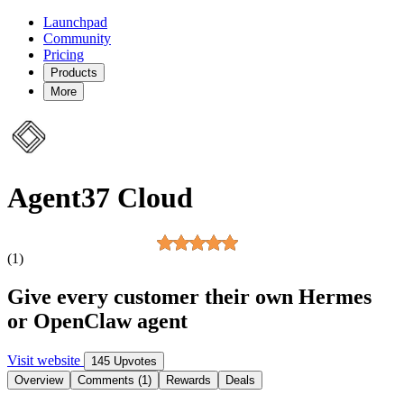
Launchpad
Community
Pricing
Products
More
Agent37 Cloud
(1)
Give every customer their own Hermes
or OpenClaw agent
Visit website
145 Upvotes
Overview
Comments (1)
Rewards
Deals