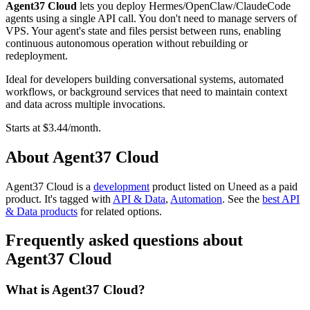
Agent37 Cloud
lets you deploy Hermes/OpenClaw/ClaudeCode
agents using a single API call. You don't need to manage servers of
VPS. Your agent's state and files persist between runs, enabling
continuous autonomous operation without rebuilding or
redeployment.
Ideal for developers building conversational systems, automated
workflows, or background services that need to maintain context
and data across multiple invocations.
Starts at $3.44/month.
About Agent37 Cloud
Agent37 Cloud is
a
development
product
listed on Uneed as a paid
product.
It's tagged with
API & Data
,
Automation
.
See the
best API
& Data products
for related options.
Frequently asked questions about
Agent37 Cloud
What is Agent37 Cloud?