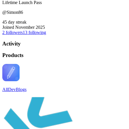
Lifetime Launch Pass
@Simon86
45 day streak
Joined November 2025
2
followers
13
following
Activity
Products
AllDevBlogs