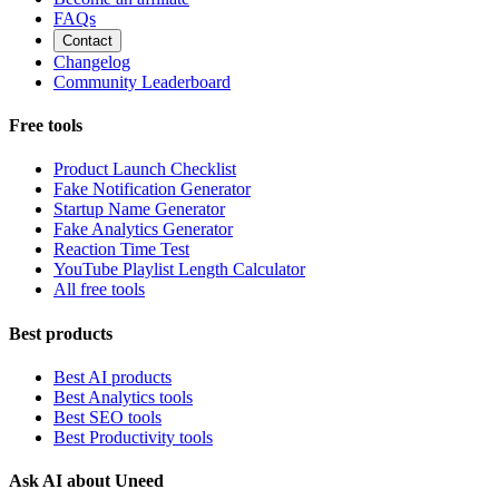
FAQs
Contact
Changelog
Community Leaderboard
Free tools
Product Launch Checklist
Fake Notification Generator
Startup Name Generator
Fake Analytics Generator
Reaction Time Test
YouTube Playlist Length Calculator
All free tools
Best products
Best AI products
Best Analytics tools
Best SEO tools
Best Productivity tools
Ask AI about Uneed