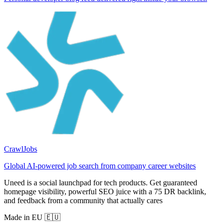
CrawlJobs
Global AI-powered job search from company career websites
Uneed is a social launchpad for tech products. Get guaranteed
homepage visibility, powerful SEO juice with a 75 DR backlink,
and feedback from a community that actually cares
Made in EU 🇪🇺