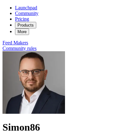
Launchpad
Community
Pricing
Products
More
Feed
Makers
Community rules
Simon86