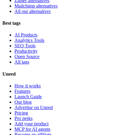
Zapier alternatives
Mailchimp alternatives
All our alternatives
Best tags
AI Products
Analytics Tools
SEO Tools
Productivity
Open Source
All tags
Uneed
How it works
Features
Launch Guide
Our blog
Advertise on Uneed
Pricing
Pro perks
Add your product
MCP for AI agents
Become an affiliate