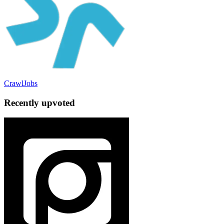
CrawlJobs
Recently upvoted