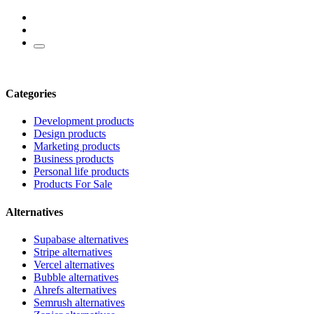
Categories
Development products
Design products
Marketing products
Business products
Personal life products
Products For Sale
Alternatives
Supabase alternatives
Stripe alternatives
Vercel alternatives
Bubble alternatives
Ahrefs alternatives
Semrush alternatives