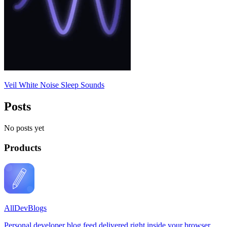
Veil White Noise Sleep Sounds
Posts
No posts yet
Products
AllDevBlogs
Personal developer blog feed delivered right inside your browser.