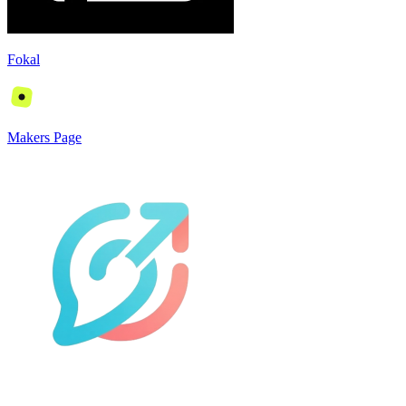
Fokal
Makers Page