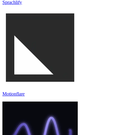
Sprachlify
Motionflare