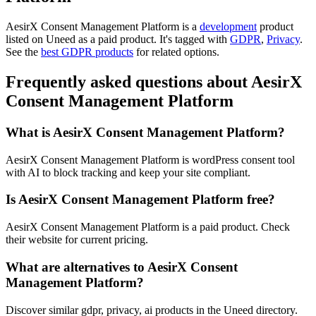
AesirX Consent Management Platform is
a
development
product
listed on Uneed as a paid product.
It's tagged with
GDPR
,
Privacy
.
See the
best GDPR products
for related options.
Frequently asked questions about AesirX
Consent Management Platform
What is AesirX Consent Management Platform?
AesirX Consent Management Platform is wordPress consent tool
with AI to block tracking and keep your site compliant.
Is AesirX Consent Management Platform free?
AesirX Consent Management Platform is a paid product. Check
their website for current pricing.
What are alternatives to AesirX Consent
Management Platform?
Discover similar gdpr, privacy, ai products in the Uneed directory.