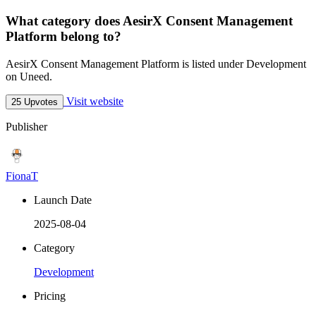
What category does AesirX Consent Management
Platform belong to?
AesirX Consent Management Platform is listed under Development
on Uneed.
Visit website
25 Upvotes
Publisher
FionaT
Launch Date
2025-08-04
Category
Development
Pricing