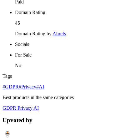
Paid
Domain Rating
45
Domain Rating by
Ahrefs
Socials
For Sale
No
Tags
#GDPR
#Privacy
#AI
Best products in the same categories
GDPR
Privacy
AI
Upvoted by