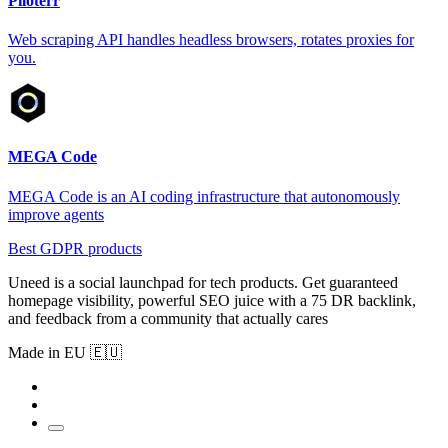
Piloterr
Web scraping API handles headless browsers, rotates proxies for
you.
MEGA Code
MEGA Code is an AI coding infrastructure that autonomously
improve agents
Best GDPR products
Uneed is a social launchpad for tech products. Get guaranteed
homepage visibility, powerful SEO juice with a 75 DR backlink,
and feedback from a community that actually cares
Made in EU 🇪🇺