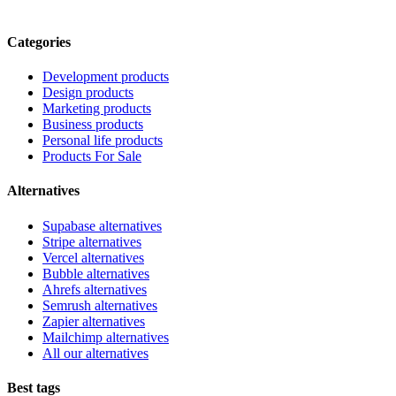
Categories
Development products
Design products
Marketing products
Business products
Personal life products
Products For Sale
Alternatives
Supabase alternatives
Stripe alternatives
Vercel alternatives
Bubble alternatives
Ahrefs alternatives
Semrush alternatives
Zapier alternatives
Mailchimp alternatives
All our alternatives
Best tags