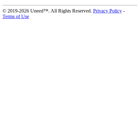
© 2019-2026 Uneed™. All Rights Reserved.
Privacy Policy
-
Terms of Use