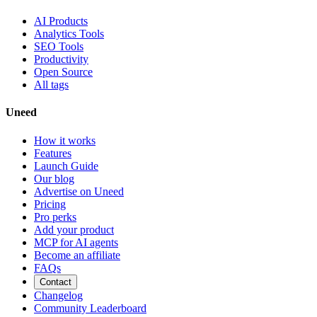
AI Products
Analytics Tools
SEO Tools
Productivity
Open Source
All tags
Uneed
How it works
Features
Launch Guide
Our blog
Advertise on Uneed
Pricing
Pro perks
Add your product
MCP for AI agents
Become an affiliate
FAQs
Contact
Changelog
Community Leaderboard