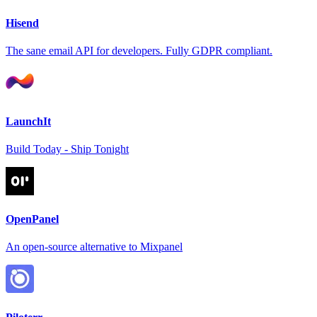
Hisend
The sane email API for developers. Fully GDPR compliant.
LaunchIt
Build Today - Ship Tonight
OpenPanel
An open-source alternative to Mixpanel