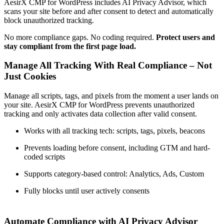
AesirX CMP for WordPress includes AI Privacy Advisor, which
scans your site before and after consent to detect and automatically
block unauthorized tracking.
No more compliance gaps. No coding required.
Protect users and
stay compliant from the first page load.
Manage All Tracking With Real Compliance – Not
Just Cookies
Manage all scripts, tags, and pixels from the moment a user lands on
your site. AesirX CMP for WordPress prevents unauthorized
tracking and only activates data collection after valid consent.
Works with all tracking tech: scripts, tags, pixels, beacons
Prevents loading before consent, including GTM and hard-
coded scripts
Supports category-based control: Analytics, Ads, Custom
Fully blocks until user actively consents
Automate Compliance with AI Privacy Advisor