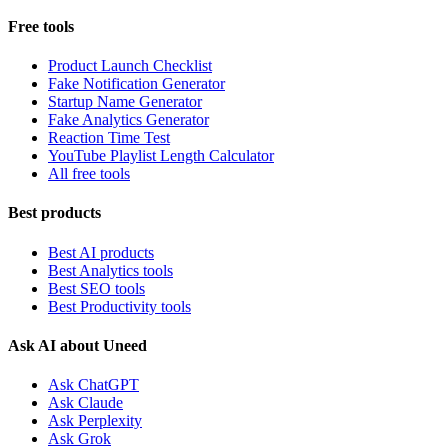
Free tools
Product Launch Checklist
Fake Notification Generator
Startup Name Generator
Fake Analytics Generator
Reaction Time Test
YouTube Playlist Length Calculator
All free tools
Best products
Best AI products
Best Analytics tools
Best SEO tools
Best Productivity tools
Ask AI about Uneed
Ask ChatGPT
Ask Claude
Ask Perplexity
Ask Grok