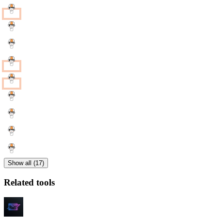
Show all (17)
Related tools