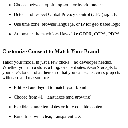
Choose between opt-in, opt-out, or hybrid models
Detect and respect Global Privacy Control (GPC) signals
Use time zone, browser language, or IP for geo-based logic
Automatically match local laws like GDPR, CCPA, PDPA
Customize Consent to Match Your Brand
Tailor your modal in just a few clicks – no developer needed.
Whether you run a store, a blog, or client sites, AesirX adapts to
your site’s tone and audience so that you can scale across projects
with ease and reassurance.
Edit text and layout to match your brand
Choose from 41+ languages (and growing)
Flexible banner templates or fully editable content
Build trust with clear, transparent UX