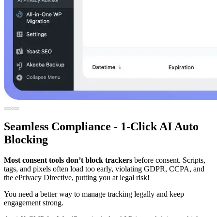
Seamless Compliance - 1-Click AI Auto
Blocking
Most consent tools don’t block trackers
before consent. Scripts,
tags, and pixels often load too early, violating GDPR, CCPA, and
the ePrivacy Directive, putting you at legal risk!
You need a better way to manage tracking legally and keep
engagement strong.