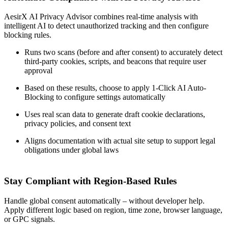
AesirX AI Privacy Advisor combines real-time analysis with
intelligent AI to detect unauthorized tracking and then configure
blocking rules.
Runs two scans (before and after consent) to accurately detect
third-party cookies, scripts, and beacons that require user
approval
Based on these results, choose to apply 1-Click AI Auto-
Blocking to configure settings automatically
Uses real scan data to generate draft cookie declarations,
privacy policies, and consent text
Aligns documentation with actual site setup to support legal
obligations under global laws
Stay Compliant with Region-Based Rules
Handle global consent automatically – without developer help.
Apply different logic based on region, time zone, browser language,
or GPC signals.