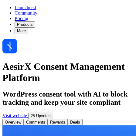
Launchpad
Community
Pricing
Products
More
AesirX Consent Management
Platform
WordPress consent tool with AI to block
tracking and keep your site compliant
Visit website
25 Upvotes
Overview
Comments
Rewards
Deals