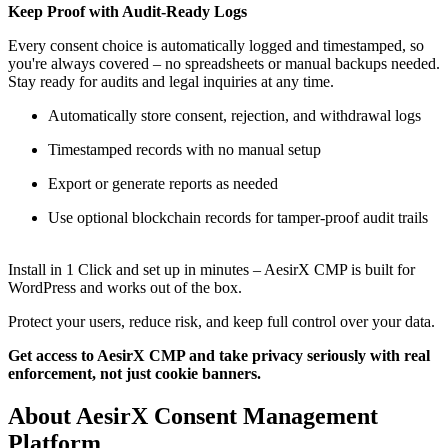
Keep Proof with Audit-Ready Logs
Every consent choice is automatically logged and timestamped, so
you're always covered – no spreadsheets or manual backups needed.
Stay ready for audits and legal inquiries at any time.
Automatically store consent, rejection, and withdrawal logs
Timestamped records with no manual setup
Export or generate reports as needed
Use optional blockchain records for tamper-proof audit trails
Install in 1 Click and set up in minutes – AesirX CMP is built for
WordPress and works out of the box.
Protect your users, reduce risk, and keep full control over your data.
Get access to AesirX CMP and take privacy seriously with real
enforcement, not just cookie banners.
About AesirX Consent Management
Platform