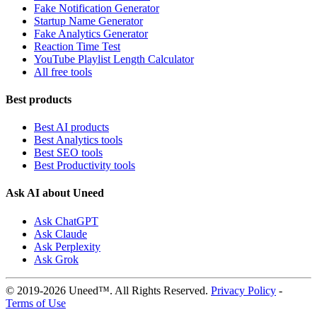
Fake Notification Generator
Startup Name Generator
Fake Analytics Generator
Reaction Time Test
YouTube Playlist Length Calculator
All free tools
Best products
Best AI products
Best Analytics tools
Best SEO tools
Best Productivity tools
Ask AI about Uneed
Ask ChatGPT
Ask Claude
Ask Perplexity
Ask Grok
© 2019-2026 Uneed™. All Rights Reserved.
Privacy Policy
-
Terms of Use