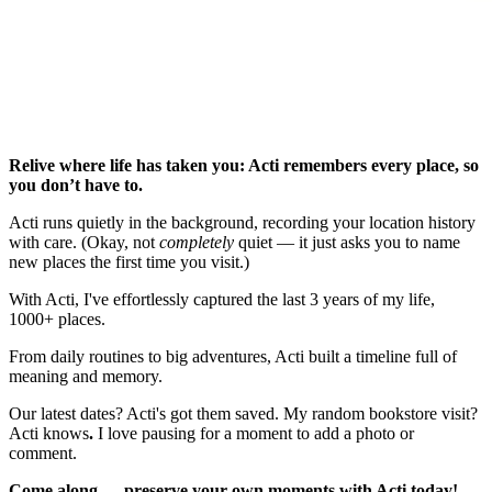
Relive where life has taken you: Acti remembers every place, so
you don’t have to.
Acti runs quietly in the background, recording your location history
with care. (Okay, not
completely
quiet — it just asks you to name
new places the first time you visit.)
With Acti, I've effortlessly captured the last 3 years of my life,
1000+ places.
From daily routines to big adventures, Acti built a timeline full of
meaning and memory.
Our latest dates? Acti's got them saved. My
random bookstore visit?
Acti knows
.
I love pausing for a moment to add a photo or
comment.
Come along — preserve your own moments with Acti today!