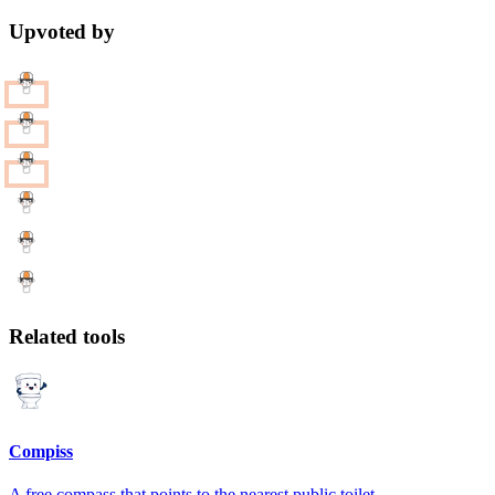
Upvoted by
Related tools
Compiss
A free compass that points to the nearest public toilet