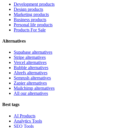
Development products
Design products
Marketing products
Business products
Personal life products
Products For Sale
Alternatives
Supabase alternatives
Stripe alternatives
Vercel alternatives
Bubble alternatives
Ahrefs alternatives
Semrush alternatives
Zapier alternatives
Mailchimp alternatives
All our alternatives
Best tags
AI Products
Analytics Tools
SEO Tools