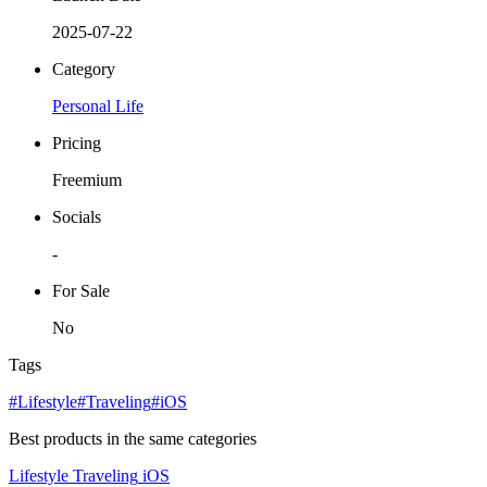
2025-07-22
Category
Personal Life
Pricing
Freemium
Socials
-
For Sale
No
Tags
#Lifestyle
#Traveling
#iOS
Best products in the same categories
Lifestyle
Traveling
iOS