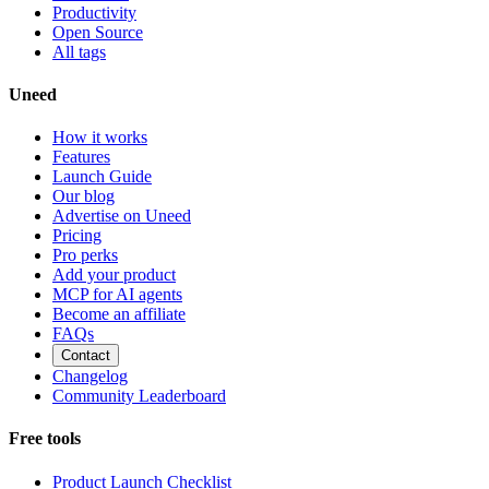
Productivity
Open Source
All tags
Uneed
How it works
Features
Launch Guide
Our blog
Advertise on Uneed
Pricing
Pro perks
Add your product
MCP for AI agents
Become an affiliate
FAQs
Contact
Changelog
Community Leaderboard
Free tools
Product Launch Checklist