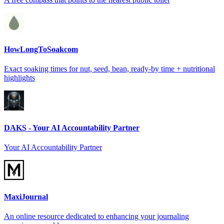
HowLongToSoakcom
Exact soaking times for nut, seed, bean, ready-by time + nutritional
highlights
DAKS - Your AI Accountability Partner
Your AI Accountability Partner
MaxiJournal
An online resource dedicated to enhancing your journaling