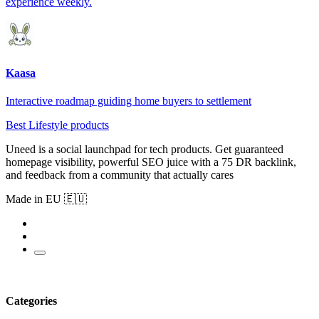
experience weekly.
Kaasa
Interactive roadmap guiding home buyers to settlement
Best Lifestyle products
Uneed is a social launchpad for tech products. Get guaranteed
homepage visibility, powerful SEO juice with a 75 DR backlink,
and feedback from a community that actually cares
Made in EU 🇪🇺
Categories