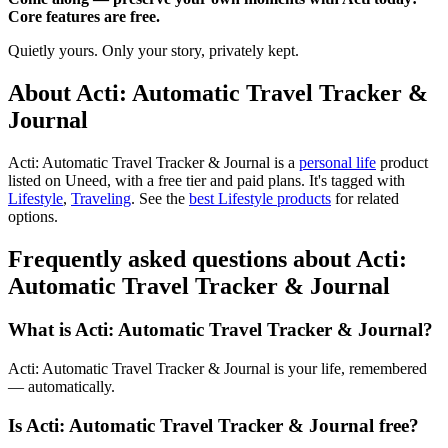
Core features are free.
Quietly yours. Only your story, privately kept.
About Acti: Automatic Travel Tracker &
Journal
Acti: Automatic Travel Tracker & Journal is
a
personal life
product
listed on Uneed, with a free tier and paid plans.
It's tagged with
Lifestyle
,
Traveling
.
See the
best Lifestyle products
for related
options.
Frequently asked questions about Acti:
Automatic Travel Tracker & Journal
What is Acti: Automatic Travel Tracker & Journal?
Acti: Automatic Travel Tracker & Journal is your life, remembered
— automatically.
Is Acti: Automatic Travel Tracker & Journal free?