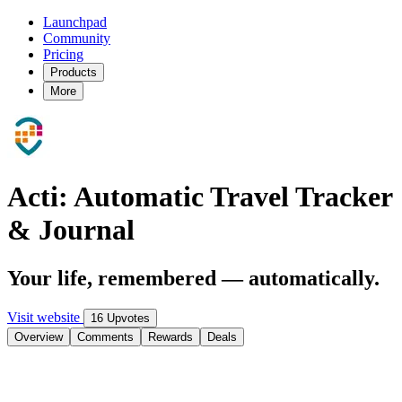
Launchpad
Community
Pricing
Products
More
Acti: Automatic Travel Tracker
& Journal
Your life, remembered — automatically.
Visit website
16 Upvotes
Overview
Comments
Rewards
Deals