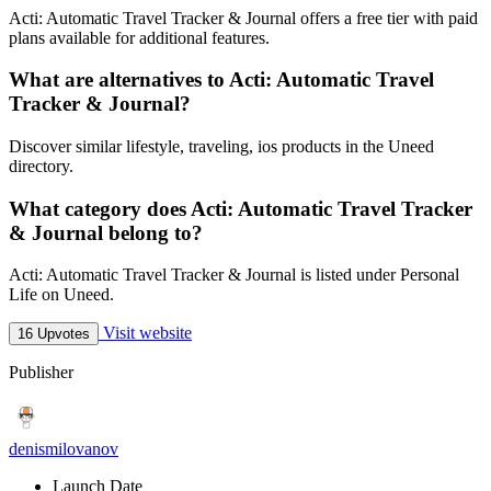
Acti: Automatic Travel Tracker & Journal offers a free tier with paid
plans available for additional features.
What are alternatives to Acti: Automatic Travel
Tracker & Journal?
Discover similar lifestyle, traveling, ios products in the Uneed
directory.
What category does Acti: Automatic Travel Tracker
& Journal belong to?
Acti: Automatic Travel Tracker & Journal is listed under Personal
Life on Uneed.
Visit website
16 Upvotes
Publisher
denismilovanov
Launch Date