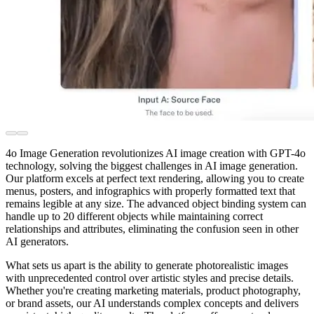
4o Image Generation revolutionizes AI image creation with GPT-4o
technology, solving the biggest challenges in AI image generation.
Our platform excels at perfect text rendering, allowing you to create
menus, posters, and infographics with properly formatted text that
remains legible at any size. The advanced object binding system can
handle up to 20 different objects while maintaining correct
relationships and attributes, eliminating the confusion seen in other
AI generators.
What sets us apart is the ability to generate photorealistic images
with unprecedented control over artistic styles and precise details.
Whether you're creating marketing materials, product photography,
or brand assets, our AI understands complex concepts and delivers