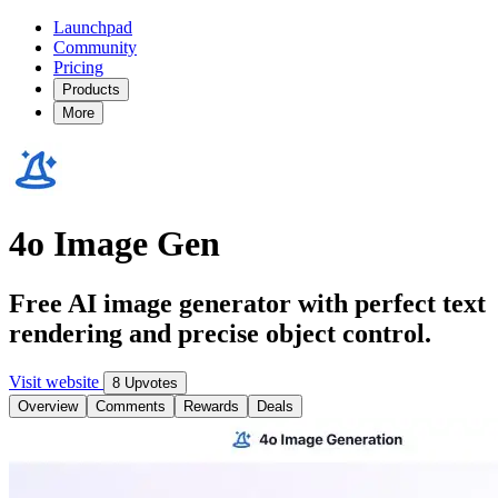
Launchpad
Community
Pricing
Products
More
4o Image Gen
Free AI image generator with perfect text
rendering and precise object control.
Visit website
8 Upvotes
Overview
Comments
Rewards
Deals