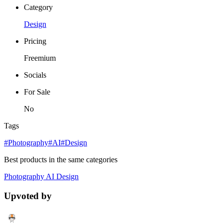
Category
Design
Pricing
Freemium
Socials
For Sale
No
Tags
#Photography
#AI
#Design
Best products in the same categories
Photography
AI
Design
Upvoted by