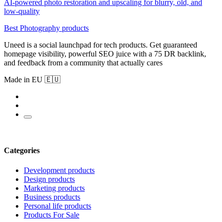
AI-powered photo restoration and upscaling for blurry, old, and
low-quality
Best Photography products
Uneed is a social launchpad for tech products. Get guaranteed
homepage visibility, powerful SEO juice with a 75 DR backlink,
and feedback from a community that actually cares
Made in EU 🇪🇺
Categories
Development products
Design products
Marketing products
Business products
Personal life products
Products For Sale