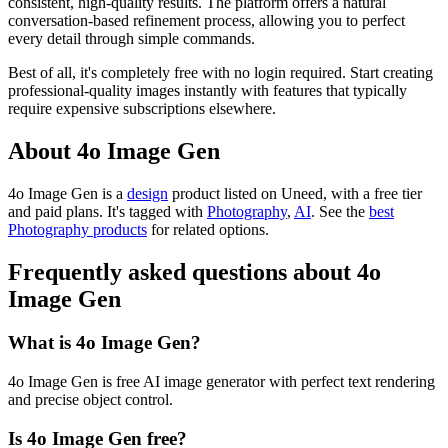
consistent, high-quality results. The platform offers a natural
conversation-based refinement process, allowing you to perfect
every detail through simple commands.
Best of all, it's completely free with no login required. Start creating
professional-quality images instantly with features that typically
require expensive subscriptions elsewhere.
About 4o Image Gen
4o Image Gen is
a
design
product
listed on Uneed, with a free tier
and paid plans.
It's tagged with
Photography
,
AI
.
See the
best
Photography products
for related options.
Frequently asked questions about 4o
Image Gen
What is 4o Image Gen?
4o Image Gen is free AI image generator with perfect text rendering
and precise object control.
Is 4o Image Gen free?