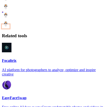
Related tools
Focaltrix
AI platform for photographers to analyze, optimize and inspire
creative
EasyFaceSwap