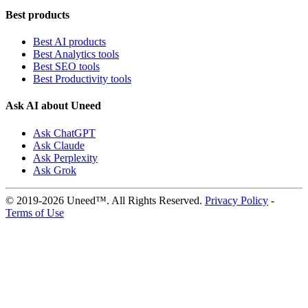
Best products
Best AI products
Best Analytics tools
Best SEO tools
Best Productivity tools
Ask AI about Uneed
Ask ChatGPT
Ask Claude
Ask Perplexity
Ask Grok
© 2019-2026 Uneed™. All Rights Reserved.
Privacy Policy
-
Terms of Use