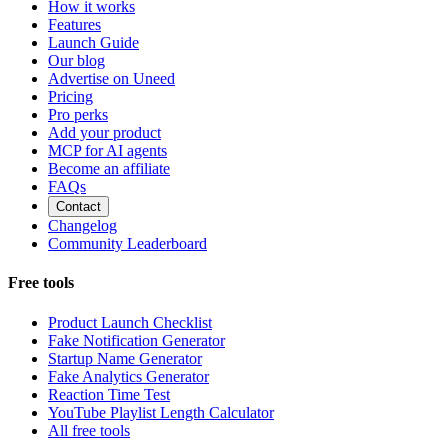
How it works
Features
Launch Guide
Our blog
Advertise on Uneed
Pricing
Pro perks
Add your product
MCP for AI agents
Become an affiliate
FAQs
Contact
Changelog
Community Leaderboard
Free tools
Product Launch Checklist
Fake Notification Generator
Startup Name Generator
Fake Analytics Generator
Reaction Time Test
YouTube Playlist Length Calculator
All free tools