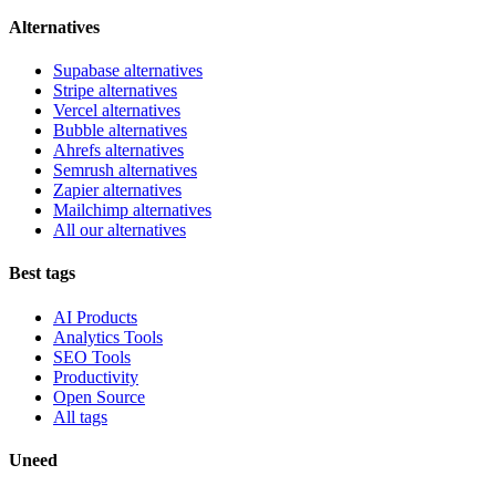
Alternatives
Supabase alternatives
Stripe alternatives
Vercel alternatives
Bubble alternatives
Ahrefs alternatives
Semrush alternatives
Zapier alternatives
Mailchimp alternatives
All our alternatives
Best tags
AI Products
Analytics Tools
SEO Tools
Productivity
Open Source
All tags
Uneed