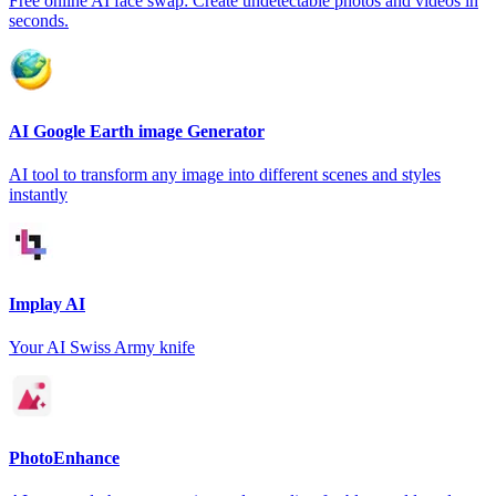
Free online AI face swap: Create undetectable photos and videos in
seconds.
AI Google Earth image Generator
AI tool to transform any image into different scenes and styles
instantly
Implay AI
Your AI Swiss Army knife
PhotoEnhance