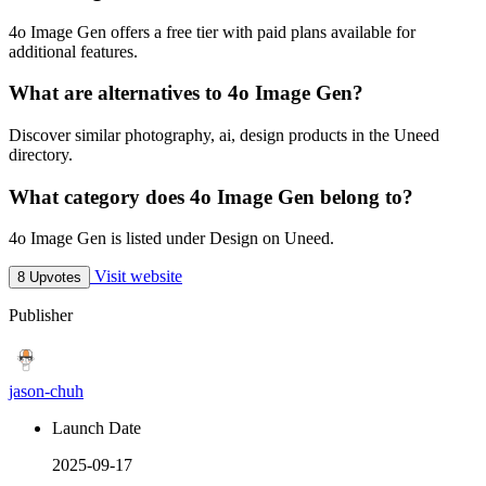
4o Image Gen offers a free tier with paid plans available for
additional features.
What are alternatives to 4o Image Gen?
Discover similar photography, ai, design products in the Uneed
directory.
What category does 4o Image Gen belong to?
4o Image Gen is listed under Design on Uneed.
Visit website
8 Upvotes
Publisher
jason-chuh
Launch Date
2025-09-17