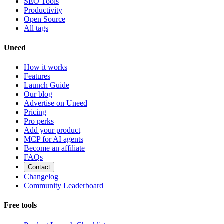
SEO Tools
Productivity
Open Source
All tags
Uneed
How it works
Features
Launch Guide
Our blog
Advertise on Uneed
Pricing
Pro perks
Add your product
MCP for AI agents
Become an affiliate
FAQs
Contact
Changelog
Community Leaderboard
Free tools