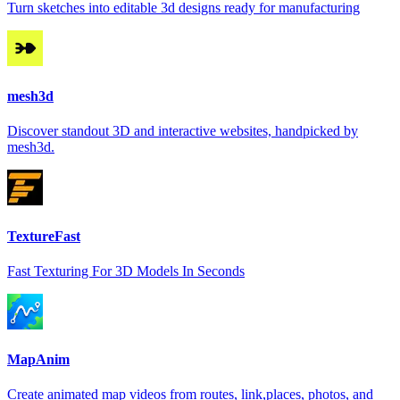
Turn sketches into editable 3d designs ready for manufacturing
mesh3d
Discover standout 3D and interactive websites, handpicked by
mesh3d.
TextureFast
Fast Texturing For 3D Models In Seconds
MapAnim
Create animated map videos from routes, link,places, photos, and