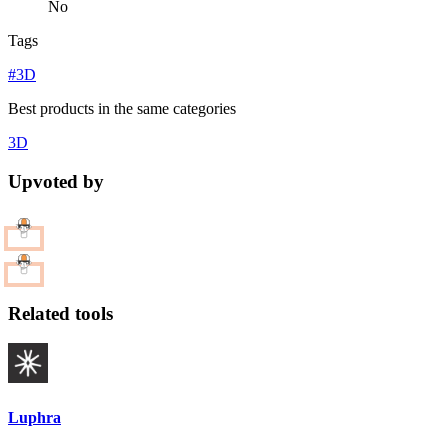
No
Tags
#3D
Best products in the same categories
3D
Upvoted by
Related tools
Luphra