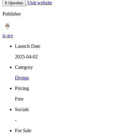
Visit website
6 Upvotes
Publisher
ic-ice
Launch Date
2025-04-02
Category
Design
Pricing
Free
Socials
-
For Sale