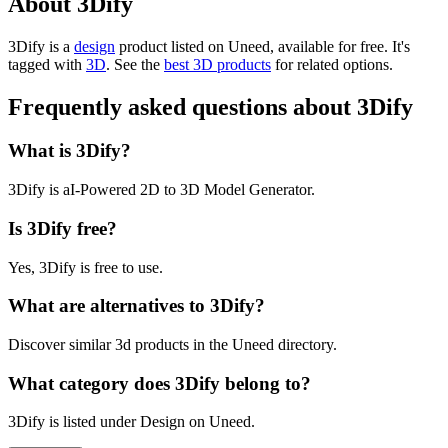
About 3Dify
3Dify is
a
design
product
listed on Uneed, available for free.
It's
tagged with
3D
.
See the
best 3D products
for related options.
Frequently asked questions about 3Dify
What is 3Dify?
3Dify is aI-Powered 2D to 3D Model Generator.
Is 3Dify free?
Yes, 3Dify is free to use.
What are alternatives to 3Dify?
Discover similar 3d products in the Uneed directory.
What category does 3Dify belong to?
3Dify is listed under Design on Uneed.