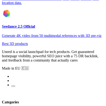
location data.
Seedance 2.5 Official
Generate 4K video from 50 multimodal references with 3D pre-viz
Best 3D products
Uneed is a social launchpad for tech products. Get guaranteed
homepage visibility, powerful SEO juice with a 75 DR backlink,
and feedback from a community that actually cares
Made in EU 🇪🇺
Categories