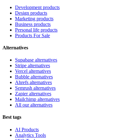
Development products
Design products
Marketing products
Business products
Personal life products
Products For Sale
Alternatives
Supabase alternatives
Stripe alternatives
Vercel alternatives
Bubble alternatives
Ahrefs alternatives
Semrush alternatives
Zapier alternatives
Mailchimp alternatives
All our alternatives
Best tags
AI Products
Analytics Tools