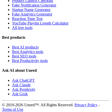
Product Launch Checklist
Fake Notification Generator
Startup Name Generator
Fake Analytics Generator
Reaction Time Test
YouTube Playlist Length Calculator
All free tools
Best products
Best AI products
Best Analytics tools
Best SEO tools
Best Productivity tools
Ask AI about Uneed
Ask ChatGPT
Ask Claude
Ask Perplexity
Ask Grok
© 2019-2026 Uneed™. All Rights Reserved.
Privacy Policy
-
Terms of Use