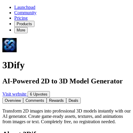
Launchpad
Community
Pricing
Products
More
3Dify
AI-Powered 2D to 3D Model Generator
Visit website
6 Upvotes
Overview
Comments
Rewards
Deals
Transform 2D images into professional 3D models instantly with our
AI generator. Create game-ready assets, textures, and animations
from images or text. Completely free, no registration needed.