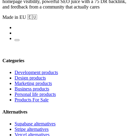
homepage visibility, powerful SEO juice with a 75 DR backlink,
and feedback from a community that actually cares
Made in EU 🇪🇺
Categories
Development products
Design products
Marketing products
Business products
Personal life products
Products For Sale
Alternatives
Supabase alternatives
Stripe alternatives
Vercel alternatives