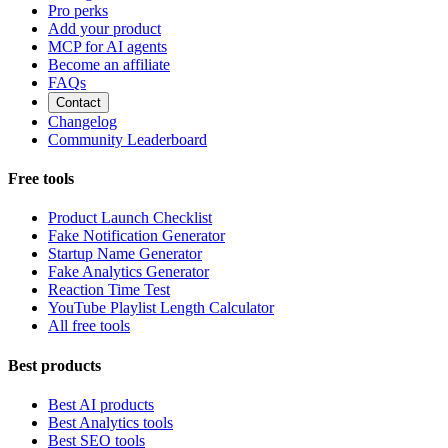
Pro perks
Add your product
MCP for AI agents
Become an affiliate
FAQs
Contact
Changelog
Community Leaderboard
Free tools
Product Launch Checklist
Fake Notification Generator
Startup Name Generator
Fake Analytics Generator
Reaction Time Test
YouTube Playlist Length Calculator
All free tools
Best products
Best AI products
Best Analytics tools
Best SEO tools