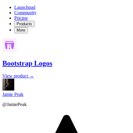
Launchpad
Community
Pricing
Products
More
Bootstrap Logos
View product →
Jamie Peak
@JamiePeak