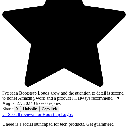
I've seen Bootstrap Logos grow and the attention to detail is second
to none! Amazing work and a product I'll always recommend. 🙌
August 27, 2024
0 likes
0 replies
Share:
X
LinkedIn
Copy link
← See all reviews for Bootstrap Logos
Uneed is a social launchpad for tech products. Get guaranteed