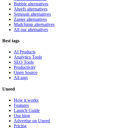
Bubble alternatives
Ahrefs alternatives
Semrush alternatives
Zapier alternatives
Mailchimp alternatives
All our alternatives
Best tags
AI Products
Analytics Tools
SEO Tools
Productivity
Open Source
All tags
Uneed
How it works
Features
Launch Guide
Our blog
Advertise on Uneed
Pricing