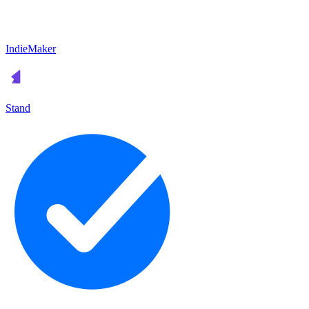
IndieMaker
Stand