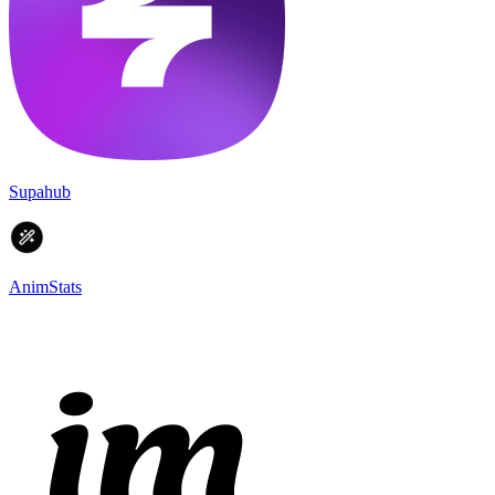
Supahub
AnimStats