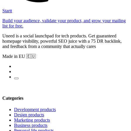
Startt
Build your audience, validate your product, and grow your mailing
list for free.
Uneed is a social launchpad for tech products. Get guaranteed
homepage visibility, powerful SEO juice with a 75 DR backlink,
and feedback from a community that actually cares
Made in EU 🇪🇺
Categories
Development products
Design products
Marketing products
Business products
Personal life products