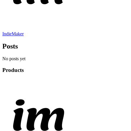
IndieMaker
Posts
No posts yet
Products