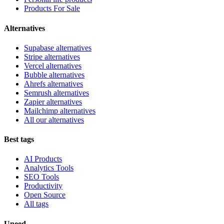
Products For Sale
Alternatives
Supabase alternatives
Stripe alternatives
Vercel alternatives
Bubble alternatives
Ahrefs alternatives
Semrush alternatives
Zapier alternatives
Mailchimp alternatives
All our alternatives
Best tags
AI Products
Analytics Tools
SEO Tools
Productivity
Open Source
All tags
Uneed