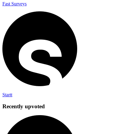
Fast Surveys
Startt
Recently upvoted