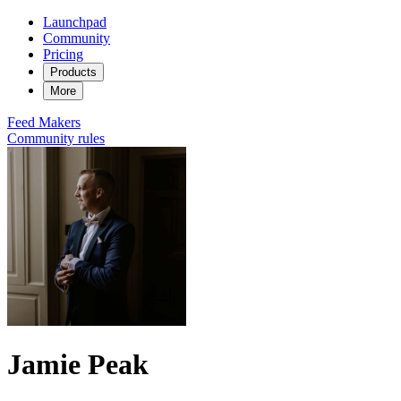
Launchpad
Community
Pricing
Products
More
Feed
Makers
Community rules
Jamie Peak