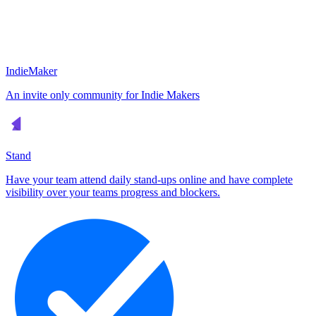
IndieMaker
An invite only community for Indie Makers
Stand
Have your team attend daily stand-ups online and have complete
visibility over your teams progress and blockers.