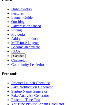
How it works
Features
Launch Guide
Our blog
Advertise on Uneed
Pricing
Pro perks
Add your product
MCP for AI agents
Become an affiliate
FAQs
Contact
Changelog
Community Leaderboard
Free tools
Product Launch Checklist
Fake Notification Generator
Startup Name Generator
Fake Analytics Generator
Reaction Time Test
YouTube Playlist Length Calculator