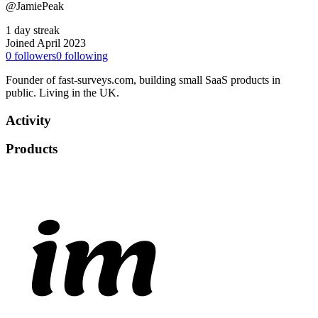
@JamiePeak
1 day streak
Joined April 2023
0
followers
0
following
Founder of fast-surveys.com, building small SaaS products in
public. Living in the UK.
Activity
Products