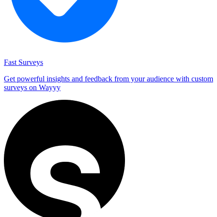
Fast Surveys
Get powerful insights and feedback from your audience with custom
surveys on Wayyy