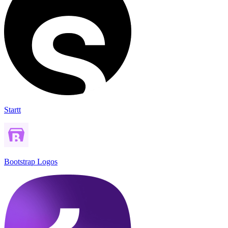
Startt
Bootstrap Logos