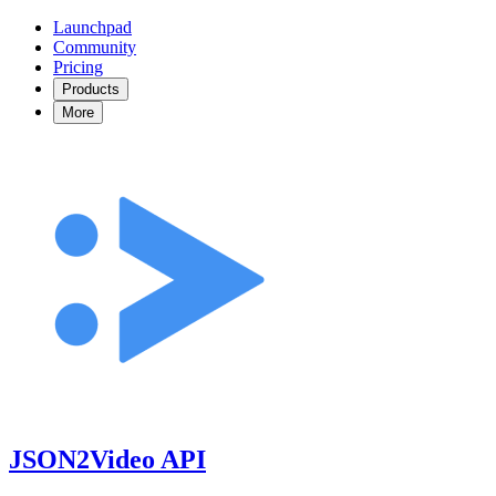
Launchpad
Community
Pricing
Products
More
JSON2Video API