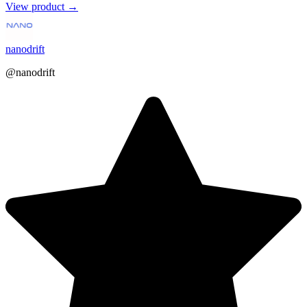
View product →
nanodrift
@nanodrift