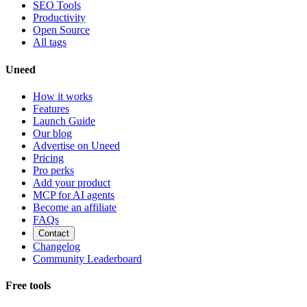
SEO Tools
Productivity
Open Source
All tags
Uneed
How it works
Features
Launch Guide
Our blog
Advertise on Uneed
Pricing
Pro perks
Add your product
MCP for AI agents
Become an affiliate
FAQs
Contact
Changelog
Community Leaderboard
Free tools