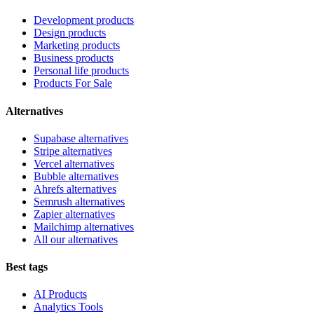
Development products
Design products
Marketing products
Business products
Personal life products
Products For Sale
Alternatives
Supabase alternatives
Stripe alternatives
Vercel alternatives
Bubble alternatives
Ahrefs alternatives
Semrush alternatives
Zapier alternatives
Mailchimp alternatives
All our alternatives
Best tags
AI Products
Analytics Tools