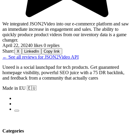
We integrated JSON2Video into our e-commerce platform and saw
an immediate increase in engagement and sales. The ability to
quickly produce product videos from our inventory data is a game
changer.
April 22, 2024
0 likes
0 replies
Share:
X
LinkedIn
Copy link
← See all reviews for JSON2Video API
Uneed is a social launchpad for tech products. Get guaranteed
homepage visibility, powerful SEO juice with a 75 DR backlink,
and feedback from a community that actually cares
Made in EU 🇪🇺
Categories