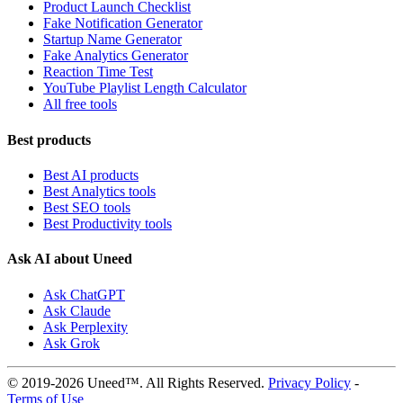
Product Launch Checklist
Fake Notification Generator
Startup Name Generator
Fake Analytics Generator
Reaction Time Test
YouTube Playlist Length Calculator
All free tools
Best products
Best AI products
Best Analytics tools
Best SEO tools
Best Productivity tools
Ask AI about Uneed
Ask ChatGPT
Ask Claude
Ask Perplexity
Ask Grok
© 2019-2026 Uneed™. All Rights Reserved.
Privacy Policy
-
Terms of Use