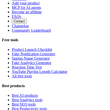
Add your product
MCP for AI agents
Become an affiliate
FAQs
Contact
Changelog
Community Leaderboard
Free tools
Product Launch Checklist
Fake Notification Generator
Startup Name Generator
Fake Analytics Generator
Reaction Time Test
YouTube Playlist Length Calculator
All free tools
Best products
Best AI products
Best Analytics tools
Best SEO tools
Best Productivity tools