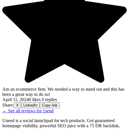
Am an ecommerce firm. We needed a way to stand out and this has
been a great way to do so!
April 11, 2024
0 likes
0 replies
Share:
X
LinkedIn
Copy link
← See all reviews for 1send
Uneed is a social launchpad for tech products. Get guaranteed
homepage visibility, powerful SEO juice with a 75 DR backlink,