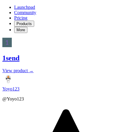
Launchpad
Community
Pricing
Products
More
1send
View product →
Yoyo123
@Yoyo123