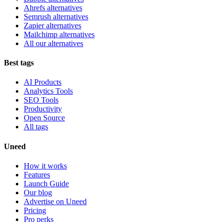
Ahrefs alternatives
Semrush alternatives
Zapier alternatives
Mailchimp alternatives
All our alternatives
Best tags
AI Products
Analytics Tools
SEO Tools
Productivity
Open Source
All tags
Uneed
How it works
Features
Launch Guide
Our blog
Advertise on Uneed
Pricing
Pro perks