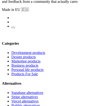
and feedback from a community that actually cares
Made in EU 🇪🇺
Categories
Development products
Design products
Marketing products
Business products
Personal life products
Products For Sale
Alternatives
Supabase alternatives
Stripe alternatives
Vercel alternatives
Bubble alternatives