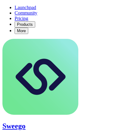
Launchpad
Community
Pricing
Products
More
Sweego