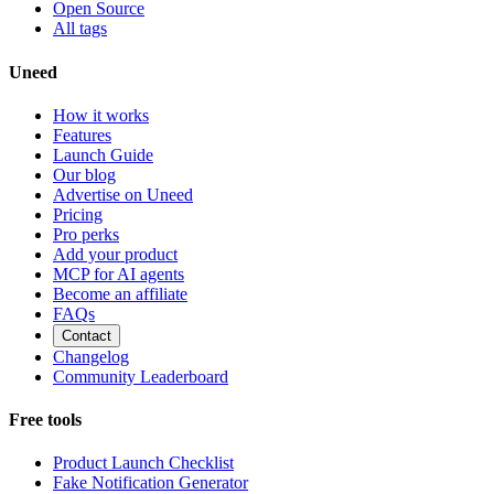
Open Source
All tags
Uneed
How it works
Features
Launch Guide
Our blog
Advertise on Uneed
Pricing
Pro perks
Add your product
MCP for AI agents
Become an affiliate
FAQs
Contact
Changelog
Community Leaderboard
Free tools
Product Launch Checklist
Fake Notification Generator