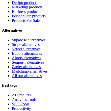
Design products
Marketing products
Business products
Personal life products
Products For Sale
Alternatives
Supabase alternatives
Stripe alternatives
Vercel alternatives
Bubble alternatives
Ahrefs alternatives
Semrush alternatives
Zapier alternatives
Mailchimp alternatives
All our alternatives
Best tags
AI Products
Analytics Tools
SEO Tools
Productivity