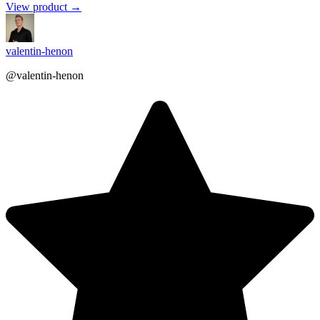
View product →
valentin-henon
@valentin-henon