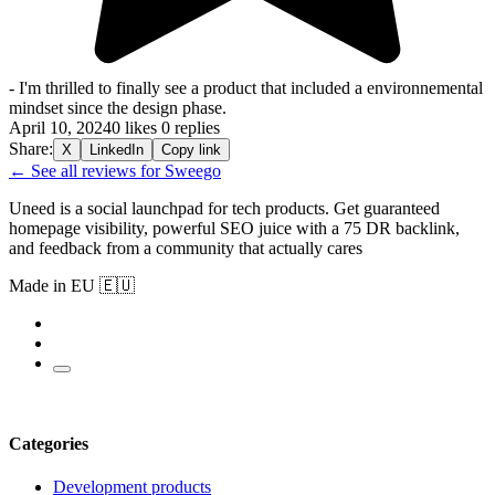
- I'm thrilled to finally see a product that included a environnemental
mindset since the design phase.
April 10, 2024
0 likes
0 replies
Share:
X
LinkedIn
Copy link
← See all reviews for Sweego
Uneed is a social launchpad for tech products. Get guaranteed
homepage visibility, powerful SEO juice with a 75 DR backlink,
and feedback from a community that actually cares
Made in EU 🇪🇺
Categories
Development products