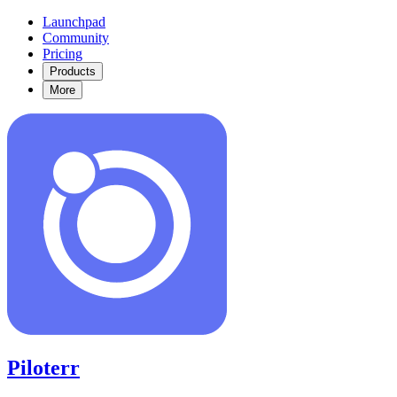
Launchpad
Community
Pricing
Products
More
Piloterr