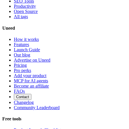
SEO Tools
Productivity
Open Source
All tags
Uneed
How it works
Features
Launch Guide
Our blog
Advertise on Uneed
Pricing
Pro perks
Add your product
MCP for AI agents
Become an affiliate
FAQs
Contact
Changelog
Community Leaderboard
Free tools