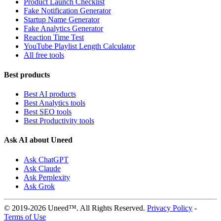
Product Launch Checklist
Fake Notification Generator
Startup Name Generator
Fake Analytics Generator
Reaction Time Test
YouTube Playlist Length Calculator
All free tools
Best products
Best AI products
Best Analytics tools
Best SEO tools
Best Productivity tools
Ask AI about Uneed
Ask ChatGPT
Ask Claude
Ask Perplexity
Ask Grok
© 2019-2026 Uneed™. All Rights Reserved.
Privacy Policy
-
Terms of Use