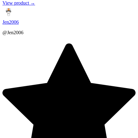
View product →
Jen2006
@Jen2006