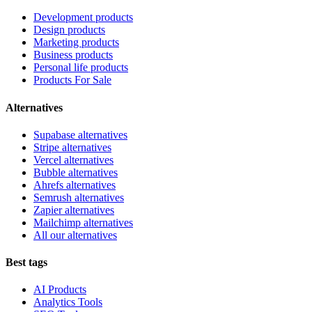
Development products
Design products
Marketing products
Business products
Personal life products
Products For Sale
Alternatives
Supabase alternatives
Stripe alternatives
Vercel alternatives
Bubble alternatives
Ahrefs alternatives
Semrush alternatives
Zapier alternatives
Mailchimp alternatives
All our alternatives
Best tags
AI Products
Analytics Tools