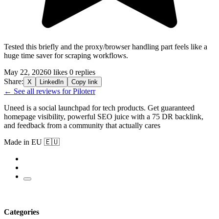
Tested this briefly and the proxy/browser handling part feels like a
huge time saver for scraping workflows.
May 22, 2026
0 likes
0 replies
Share:
X
LinkedIn
Copy link
← See all reviews for Piloterr
Uneed is a social launchpad for tech products. Get guaranteed
homepage visibility, powerful SEO juice with a 75 DR backlink,
and feedback from a community that actually cares
Made in EU 🇪🇺
Categories