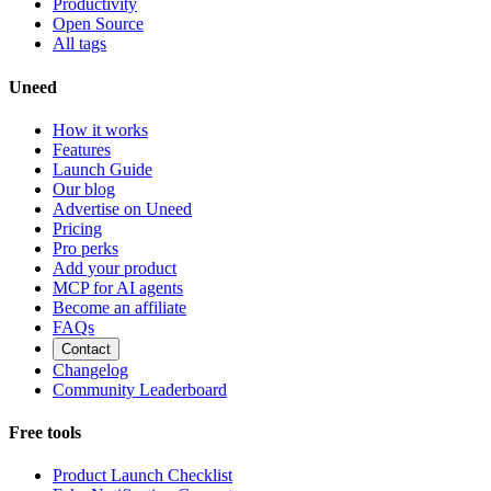
Productivity
Open Source
All tags
Uneed
How it works
Features
Launch Guide
Our blog
Advertise on Uneed
Pricing
Pro perks
Add your product
MCP for AI agents
Become an affiliate
FAQs
Contact
Changelog
Community Leaderboard
Free tools
Product Launch Checklist