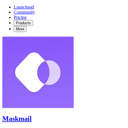
Launchpad
Community
Pricing
Products
More
Maskmail