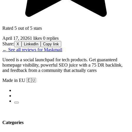
Rated 5 out of 5 stars
April 17, 2026
1 likes
0 replies
Share:
X
LinkedIn
Copy link
← See all reviews for Maskmail
Uneed is a social launchpad for tech products. Get guaranteed
homepage visibility, powerful SEO juice with a 75 DR backlink,
and feedback from a community that actually cares
Made in EU 🇪🇺
Categories