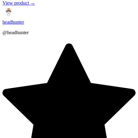
View product →
headhunter
@headhunter