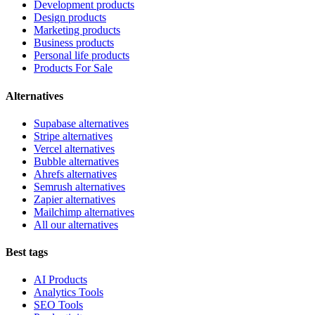
Development products
Design products
Marketing products
Business products
Personal life products
Products For Sale
Alternatives
Supabase alternatives
Stripe alternatives
Vercel alternatives
Bubble alternatives
Ahrefs alternatives
Semrush alternatives
Zapier alternatives
Mailchimp alternatives
All our alternatives
Best tags
AI Products
Analytics Tools
SEO Tools