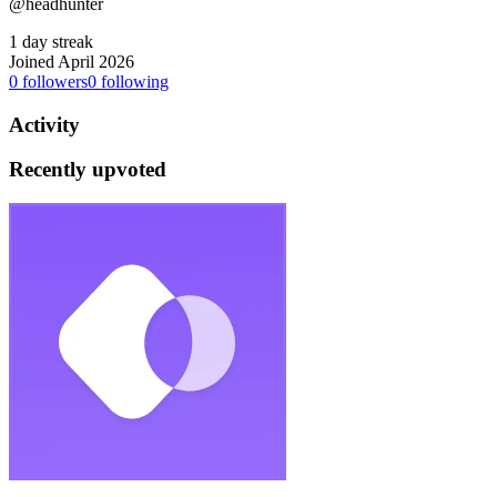
@headhunter
1 day streak
Joined April 2026
0
followers
0
following
Activity
Recently upvoted