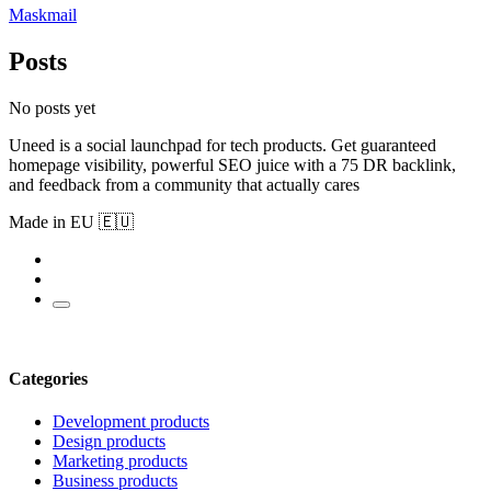
Maskmail
Posts
No posts yet
Uneed is a social launchpad for tech products. Get guaranteed
homepage visibility, powerful SEO juice with a 75 DR backlink,
and feedback from a community that actually cares
Made in EU 🇪🇺
Categories
Development products
Design products
Marketing products
Business products