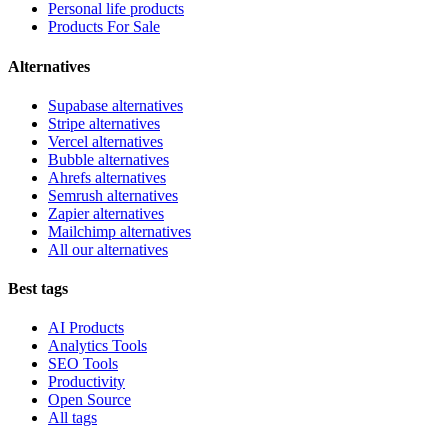
Personal life products
Products For Sale
Alternatives
Supabase alternatives
Stripe alternatives
Vercel alternatives
Bubble alternatives
Ahrefs alternatives
Semrush alternatives
Zapier alternatives
Mailchimp alternatives
All our alternatives
Best tags
AI Products
Analytics Tools
SEO Tools
Productivity
Open Source
All tags