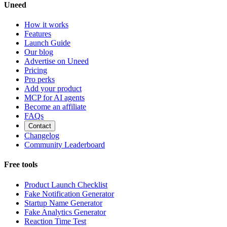
Uneed
How it works
Features
Launch Guide
Our blog
Advertise on Uneed
Pricing
Pro perks
Add your product
MCP for AI agents
Become an affiliate
FAQs
Contact
Changelog
Community Leaderboard
Free tools
Product Launch Checklist
Fake Notification Generator
Startup Name Generator
Fake Analytics Generator
Reaction Time Test