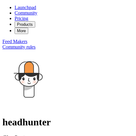
Launchpad
Community
Pricing
Products
More
Feed
Makers
Community rules
headhunter