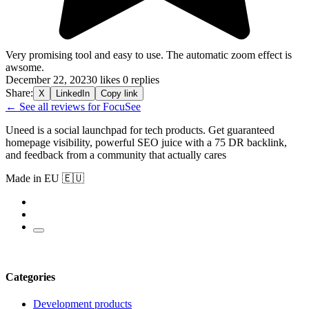
Very promising tool and easy to use. The automatic zoom effect is
awsome.
December 22, 2023
0 likes
0 replies
Share:
X
LinkedIn
Copy link
← See all reviews for FocuSee
Uneed is a social launchpad for tech products. Get guaranteed
homepage visibility, powerful SEO juice with a 75 DR backlink,
and feedback from a community that actually cares
Made in EU 🇪🇺
Categories
Development products