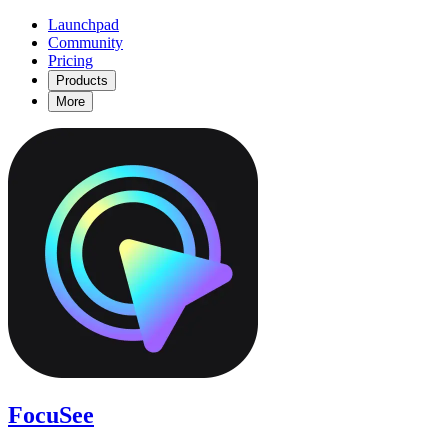
Launchpad
Community
Pricing
Products
More
FocuSee