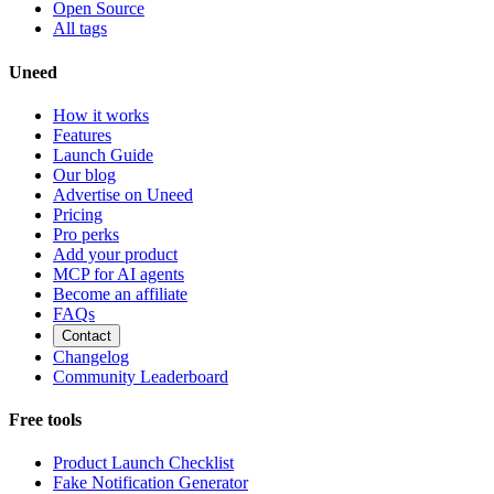
Open Source
All tags
Uneed
How it works
Features
Launch Guide
Our blog
Advertise on Uneed
Pricing
Pro perks
Add your product
MCP for AI agents
Become an affiliate
FAQs
Contact
Changelog
Community Leaderboard
Free tools
Product Launch Checklist
Fake Notification Generator