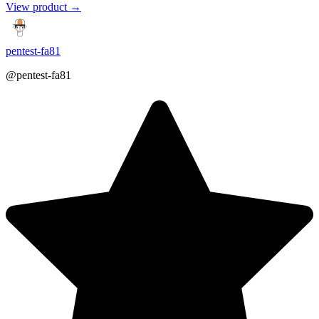
View product →
pentest-fa81
@pentest-fa81