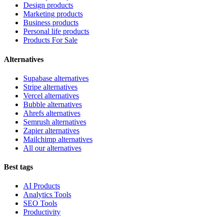
Design products
Marketing products
Business products
Personal life products
Products For Sale
Alternatives
Supabase alternatives
Stripe alternatives
Vercel alternatives
Bubble alternatives
Ahrefs alternatives
Semrush alternatives
Zapier alternatives
Mailchimp alternatives
All our alternatives
Best tags
AI Products
Analytics Tools
SEO Tools
Productivity