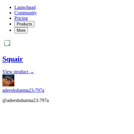
Launchpad
Community
Pricing
Products
More
Squair
View product →
adeeshsharma23-797a
@adeeshsharma23-797a