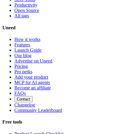
Productivity
Open Source
All tags
Uneed
How it works
Features
Launch Guide
Our blog
Advertise on Uneed
Pricing
Pro perks
Add your product
MCP for AI agents
Become an affiliate
FAQs
Contact
Changelog
Community Leaderboard
Free tools
Product Launch Checklist