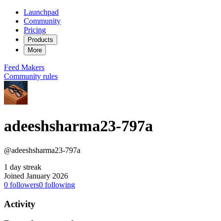
Launchpad
Community
Pricing
Products
More
Feed
Makers
Community rules
adeeshsharma23-797a
@adeeshsharma23-797a
1 day streak
Joined January 2026
0
followers
0
following
Activity