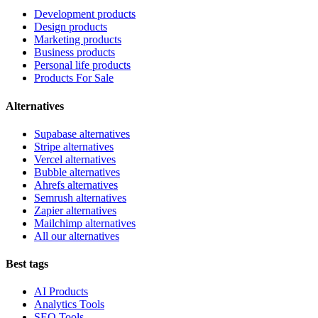
Development products
Design products
Marketing products
Business products
Personal life products
Products For Sale
Alternatives
Supabase alternatives
Stripe alternatives
Vercel alternatives
Bubble alternatives
Ahrefs alternatives
Semrush alternatives
Zapier alternatives
Mailchimp alternatives
All our alternatives
Best tags
AI Products
Analytics Tools
SEO Tools