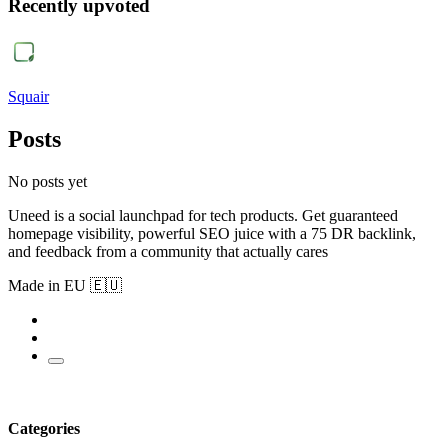
Recently upvoted
Squair
Posts
No posts yet
Uneed is a social launchpad for tech products. Get guaranteed
homepage visibility, powerful SEO juice with a 75 DR backlink,
and feedback from a community that actually cares
Made in EU 🇪🇺
Categories