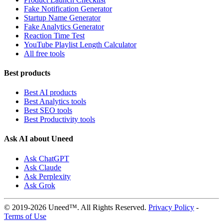
Fake Notification Generator
Startup Name Generator
Fake Analytics Generator
Reaction Time Test
YouTube Playlist Length Calculator
All free tools
Best products
Best AI products
Best Analytics tools
Best SEO tools
Best Productivity tools
Ask AI about Uneed
Ask ChatGPT
Ask Claude
Ask Perplexity
Ask Grok
© 2019-2026 Uneed™. All Rights Reserved.
Privacy Policy
-
Terms of Use