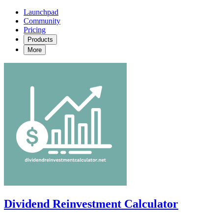
Launchpad
Community
Pricing
Products
More
Dividend Reinvestment Calculator