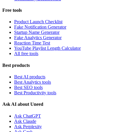
Free tools
Product Launch Checklist
Fake Notification Generator
Startup Name Generator
Fake Analytics Generator
Reaction Time Test
YouTube Playlist Length Calculator
All free tools
Best products
Best AI products
Best Analytics tools
Best SEO tools
Best Productivity tools
Ask AI about Uneed
Ask ChatGPT
Ask Claude
Ask Perplexity
Ask Grok