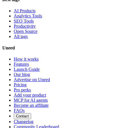
AI Products
Analytics Tools
SEO Tools
Productivity
Open Source
All tags
Uneed
How it works
Features
Launch Guide
Our blog
Advertise on Uneed
Pricing
Pro perks
Add your product
MCP for AI agents
Become an affiliate
FAQs
Contact
Changelog
Community Leaderboard