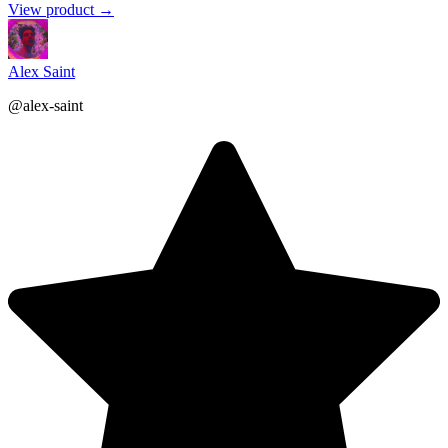
View product →
Alex Saint
@alex-saint