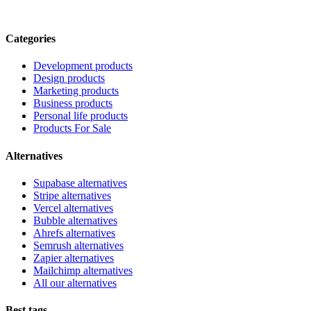
Categories
Development products
Design products
Marketing products
Business products
Personal life products
Products For Sale
Alternatives
Supabase alternatives
Stripe alternatives
Vercel alternatives
Bubble alternatives
Ahrefs alternatives
Semrush alternatives
Zapier alternatives
Mailchimp alternatives
All our alternatives
Best tags