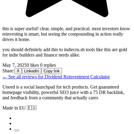
this is super useful! clear, simple, and practical. most investors
know
reinvesting is smart, but seeing the compounding in action really
drives it home.
you should definitely add this to indiecru.sh tools like this are gold
for indie builders and finance nerds alike.
May 7, 2025
0 likes
0 replies
Share:
X
LinkedIn
Copy link
← See all reviews for Dividend Reinvestment Calculator
Uneed is a social launchpad for tech products. Get guaranteed
homepage visibility, powerful SEO juice with a 75 DR backlink,
and feedback from a community that actually cares
Made in EU 🇪🇺