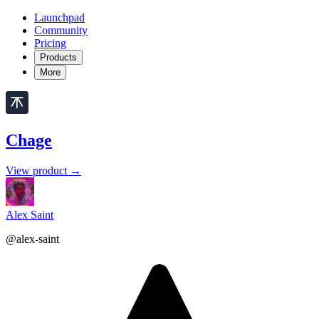
Launchpad
Community
Pricing
Products
More
Chage
View product →
Alex Saint
@alex-saint