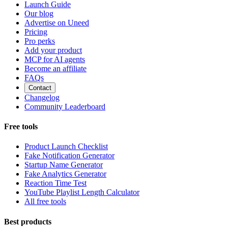
Launch Guide
Our blog
Advertise on Uneed
Pricing
Pro perks
Add your product
MCP for AI agents
Become an affiliate
FAQs
Contact
Changelog
Community Leaderboard
Free tools
Product Launch Checklist
Fake Notification Generator
Startup Name Generator
Fake Analytics Generator
Reaction Time Test
YouTube Playlist Length Calculator
All free tools
Best products