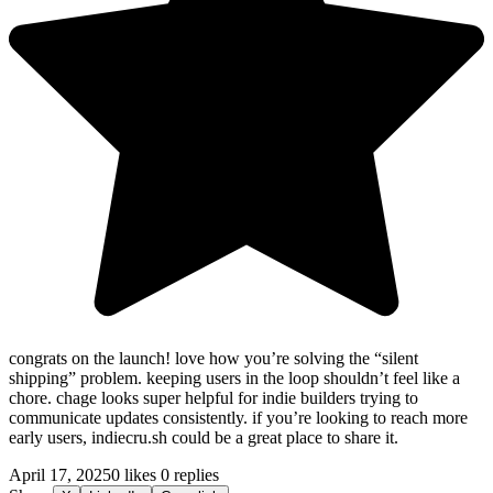
congrats on the launch! love how you’re solving the “silent
shipping” problem. keeping users in the loop shouldn’t feel like a
chore. chage looks super helpful for indie builders trying to
communicate updates consistently. if you’re looking to reach more
early users, indiecru.sh could be a great place to share it.
April 17, 2025
0 likes
0 replies