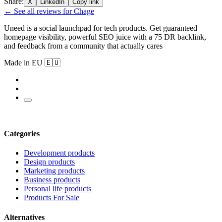
Share:
X
LinkedIn
Copy link
← See all reviews for Chage
Uneed is a social launchpad for tech products. Get guaranteed
homepage visibility, powerful SEO juice with a 75 DR backlink,
and feedback from a community that actually cares
Made in EU 🇪🇺
Categories
Development products
Design products
Marketing products
Business products
Personal life products
Products For Sale
Alternatives