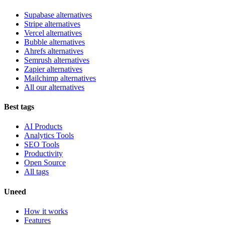
Supabase alternatives
Stripe alternatives
Vercel alternatives
Bubble alternatives
Ahrefs alternatives
Semrush alternatives
Zapier alternatives
Mailchimp alternatives
All our alternatives
Best tags
AI Products
Analytics Tools
SEO Tools
Productivity
Open Source
All tags
Uneed
How it works
Features