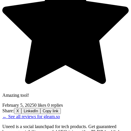
Amazing tool!
February 5, 2025
0 likes
0 replies
Share:
X
LinkedIn
Copy link
← See all reviews for gleam.so
Uneed is a social launchpad for tech products. Get guaranteed