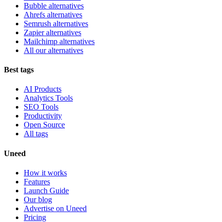
Bubble alternatives
Ahrefs alternatives
Semrush alternatives
Zapier alternatives
Mailchimp alternatives
All our alternatives
Best tags
AI Products
Analytics Tools
SEO Tools
Productivity
Open Source
All tags
Uneed
How it works
Features
Launch Guide
Our blog
Advertise on Uneed
Pricing