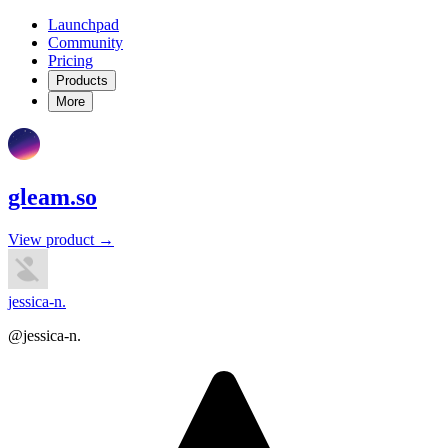
Launchpad
Community
Pricing
Products
More
gleam.so
View product →
jessica-n.
@jessica-n.