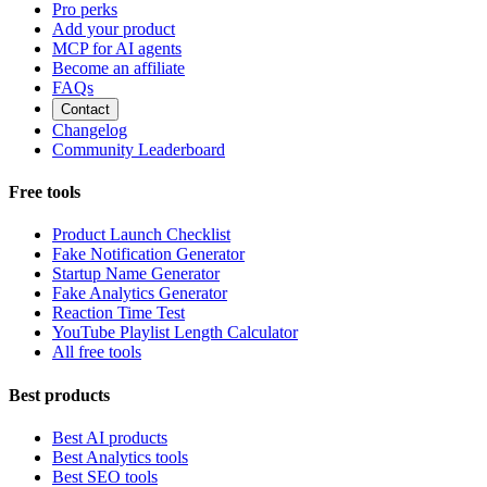
Pro perks
Add your product
MCP for AI agents
Become an affiliate
FAQs
Contact
Changelog
Community Leaderboard
Free tools
Product Launch Checklist
Fake Notification Generator
Startup Name Generator
Fake Analytics Generator
Reaction Time Test
YouTube Playlist Length Calculator
All free tools
Best products
Best AI products
Best Analytics tools
Best SEO tools