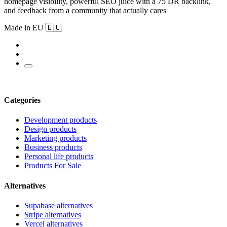
homepage visibility, powerful SEO juice with a 75 DR backlink,
and feedback from a community that actually cares
Made in EU 🇪🇺
Categories
Development products
Design products
Marketing products
Business products
Personal life products
Products For Sale
Alternatives
Supabase alternatives
Stripe alternatives
Vercel alternatives