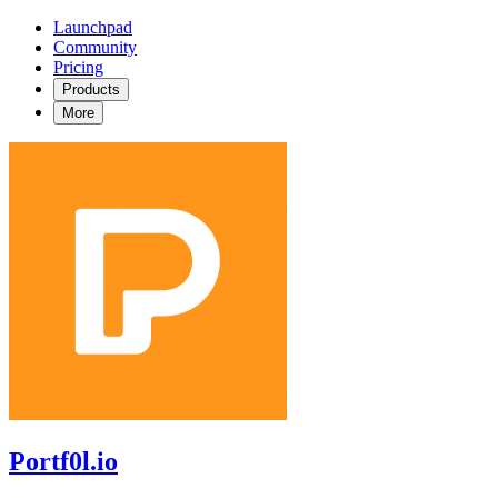
Launchpad
Community
Pricing
Products
More
Portf0l.io