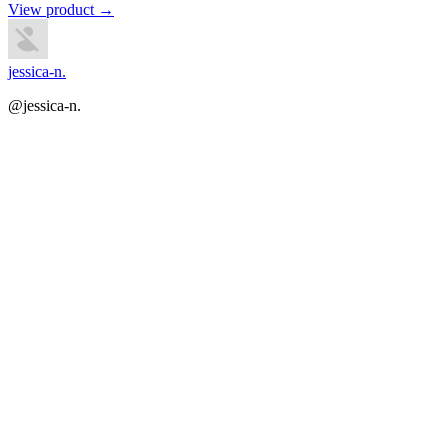
View product →
jessica-n.
@jessica-n.